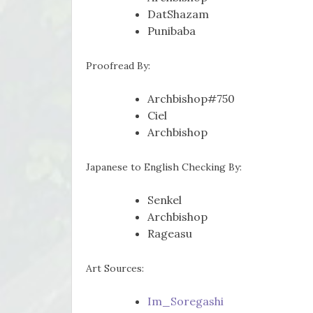
DatShazam
Punibaba
Proofread By:
Archbishop#750
Ciel
Archbishop
Japanese to English Checking By:
Senkel
Archbishop
Rageasu
Art Sources:
Im_Soregashi