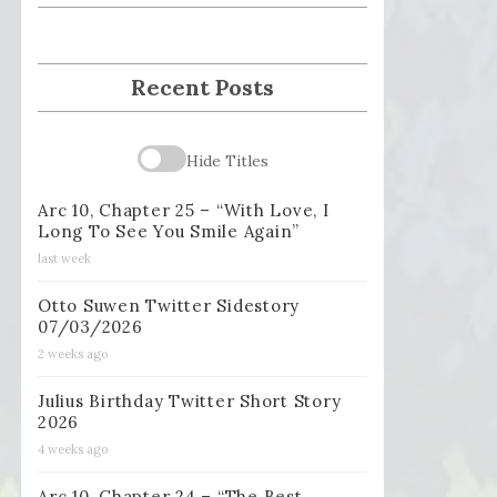
Recent Posts
Hide Titles
Arc 10, Chapter 25 – “With Love, I
Long To See You Smile Again”
last week
Otto Suwen Twitter Sidestory
07/03/2026
2 weeks ago
Julius Birthday Twitter Short Story
2026
4 weeks ago
Arc 10, Chapter 24 – “The Best