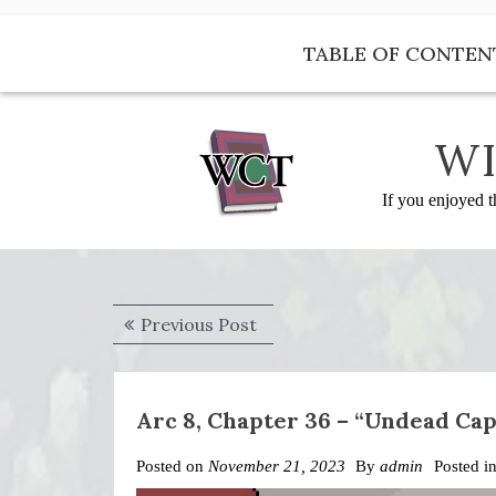
Skip
to
TABLE OF CONTEN
content
WI
If you enjoyed t
Post
Previous
Previous Post
navigation
post:
Arc 8, Chapter 36 – “Undead Ca
Posted on
November 21, 2023
By
admin
Posted i