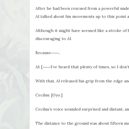
After he had been rescued from a powerful unde
Al talked about his movements up to this point a
Although it might have seemed like a stroke of b
discouraging to Al.
Because――,
Al: [――I’ve heard that plenty of times, so I don’
With that, Al released his grip from the edge and 
Cecilus: [Oyo.]
Cecilus’s voice sounded surprised and distant, an
The distance to the ground was about fifteen m