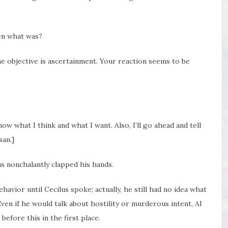
hen what was?
he objective is ascertainment. Your reaction seems to be
know what I think and what I want. Also, I’ll go ahead and tell
san.]
us nonchalantly clapped his hands.
avior until Cecilus spoke; actually, he still had no idea what
ven if he would talk about hostility or murderous intent, Al
efore this in the first place.