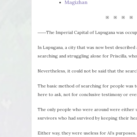
Magizhan
※ ※ ※ ※
――The Imperial Capital of Lupugana was occupi
In Lupugana, a city that was now best described 
searching and struggling alone for Priscilla, wh
Nevertheless, it could not be said that the sear
The basic method of searching for people was t
here to ask, not for conclusive testimony or eve
The only people who were around were either un
survivors who had survived by keeping their head
Either way, they were useless for Al’s purposes.