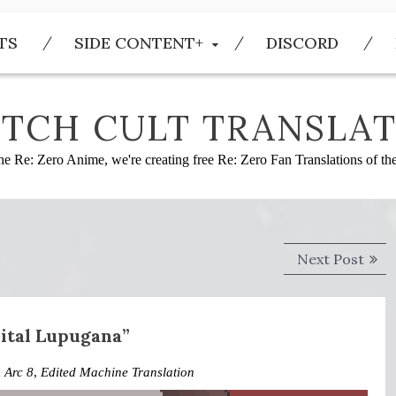
TS
SIDE CONTENT+
DISCORD
TCH CULT TRANSLAT
he Re: Zero Anime, we're creating free Re: Zero Fan Translations of t
Next
Next Post
post
pital Lupugana”
n
Arc 8
,
Edited Machine Translation