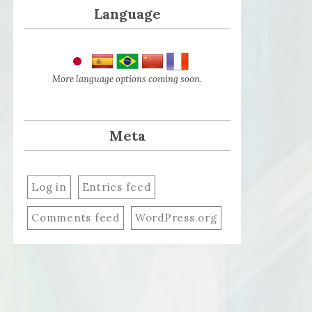
Language
More language options coming soon.
Meta
Log in
Entries feed
Comments feed
WordPress.org