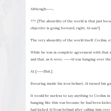
Although――,
???: [The absurdity of the world is that just bec
objective is going forward, right, Al-san?]
The very absurdity of the world itself, Cecilus, 
While he was in complete agreement with that a
and that, as it were. ――Al was hanging over the 
Al: [――Shit.]
Swearing inside his iron helmet, Al turned his g
It would be useless to say anything to Cecilus in 
hanging like this was because he had been kicke
had kicked Al from behind after calling him ove