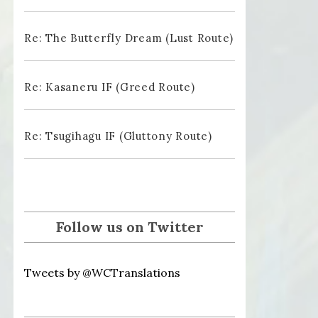
Re: The Butterfly Dream (Lust Route)
Re: Kasaneru IF (Greed Route)
Re: Tsugihagu IF (Gluttony Route)
Follow us on Twitter
Tweets by @WCTranslations