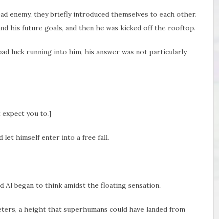
ad enemy, they briefly introduced themselves to each other.
nd his future goals, and then he was kicked off the rooftop.
ad luck running into him, his answer was not particularly
t expect you to.]
let himself enter into a free fall.
d Al began to think amidst the floating sensation.
eters, a height that superhumans could have landed from