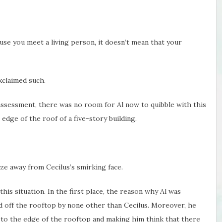
ause you meet a living person, it doesn’t mean that your
exclaimed such.
ssessment, there was no room for Al now to quibble with this
edge of the roof of a five-story building.
aze away from Cecilus’s smirking face.
this situation. In the first place, the reason why Al was
d off the rooftop by none other than Cecilus. Moreover, he
r to the edge of the rooftop and making him think that there