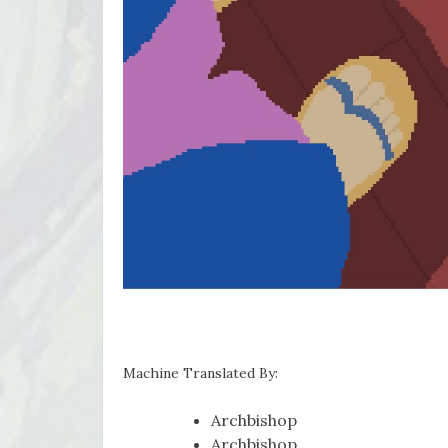
Machine Translated By:
Archbishop
Archbishop