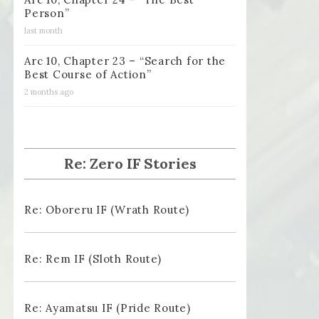
Person”
last month
Arc 10, Chapter 23 – “Search for the
Best Course of Action”
2 months ago
Re: Zero IF Stories
Re: Oboreru IF (Wrath Route)
Re: Rem IF (Sloth Route)
Re: Ayamatsu IF (Pride Route)