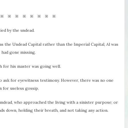
 ※ ※ ※ ※ ※ ※ ※ ※
ed by the undead.
as the Undead Capital rather than the Imperial Capital, Al was
o had gone missing.
ch for his master was going well.
o ask for eyewitness testimony. However, there was no one
n for useless gossip.
dead, who approached the living with a sinister purpose; or
s down, holding their breath, and not taking any action.