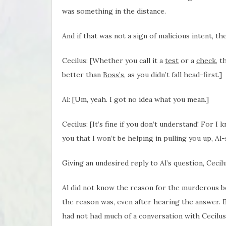
was something in the distance.
And if that was not a sign of malicious intent, t
Cecilus: [Whether you call it a
test
or a
check
, t
better than
Boss’s
, as you didn’t fall head-first.]
Al: [Um, yeah. I got no idea what you mean.]
Cecilus: [It’s fine if you don’t understand! For I 
you that I won’t be helping in pulling you up, Al-
Giving an undesired reply to Al’s question, Cecil
Al did not know the reason for the murderous beh
the reason was, even after hearing the answer. E
had not had much of a conversation with Cecilus b