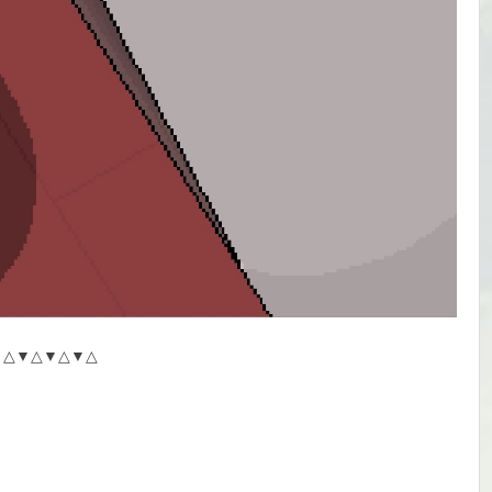
△▼△▼△▼△