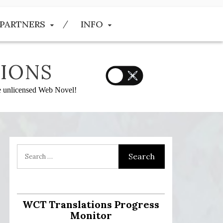
PARTNERS
INFO
IONS
he unlicensed Web Novel!
:
WCT Translations Progress
Monitor