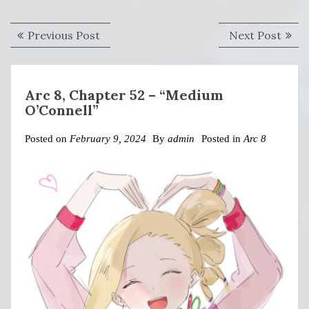
Post
Previous
Next
Previous Post
Next Post
navigation
post:
post:
Arc 8, Chapter 52 – “Medium
O’Connell”
Posted on
February 9, 2024
By
admin
Posted in
Arc 8