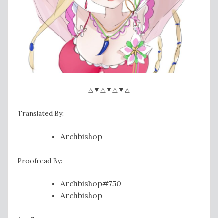
△▼△▼△▼△
Translated By:
Archbishop
Proofread By:
Archbishop#750
Archbishop