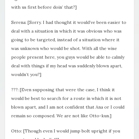
with us first before doin’ that?]
Serena: [Sorry. I had thought it would’ve been easier to
deal with a situation in which it was obvious who was
going to be targeted, instead of a situation where it
was unknown who would be shot. With all the wise
people present here, you guys would be able to calmly
deal with things if my head was suddenly blown apart,
wouldn’t you?]
???: [Even supposing that were the case, I think it
would be best to search for a route in which it is not
blown apart, and I am not confident that Ana or I could
remain so composed. We are not like Otto-kun.]
Otto: [Though even I would jump bolt upright if you