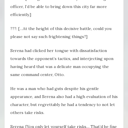
officer, I’d be able to bring down this city far more
efficiently.]
???: […At the height of this decisive battle, could you
please not say such frightening things?]
Serena had clicked her tongue with dissatisfaction
towards the opponent’s tactics, and interjecting upon
having heard that was a delicate man occupying the
same command center, Otto.
He was a man who had guts despite his gentle
appearance, and Serena also had a high evaluation of his
character, but regrettably he had a tendency to not let
others take risks.
Serena: [You only let yourself take risks… That’d be fine