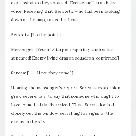
expression as they shouted “Excuse me!” in a shaky
voice. Receiving that, Berstetz, who had been looking
down at the map, raised his head,
Berstetz: [To the point.]
Messenger: [Yessir! A target requiring caution has
appeared! Enemy flying dragon squadron, confirmed!]
Serena: [――Have they come?]
Hearing the messenger’s report, Serena’s expression
grew severe, as if to say that someone who ought to
have come had finally arrived. Then, Serena looked
closely out the window, searching for signs of the
enemy in the sky.