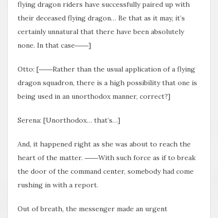
flying dragon riders have successfully paired up with
their deceased flying dragon… Be that as it may, it’s
certainly unnatural that there have been absolutely
none. In that case――]
Otto: [――Rather than the usual application of a flying
dragon squadron, there is a high possibility that one is
being used in an unorthodox manner, correct?]
Serena: [Unorthodox… that’s…]
And, it happened right as she was about to reach the
heart of the matter. ――With such force as if to break
the door of the command center, somebody had come
rushing in with a report.
Out of breath, the messenger made an urgent