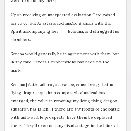
were to suddenly die!?]
Upon receiving an unexpected evaluation Otto raised
his voice, but Anastasia exchanged glances with the
Spirit accompanying her―― Echidna, and shrugged her
shoulders.
Serena would generally be in agreement with them, but
in any case, Serena’s expectations had been off the
mark.
Serena: [With Balleroy’s absence, considering that no
flying dragon squadron composed of undead has
emerged, the value in retaining my living flying dragon
squadron has fallen. If there are any fronts of the battle
with unfavorable prospects, have them be deployed
there. They’ll overturn any disadvantage in the blink of