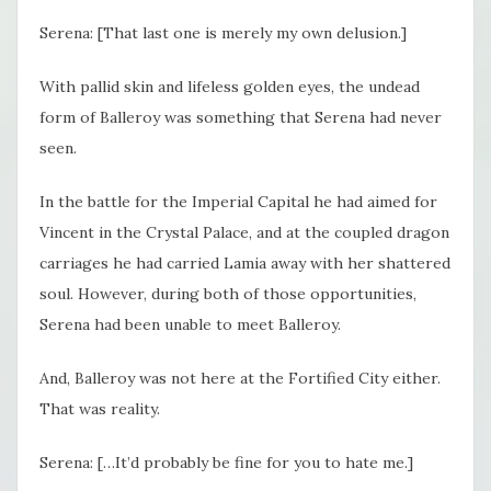
Serena: [That last one is merely my own delusion.]
With pallid skin and lifeless golden eyes, the undead
form of Balleroy was something that Serena had never
seen.
In the battle for the Imperial Capital he had aimed for
Vincent in the Crystal Palace, and at the coupled dragon
carriages he had carried Lamia away with her shattered
soul. However, during both of those opportunities,
Serena had been unable to meet Balleroy.
And, Balleroy was not here at the Fortified City either.
That was reality.
Serena: […It’d probably be fine for you to hate me.]