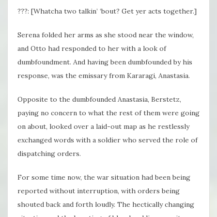
???: [Whatcha two talkin’ ‘bout? Get yer acts together.]
Serena folded her arms as she stood near the window,
and Otto had responded to her with a look of
dumbfoundment. And having been dumbfounded by his
response, was the emissary from Kararagi, Anastasia.
Opposite to the dumbfounded Anastasia, Berstetz,
paying no concern to what the rest of them were going
on about, looked over a laid-out map as he restlessly
exchanged words with a soldier who served the role of
dispatching orders.
For some time now, the war situation had been being
reported without interruption, with orders being
shouted back and forth loudly. The hectically changing