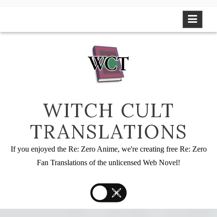
Skip
to
content
WITCH CULT
TRANSLATIONS
If you enjoyed the Re: Zero Anime, we're creating free Re: Zero
Fan Translations of the unlicensed Web Novel!