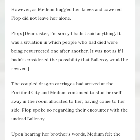
However, as Medium hugged her knees and cowered,
Flop did not leave her alone.
Flop: [Dear sister, I’m sorry I hadn’t said anything. It
was a situation in which people who had died were
being resurrected one after another. It was not as if I
hadn’t considered the possibility that Balleroy would be
revived.]
The coupled dragon carriages had arrived at the
Fortified City, and Medium continued to shut herself
away in the room allocated to her; having come to her
side, Flop spoke so regarding their encounter with the
undead Balleroy.
Upon hearing her brother’s words, Medium felt the