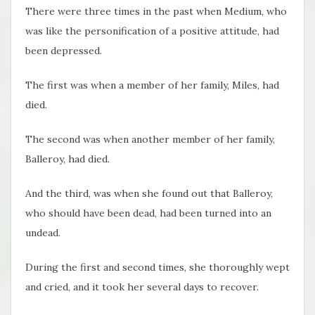
There were three times in the past when Medium, who
was like the personification of a positive attitude, had
been depressed.
The first was when a member of her family, Miles, had
died.
The second was when another member of her family,
Balleroy, had died.
And the third, was when she found out that Balleroy,
who should have been dead, had been turned into an
undead.
During the first and second times, she thoroughly wept
and cried, and it took her several days to recover.