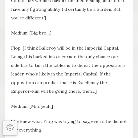
Capital. My wounds haven’t finished healing, and I don’t
have any fighting ability. I’d certainly be a burden. But,
you’re different.]
Medium: [Big bro…]
Flop: [I think Balleroy will be in the Imperial Capital.
Being this backed into a corner, the only chance our
side has to turn the tables is to defeat the opposition’s
leader, who’s likely in the Imperial Capital. If the
opposition can predict that His Excellency the
Emperor-kun will be going there, then…]
Medium: [Mm, yeah.]
She knew what Flop was trying to say, even if he did not
say everything.
Options