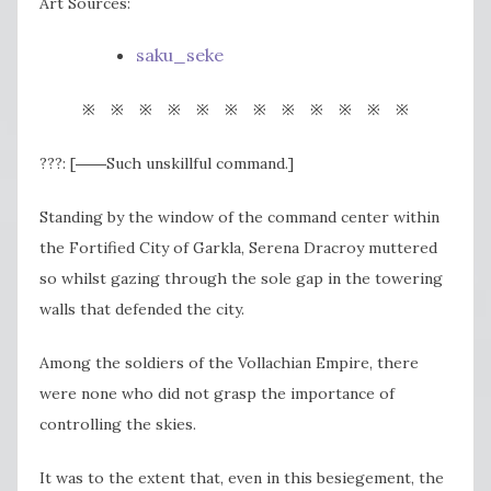
Art Sources:
saku_seke
※ ※ ※ ※ ※ ※ ※ ※ ※ ※ ※ ※
???: [――Such unskillful command.]
Standing by the window of the command center within
the Fortified City of Garkla, Serena Dracroy muttered
so whilst gazing through the sole gap in the towering
walls that defended the city.
Among the soldiers of the Vollachian Empire, there
were none who did not grasp the importance of
controlling the skies.
It was to the extent that, even in this besiegement, the