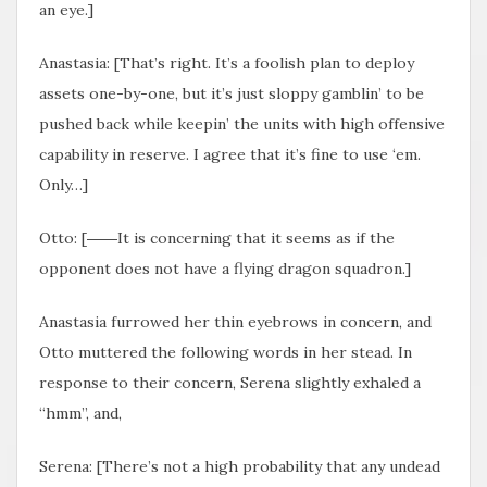
an eye.]
Anastasia: [That’s right. It’s a foolish plan to deploy
assets one-by-one, but it’s just sloppy gamblin’ to be
pushed back while keepin’ the units with high offensive
capability in reserve. I agree that it’s fine to use ‘em.
Only…]
Otto: [――It is concerning that it seems as if the
opponent does not have a flying dragon squadron.]
Anastasia furrowed her thin eyebrows in concern, and
Otto muttered the following words in her stead. In
response to their concern, Serena slightly exhaled a
“hmm”, and,
Serena: [There’s not a high probability that any undead