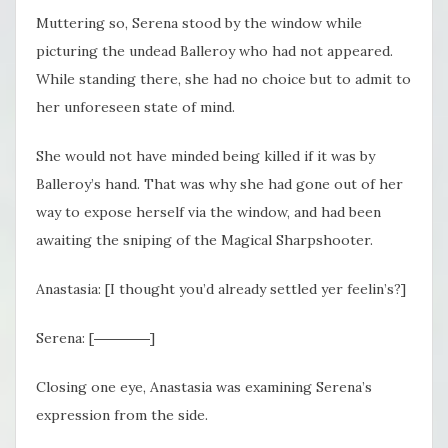
Muttering so, Serena stood by the window while
picturing the undead Balleroy who had not appeared.
While standing there, she had no choice but to admit to
her unforeseen state of mind.
She would not have minded being killed if it was by
Balleroy’s hand. That was why she had gone out of her
way to expose herself via the window, and had been
awaiting the sniping of the Magical Sharpshooter.
Anastasia: [I thought you’d already settled yer feelin’s?]
Serena: [――――]
Closing one eye, Anastasia was examining Serena’s
expression from the side.