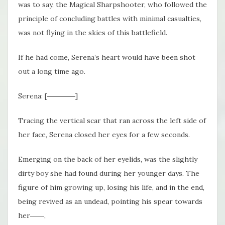
was to say, the Magical Sharpshooter, who followed the
principle of concluding battles with minimal casualties,
was not flying in the skies of this battlefield.
If he had come, Serena’s heart would have been shot
out a long time ago.
Serena: [――――]
Tracing the vertical scar that ran across the left side of
her face, Serena closed her eyes for a few seconds.
Emerging on the back of her eyelids, was the slightly
dirty boy she had found during her younger days. The
figure of him growing up, losing his life, and in the end,
being revived as an undead, pointing his spear towards
her――,