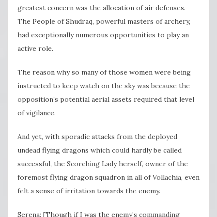
greatest concern was the allocation of air defenses.
The People of Shudraq, powerful masters of archery,
had exceptionally numerous opportunities to play an
active role.
The reason why so many of those women were being
instructed to keep watch on the sky was because the
opposition’s potential aerial assets required that level
of vigilance.
And yet, with sporadic attacks from the deployed
undead flying dragons which could hardly be called
successful, the Scorching Lady herself, owner of the
foremost flying dragon squadron in all of Vollachia, even
felt a sense of irritation towards the enemy.
Serena: [Though if I was the enemy’s commanding