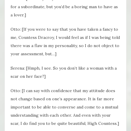
for a subordinate, but you’d be a boring man to have as
a lover.]
Otto: [If you were to say that you have taken a fancy to
me, Countess Dracroy, I would feel as if I was being told
there was a flaw in my personality, so I do not object to
your assessment, but…]
Serena: [Hmph, I see. So you don’t like a woman with a
scar on her face?]
Otto: [I can say with confidence that my attitude does
not change based on one’s appearance. It is far more
important to be able to converse and come to a mutual
understanding with each other. And even with your
scar, I do find you to be quite beautiful, High Countess.]