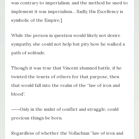
was contrary to imperialism, and the method he used to
implement it was imperialism… Sadly, His Excellency is
symbolic of the Empire.]
While the person in question would likely not desire
sympathy, she could not help but pity how he walked a
path of solitude.
Though it was true that Vincent shunned battle, if he
twisted the tenets of others for that purpose, then
that would fall into the realm of the “law of iron and
blood”.
――Only in the midst of conflict and struggle, could
precious things be born.
Regardless of whether the Vollachian “law of iron and