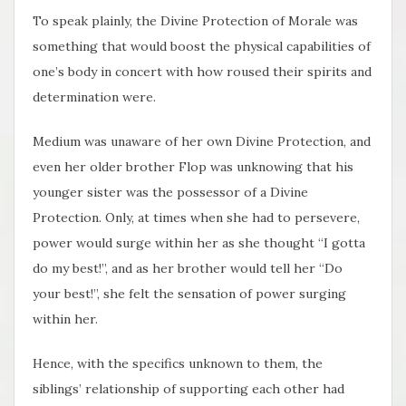
To speak plainly, the Divine Protection of Morale was
something that would boost the physical capabilities of
one’s body in concert with how roused their spirits and
determination were.
Medium was unaware of her own Divine Protection, and
even her older brother Flop was unknowing that his
younger sister was the possessor of a Divine
Protection. Only, at times when she had to persevere,
power would surge within her as she thought “I gotta
do my best!”, and as her brother would tell her “Do
your best!”, she felt the sensation of power surging
within her.
Hence, with the specifics unknown to them, the
siblings’ relationship of supporting each other had