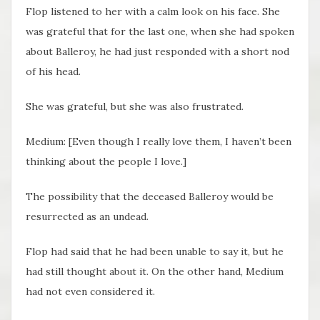
Flop listened to her with a calm look on his face. She
was grateful that for the last one, when she had spoken
about Balleroy, he had just responded with a short nod
of his head.
She was grateful, but she was also frustrated.
Medium: [Even though I really love them, I haven’t been
thinking about the people I love.]
The possibility that the deceased Balleroy would be
resurrected as an undead.
Flop had said that he had been unable to say it, but he
had still thought about it. On the other hand, Medium
had not even considered it.