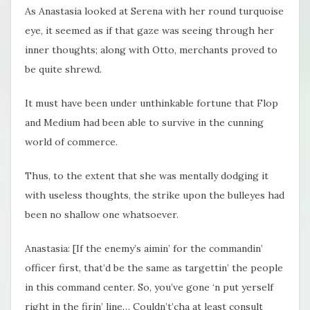
As Anastasia looked at Serena with her round turquoise
eye, it seemed as if that gaze was seeing through her
inner thoughts; along with Otto, merchants proved to
be quite shrewd.
It must have been under unthinkable fortune that Flop
and Medium had been able to survive in the cunning
world of commerce.
Thus, to the extent that she was mentally dodging it
with useless thoughts, the strike upon the bulleyes had
been no shallow one whatsoever.
Anastasia: [If the enemy’s aimin’ for the commandin’
officer first, that’d be the same as targettin’ the people
in this command center. So, you’ve gone ‘n put yerself
right in the firin’ line… Couldn’t’cha at least consult