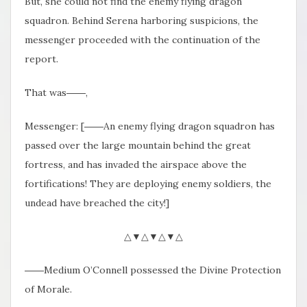
But, she could not find the enemy flying dragon
squadron. Behind Serena harboring suspicions, the
messenger proceeded with the continuation of the
report.
That was――,
Messenger: [――An enemy flying dragon squadron has
passed over the large mountain behind the great
fortress, and has invaded the airspace above the
fortifications! They are deploying enemy soldiers, the
undead have breached the city!]
△▼△▼△▼△
――Medium O’Connell possessed the Divine Protection
of Morale.