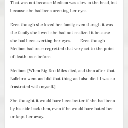
That was not because Medium was slow in the head, but
because she had been averting her eyes.
Even though she loved her family, even though it was
the family she loved, she had not realized it because
she had been averting her eyes. ――Even though
Medium had once regretted that very act to the point
of death once before.
Medium: [When Big Bro Miles died, and then after that,
Ballebro went and did that thing and also died, I was so
frustrated with myself.]
She thought it would have been better if she had been
by his side back then, even if he would have hated her
or kept her away.