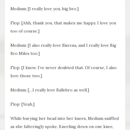
Medium: [I really love you, big bro.]
Flop: [Ahh, thank you, that makes me happy. I love you
too of course.]
Medium: [I also really love Sisrena, and I really love Big
Bro Miles too.]
Flop: [I know. I’ve never doubted that. Of course, I also
love those two.]
Medium: […I really love Ballebro as well.]
Flop: [Yeah.]
While burying her head into her knees, Medium sniffled
as she falteringly spoke. Kneeling down on one knee,