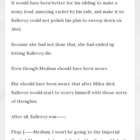
It would have been better for his sibling to make a
noisy, loud, annoying racket by his side, and make it so
Balleroy could not polish his plan to swoop down on
Abel.
Because she had not done that, she had ended up
letting Balleroy die.
Even though Medium should have been aware.
She should have been aware that after Miles died,
Balleroy would start to worry himself with those sorts
of thoughts.
After all, Balleroy was――,
Flop: [――Medium, I won’t be going to the Imperial