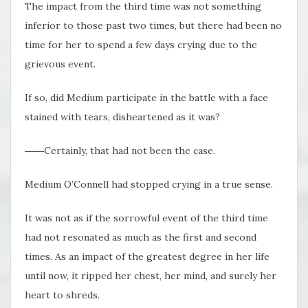
The impact from the third time was not something
inferior to those past two times, but there had been no
time for her to spend a few days crying due to the
grievous event.
If so, did Medium participate in the battle with a face
stained with tears, disheartened as it was?
――Certainly, that had not been the case.
Medium O’Connell had stopped crying in a true sense.
It was not as if the sorrowful event of the third time
had not resonated as much as the first and second
times. As an impact of the greatest degree in her life
until now, it ripped her chest, her mind, and surely her
heart to shreds.