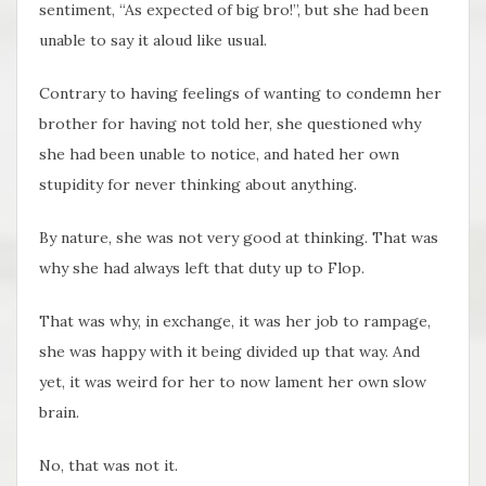
sentiment, “As expected of big bro!”, but she had been
unable to say it aloud like usual.
Contrary to having feelings of wanting to condemn her
brother for having not told her, she questioned why
she had been unable to notice, and hated her own
stupidity for never thinking about anything.
By nature, she was not very good at thinking. That was
why she had always left that duty up to Flop.
That was why, in exchange, it was her job to rampage,
she was happy with it being divided up that way. And
yet, it was weird for her to now lament her own slow
brain.
No, that was not it.