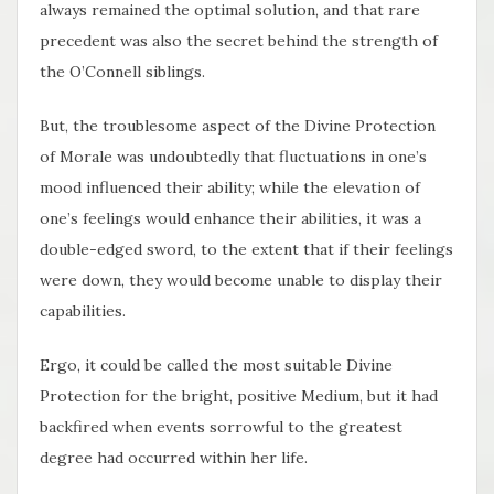
always remained the optimal solution, and that rare
precedent was also the secret behind the strength of
the O’Connell siblings.
But, the troublesome aspect of the Divine Protection
of Morale was undoubtedly that fluctuations in one’s
mood influenced their ability; while the elevation of
one’s feelings would enhance their abilities, it was a
double-edged sword, to the extent that if their feelings
were down, they would become unable to display their
capabilities.
Ergo, it could be called the most suitable Divine
Protection for the bright, positive Medium, but it had
backfired when events sorrowful to the greatest
degree had occurred within her life.