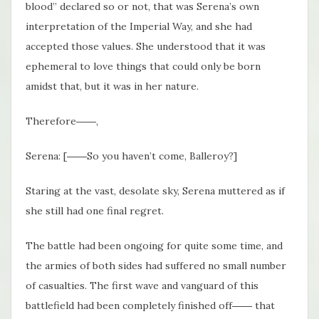
blood” declared so or not, that was Serena’s own
interpretation of the Imperial Way, and she had
accepted those values. She understood that it was
ephemeral to love things that could only be born
amidst that, but it was in her nature.
Therefore――,
Serena: [――So you haven’t come, Balleroy?]
Staring at the vast, desolate sky, Serena muttered as if
she still had one final regret.
The battle had been ongoing for quite some time, and
the armies of both sides had suffered no small number
of casualties. The first wave and vanguard of this
battlefield had been completely finished off―― that