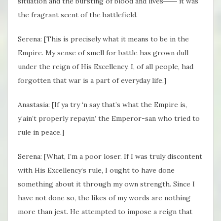
situation and the bursting of blood and lives―― it was
the fragrant scent of the battlefield.
Serena: [This is precisely what it means to be in the
Empire. My sense of smell for battle has grown dull
under the reign of His Excellency. I, of all people, had
forgotten that war is a part of everyday life.]
Anastasia: [If ya try ‘n say that’s what the Empire is,
y’ain’t properly repayin’ the Emperor-san who tried to
rule in peace.]
Serena: [What, I’m a poor loser. If I was truly discontent
with His Excellency’s rule, I ought to have done
something about it through my own strength. Since I
have not done so, the likes of my words are nothing
more than jest. He attempted to impose a reign that