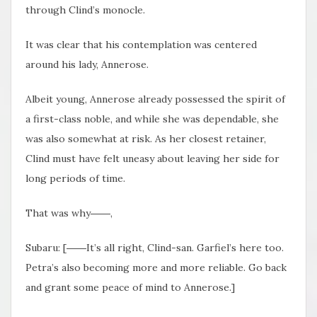
through Clind’s monocle.
It was clear that his contemplation was centered
around his lady, Annerose.
Albeit young, Annerose already possessed the spirit of
a first-class noble, and while she was dependable, she
was also somewhat at risk. As her closest retainer,
Clind must have felt uneasy about leaving her side for
long periods of time.
That was why――,
Subaru: [――It’s all right, Clind-san. Garfiel’s here too.
Petra’s also becoming more and more reliable. Go back
and grant some peace of mind to Annerose.]