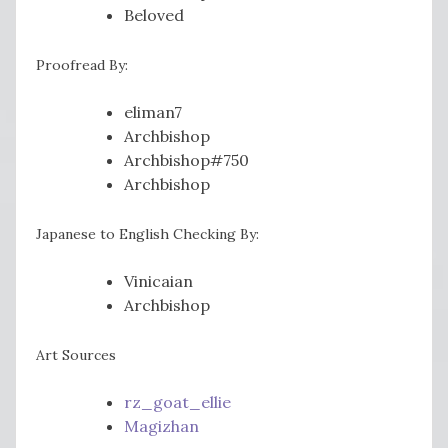
Beloved
Proofread By:
eliman7
Archbishop
Archbishop#750
Archbishop
Japanese to English Checking By:
Vinicaian
Archbishop
Art Sources
rz_goat_ellie
Magizhan