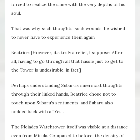
forced to realize the same with the very depths of his
soul.
That was why, such thoughts, such wounds, he wished
to never have to experience them again.
Beatrice: [However, it’s truly a relief, I suppose. After
all, having to go through all that hassle just to get to
the Tower is undesirable, in fact.]
Perhaps understanding Subaru’s innermost thoughts
through their linked hands, Beatrice chose not to
touch upon Subaru’s sentiments, and Subaru also
nodded back with a “Yes”.
The Pleiades Watchtower itself was visible at a distance
even from Mirula. Compared to before, the density of