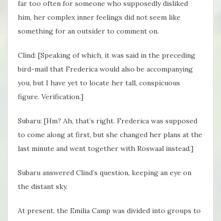
far too often for someone who supposedly disliked
him, her complex inner feelings did not seem like
something for an outsider to comment on.
Clind: [Speaking of which, it was said in the preceding
bird-mail that Frederica would also be accompanying
you, but I have yet to locate her tall, conspicuous
figure. Verification.]
Subaru: [Hm? Ah, that’s right. Frederica was supposed
to come along at first, but she changed her plans at the
last minute and went together with Roswaal instead.]
Subaru answered Clind’s question, keeping an eye on
the distant sky.
At present, the Emilia Camp was divided into groups to