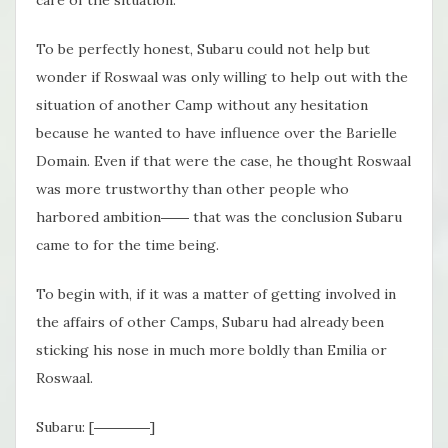
care of the situation.
To be perfectly honest, Subaru could not help but
wonder if Roswaal was only willing to help out with the
situation of another Camp without any hesitation
because he wanted to have influence over the Barielle
Domain. Even if that were the case, he thought Roswaal
was more trustworthy than other people who
harbored ambition―― that was the conclusion Subaru
came to for the time being.
To begin with, if it was a matter of getting involved in
the affairs of other Camps, Subaru had already been
sticking his nose in much more boldly than Emilia or
Roswaal.
Subaru: [――――]