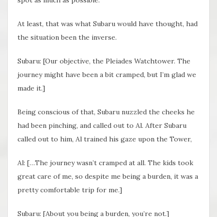
spot as much as possible.
At least, that was what Subaru would have thought, had
the situation been the inverse.
Subaru: [Our objective, the Pleiades Watchtower. The
journey might have been a bit cramped, but I’m glad we
made it.]
Being conscious of that, Subaru nuzzled the cheeks he
had been pinching, and called out to Al. After Subaru
called out to him, Al trained his gaze upon the Tower,
Al: […The journey wasn’t cramped at all. The kids took
great care of me, so despite me being a burden, it was a
pretty comfortable trip for me.]
Subaru: [About you being a burden, you’re not.]