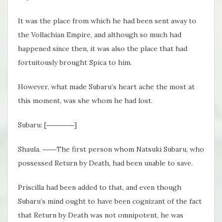
It was the place from which he had been sent away to
the Vollachian Empire, and although so much had
happened since then, it was also the place that had
fortuitously brought Spica to him.
However, what made Subaru’s heart ache the most at
this moment, was she whom he had lost.
Subaru: [――――]
Shaula. ――The first person whom Natsuki Subaru, who
possessed Return by Death, had been unable to save.
Priscilla had been added to that, and even though
Subaru’s mind ought to have been cognizant of the fact
that Return by Death was not omnipotent, he was