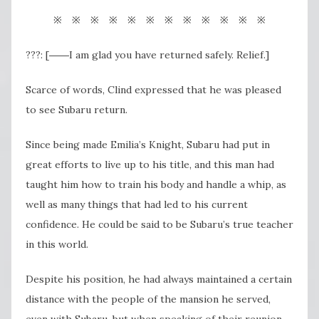
※ ※ ※ ※ ※ ※ ※ ※ ※ ※ ※ ※
???: [――I am glad you have returned safely. Relief.]
Scarce of words, Clind expressed that he was pleased
to see Subaru return.
Since being made Emilia’s Knight, Subaru had put in
great efforts to live up to his title, and this man had
taught him how to train his body and handle a whip, as
well as many things that had led to his current
confidence. He could be said to be Subaru’s true teacher
in this world.
Despite his position, he had always maintained a certain
distance with the people of the mansion he served,