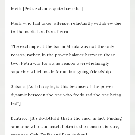
Meili: [Petra-chan is quite ha~rsh…]
Meili, who had taken offense, reluctantly withdrew due
to the mediation from Petra.
The exchange at the bar in Mirula was not the only
reason; rather, in the power balance between these
two, Petra was for some reason overwhelmingly
superior, which made for an intriguing friendship.
Subaru: [As I thought, is this because of the power
dynamic between the one who feeds and the one being
fed?]
Beatrice: [It’s doubtful if that’s the case, in fact. Finding
someone who can match Petra in the mansion is rare, I