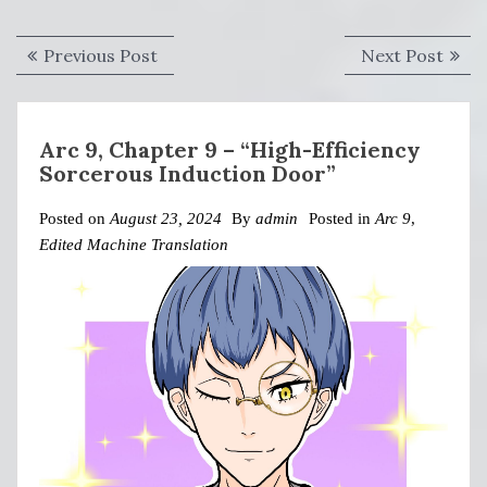
Post
Previous
Next
Previous Post
Next Post
navigation
post:
post:
Arc 9, Chapter 9 – “High-Efficiency
Sorcerous Induction Door”
Posted on
August 23, 2024
By
admin
Posted in
Arc 9
,
Edited Machine Translation