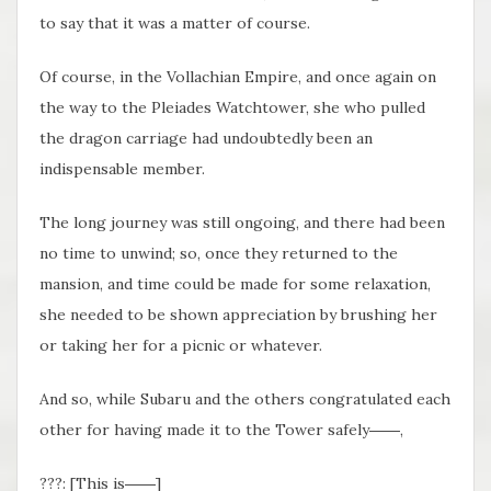
to say that it was a matter of course.
Of course, in the Vollachian Empire, and once again on
the way to the Pleiades Watchtower, she who pulled
the dragon carriage had undoubtedly been an
indispensable member.
The long journey was still ongoing, and there had been
no time to unwind; so, once they returned to the
mansion, and time could be made for some relaxation,
she needed to be shown appreciation by brushing her
or taking her for a picnic or whatever.
And so, while Subaru and the others congratulated each
other for having made it to the Tower safely――,
???: [This is――]