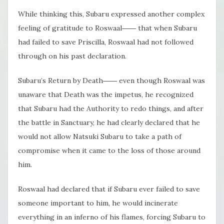
While thinking this, Subaru expressed another complex
feeling of gratitude to Roswaal―― that when Subaru
had failed to save Priscilla, Roswaal had not followed
through on his past declaration.
Subaru’s Return by Death―― even though Roswaal was
unaware that Death was the impetus, he recognized
that Subaru had the Authority to redo things, and after
the battle in Sanctuary, he had clearly declared that he
would not allow Natsuki Subaru to take a path of
compromise when it came to the loss of those around
him.
Roswaal had declared that if Subaru ever failed to save
someone important to him, he would incinerate
everything in an inferno of his flames, forcing Subaru to