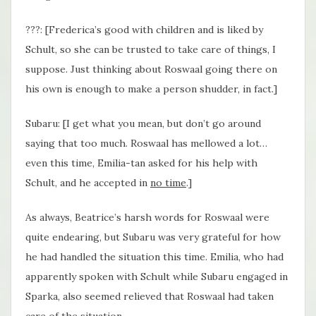
???: [Frederica’s good with children and is liked by
Schult, so she can be trusted to take care of things, I
suppose. Just thinking about Roswaal going there on
his own is enough to make a person shudder, in fact.]
Subaru: [I get what you mean, but don’t go around
saying that too much. Roswaal has mellowed a lot…
even this time, Emilia-tan asked for his help with
Schult, and he accepted in
no time
.]
As always, Beatrice’s harsh words for Roswaal were
quite endearing, but Subaru was very grateful for how
he had handled the situation this time. Emilia, who had
apparently spoken with Schult while Subaru engaged in
Sparka, also seemed relieved that Roswaal had taken