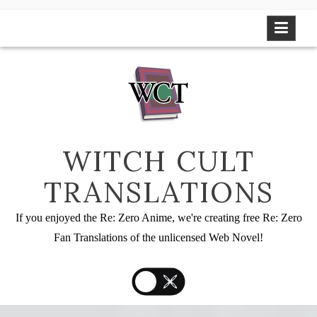
Skip
to
content
WITCH CULT
TRANSLATIONS
If you enjoyed the Re: Zero Anime, we're creating free Re: Zero
Fan Translations of the unlicensed Web Novel!