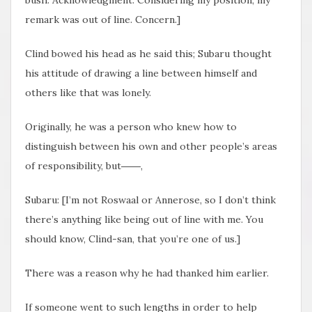
bush. Acknowledgment. Considering my position, my
remark was out of line. Concern.]
Clind bowed his head as he said this; Subaru thought
his attitude of drawing a line between himself and
others like that was lonely.
Originally, he was a person who knew how to
distinguish between his own and other people’s areas
of responsibility, but――,
Subaru: [I’m not Roswaal or Annerose, so I don’t think
there’s anything like being out of line with me. You
should know, Clind-san, that you’re one of us.]
There was a reason why he had thanked him earlier.
If someone went to such lengths in order to help