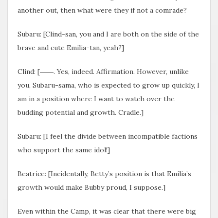
another out, then what were they if not a comrade?
Subaru: [Clind-san, you and I are both on the side of the
brave and cute Emilia-tan, yeah?]
Clind: [――. Yes, indeed. Affirmation. However, unlike
you, Subaru-sama, who is expected to grow up quickly, I
am in a position where I want to watch over the
budding potential and growth. Cradle.]
Subaru: [I feel the divide between incompatible factions
who support the same idol!]
Beatrice: [Incidentally, Betty’s position is that Emilia’s
growth would make Bubby proud, I suppose.]
Even within the Camp, it was clear that there were big