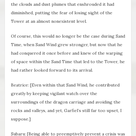
the clouds and dust plumes that enshrouded it had
diminished, putting the fear of losing sight of the
Tower at an almost nonexistent level.
Of course, this would no longer be the case during Sand
Time, when Sand Wind grew stronger, but now that he
had conquered it once before and knew of the warping
of space within the Sand Time that led to the Tower, he
had rather looked forward to its arrival.
Beatrice: [Even within that Sand Wind, he contributed
greatly by keeping vigilant watch over the
surroundings of the dragon carriage and avoiding the
rocks and valleys, and yet, Garfiel’s still far too upset, I
suppose.]
Subaru: [Being able to preemptively prevent a crisis was