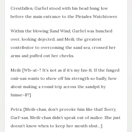
Crestfallen, Garfiel stood with his head hung low
before the main entrance to the Pleiades Watchtower.
Within the blowing Sand Wind, Garfiel was hunched
over, looking dejected, and Meili, the greatest
contributor to overcoming the sand sea, crossed her
arms and puffed out her cheeks.
Meili: [Wh~at~? It’s not as if it’s my fau~lt. If the fanged
onii-san wants to show off his strength so badly, how
about making a round trip across the sandpit by
himse~lf?]
Petra: [Meili-chan, don’t provoke him like that! Sorry,
Garf-san. Meili-chan didn’t speak out of malice. She just
doesn’t know when to keep her mouth shut…]