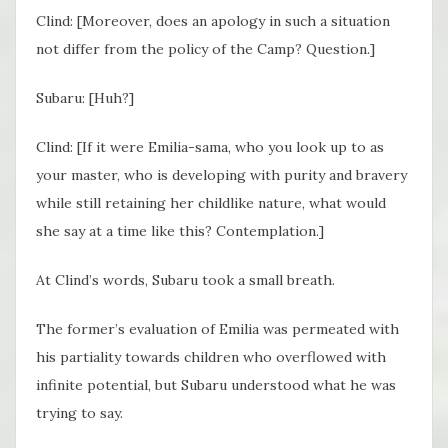
Clind: [Moreover, does an apology in such a situation
not differ from the policy of the Camp? Question.]
Subaru: [Huh?]
Clind: [If it were Emilia-sama, who you look up to as
your master, who is developing with purity and bravery
while still retaining her childlike nature, what would
she say at a time like this? Contemplation.]
At Clind’s words, Subaru took a small breath.
The former’s evaluation of Emilia was permeated with
his partiality towards children who overflowed with
infinite potential, but Subaru understood what he was
trying to say.