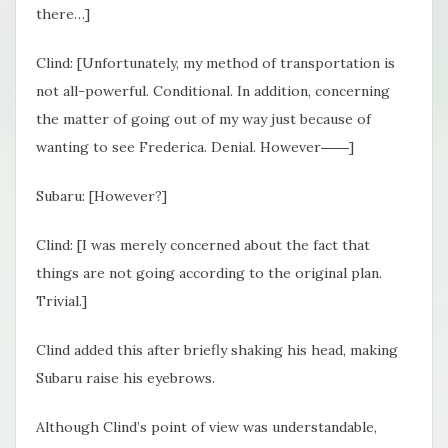
there…]
Clind: [Unfortunately, my method of transportation is
not all-powerful. Conditional. In addition, concerning
the matter of going out of my way just because of
wanting to see Frederica. Denial. However――]
Subaru: [However?]
Clind: [I was merely concerned about the fact that
things are not going according to the original plan.
Trivial.]
Clind added this after briefly shaking his head, making
Subaru raise his eyebrows.
Although Clind’s point of view was understandable,