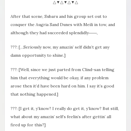
△▼△▼△▼△
After that scene, Subaru and his group set out to
conquer the Augria Sand Dunes with Meili in tow, and
although they had succeeded splendidly――,
???: […Seriously now, my amazin’ self didn’t get any
damn opportunity to shine.]
???: [Well, since we just parted from Clind-san telling
him that everything would be okay, if any problem
arose then it’d have been hard on him. I say it’s good
that nothing happened.]
???: [I get it, y’know? I really do get it, y’know? But still,
what about my amazin’ self’s feelin’s after gettin’ all
fired up for this?]