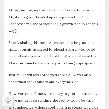
Al: [Ah, my bad, my bad, I ain’t being sarcastic or ironic.
Ah, it’s no good. I ended up saying something
unnecessary. How pathetic for a grown man to act this
way.]
Slowly shaking his head, Al muttered as he placed his
hand upon his helmeted forehead. Subaru, who could
understand a portion of the difficult state of mind that
Al was in, found it hard to say something appropriate.
Just as Subaru was concerned about Al, Al was also
concerned about Subaru and everyone else.
However, even if one were to try to pretend that they
were not depressed, since the reality would be that
Options
they indeed were depressed, such a pretense would be