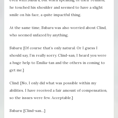
even with Subaru, but when speaking of their reunion,
he touched his shoulder and seemed to have a slight
smile on his face, a quite impactful thing.
At the same time, Subaru was also worried about Clind,
who seemed unfazed by anything.
Subaru: [Of course that’s only natural. Or I guess I
should say, I’m really sorry. Clind-san, I heard you were
a huge help to Emilia-tan and the others in coming to
get me.]
Clind: [No, I only did what was possible within my
abilities. I have received a fair amount of compensation,
so the issues were few. Acceptable.]
Subaru: [Clind-san…]