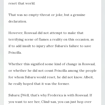
reset that world.
That was no empty-threat or joke, but a genuine
declaration.
However, Roswaal did not attempt to make that
terrifying scene of flames a reality on this occasion, as
if to add insult to injury after Subaru’s failure to save
Priscilla.
Whether this signified some kind of change in Roswaal,
or whether he did not count Priscilla among the people
for whom Subaru would reset, he did not know. Albeit,
he really hoped that it was the former.
Subaru: [Well, that’s why Frederica is with Roswaal. If
you want to see her, Clind-san, you can just hop over