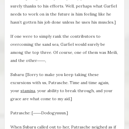
surely thanks to his efforts. Well, perhaps what Garfiel
needs to work on in the future is him feeling like he
hasn’t gotten his job done unless he uses his muscles.]
If one were to simply rank the contributors to
overcoming the sand sea, Garfiel would surely be
among the top three. Of course, one of them was Meili,
and the other――,
Subaru: [Sorry to make you keep taking these
excursions with us, Patrasche. Time and time again,
your
stamina
, your ability to break through, and your
grace are what come to my aid.]
Patrasche: [――Dodogyuuun.]
When Subaru called out to her, Patrasche neighed as if