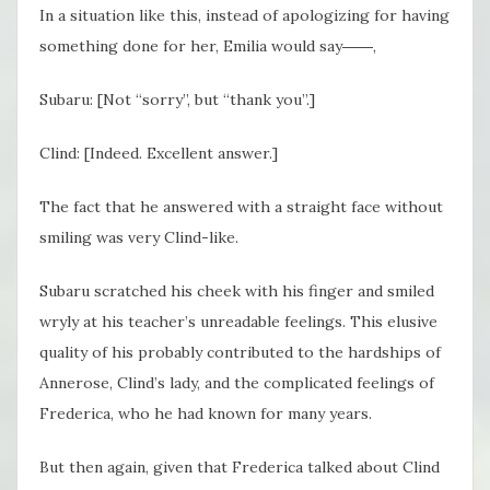
In a situation like this, instead of apologizing for having
something done for her, Emilia would say――,
Subaru: [Not “sorry”, but “thank you”.]
Clind: [Indeed. Excellent answer.]
The fact that he answered with a straight face without
smiling was very Clind-like.
Subaru scratched his cheek with his finger and smiled
wryly at his teacher’s unreadable feelings. This elusive
quality of his probably contributed to the hardships of
Annerose, Clind’s lady, and the complicated feelings of
Frederica, who he had known for many years.
But then again, given that Frederica talked about Clind