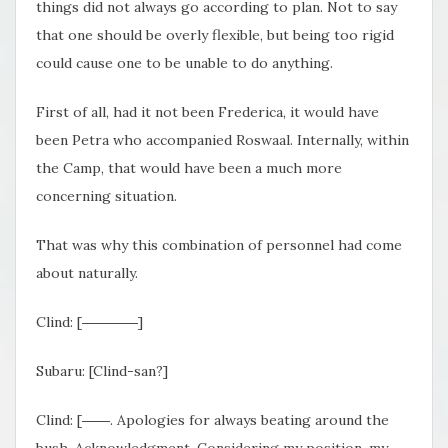
things did not always go according to plan. Not to say
that one should be overly flexible, but being too rigid
could cause one to be unable to do anything.
First of all, had it not been Frederica, it would have
been Petra who accompanied Roswaal. Internally, within
the Camp, that would have been a much more
concerning situation.
That was why this combination of personnel had come
about naturally.
Clind: [――――]
Subaru: [Clind-san?]
Clind: [――. Apologies for always beating around the