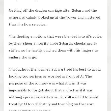
Getting off the dragon carriage after Subaru and the
others, Al calmly looked up at the Tower and muttered
thus in a hoarse voice.
The fleeting emotions that were blended into Al’s voice,
by their sheer sincerity, made Subaru’s cheeks nearly
stiffen, so he hastily pinched them with his fingers to
endure the urge.
Throughout the journey, Subaru tried his best to avoid
looking too serious or worried in front of Al. The
purpose of the journey was what it was. It was
impossible to forget about that and act as if it was
nothing special, nevertheless, he still wanted to avoid
treating Al too delicately and touching on that sore