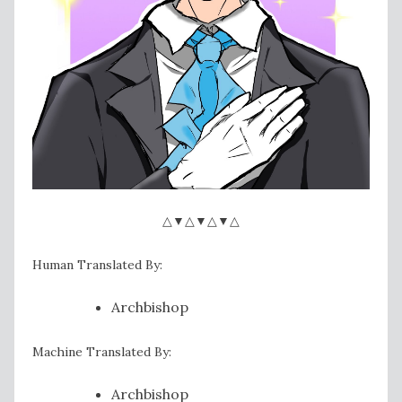
△▼△▼△▼△
Human Translated By:
Archbishop
Machine Translated By:
Archbishop