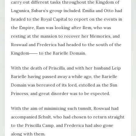
carry out different tasks throughout the Kingdom of
Lugunica, Subaru’s group included. Emilia and Otto had
headed to the Royal Capital to report on the events in
the Empire, Ram was looking after Rem, who was
resting at the mansion to recover her Memories, and
Roswaal and Frederica had headed to the south of the
Kingdom―― to the Barielle Domain.
With the death of Priscilla, and with her husband Leip
Barielle having passed away a while ago, the Barielle
Domain was bereaved of its lord, extolled as the Sun
Princess, and great disorder was to be expected.
With the aim of minimizing such tumult, Roswaal had
accompanied Schult, who had chosen to return straight
to the Priscilla Camp, and Frederica had also gone
along with them.