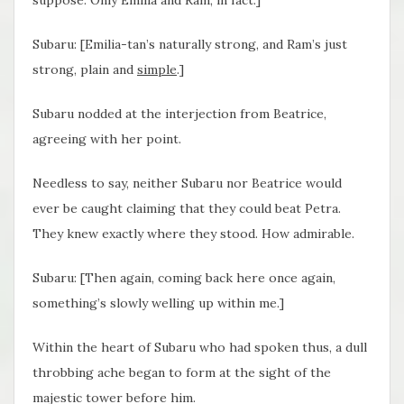
suppose. Only Emilia and Ram, in fact.]
Subaru: [Emilia-tan’s naturally strong, and Ram’s just
strong, plain and
simple
.]
Subaru nodded at the interjection from Beatrice,
agreeing with her point.
Needless to say, neither Subaru nor Beatrice would
ever be caught claiming that they could beat Petra.
They knew exactly where they stood. How admirable.
Subaru: [Then again, coming back here once again,
something’s slowly welling up within me.]
Within the heart of Subaru who had spoken thus, a dull
throbbing ache began to form at the sight of the
majestic tower before him.