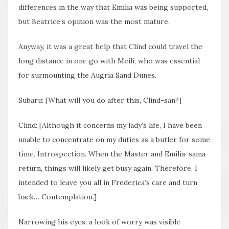
differences in the way that Emilia was being supported,
but Beatrice’s opinion was the most mature.
Anyway, it was a great help that Clind could travel the
long distance in one go with Meili, who was essential
for surmounting the Augria Sand Dunes.
Subaru: [What will you do after this, Clind-san?]
Clind: [Although it concerns my lady’s life, I have been
unable to concentrate on my duties as a butler for some
time. Introspection. When the Master and Emilia-sama
return, things will likely get busy again. Therefore, I
intended to leave you all in Frederica’s care and turn
back… Contemplation.]
Narrowing his eyes, a look of worry was visible