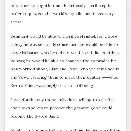
of gathering together and heartlessly sacrificing in
order to protect the world’s equilibrium if necessity
arose.
Reinhard would be able to sacrifice Heinkel, for whose
safety he was seriously concerned; he would be able to
slay Aldebaran, who he did not want to let die, hostile as
he was; he would be able to abandon the comrades he
was worried about, Flam and Ezzo, who yet remained in
the Tower, leaving them to meet their deaths. ――The
Sword Saint, was simply that sort of being.
Henceforth, only those individuals willing to sacrifice
their own selves to protect the greater good could
become the Sword Saint.
Aldebaran: [Lemme tell you one thing, letting me off the