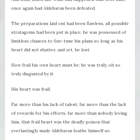
once again had Aldebaran been defeated.
The preparations laid out had been flawless, all possible
stratagems had been put in place, he was possessed of
limitless chances to fine-tune his plans so long as his
heart did not shatter, and yet, he lost.
How frail his own heart must be; he was truly, oh so
truly disgusted by it.
His heart was frail.
Far more than his lack of talent, far more than the lack
of rewards for his efforts, far more than nobody loving
him, that frail heart was the deadly poison that
everlastingly made Aldebaran loathe himself so.