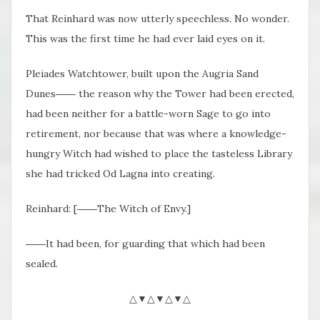
That Reinhard was now utterly speechless. No wonder.
This was the first time he had ever laid eyes on it.
Pleiades Watchtower, built upon the Augria Sand
Dunes―― the reason why the Tower had been erected,
had been neither for a battle-worn Sage to go into
retirement, nor because that was where a knowledge-
hungry Witch had wished to place the tasteless Library
she had tricked Od Lagna into creating.
Reinhard: [――The Witch of Envy.]
――It had been, for guarding that which had been
sealed.
△▼△▼△▼△