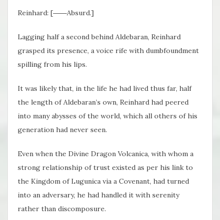
Reinhard: [――Absurd.]
Lagging half a second behind Aldebaran, Reinhard
grasped its presence, a voice rife with dumbfoundment
spilling from his lips.
It was likely that, in the life he had lived thus far, half
the length of Aldebaran’s own, Reinhard had peered
into many abysses of the world, which all others of his
generation had never seen.
Even when the Divine Dragon Volcanica, with whom a
strong relationship of trust existed as per his link to
the Kingdom of Lugunica via a Covenant, had turned
into an adversary, he had handled it with serenity
rather than discomposure.