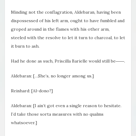
Minding not the conflagration, Aldebaran, having been
dispossessed of his left arm, ought to have fumbled and
groped around in the flames with his other arm,
steeled with the resolve to let it turn to charcoal, to let
it burn to ash.
Had he done as such, Priscilla Barielle would still be――.
Aldebaran: […She’s, no longer among us.]
Reinhard: [Al-dono?]
Aldebaran: [I ain’t got even a single reason to hesitate.
I’d take those sorta measures with no qualms
whatsoever.]