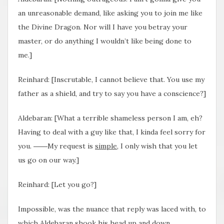
an unreasonable demand, like asking you to join me like
the Divine Dragon. Nor will I have you betray your
master, or do anything I wouldn’t like being done to
me.]
Reinhard: [Inscrutable, I cannot believe that. You use my
father as a shield, and try to say you have a conscience?]
Aldebaran: [What a terrible shameless person I am, eh?
Having to deal with a guy like that, I kinda feel sorry for
you. ――My request is
simple
, I only wish that you let
us go on our way.]
Reinhard: [Let you go?]
Impossible, was the nuance that reply was laced with, to
which Aldebaran shook his head up and down.