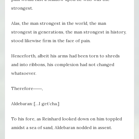
strongest.
Alas, the man strongest in the world, the man
strongest in generations, the man strongest in history,
stood likewise firm in the face of pain.
Henceforth, albeit his arms had been torn to shreds
and into ribbons, his complexion had not changed
whatsoever.
Therefore――,
Aldebaran: […I get’cha.]
To his fore, as Reinhard looked down on him toppled
amidst a sea of sand, Aldebaran nodded in assent.