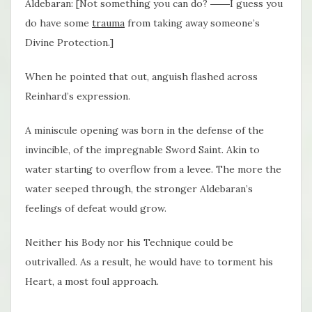
Aldebaran: [Not something you can do? ――I guess you
do have some
trauma
from taking away someone’s
Divine Protection.]
When he pointed that out, anguish flashed across
Reinhard’s expression.
A miniscule opening was born in the defense of the
invincible, of the impregnable Sword Saint. Akin to
water starting to overflow from a levee. The more the
water seeped through, the stronger Aldebaran’s
feelings of defeat would grow.
Neither his Body nor his Technique could be
outrivalled. As a result, he would have to torment his
Heart, a most foul approach.