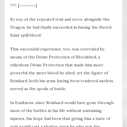
???: [――――]
By way of the repeated trial and error alongside the
Dragon, he had finally succeeded in having the Sword
Saint spill blood.
This successful experience, too, was overruled by
means of the Divine Protection of Bloodshed, a
ridiculous Divine Protection that made him more
powerful the more blood he shed, yet the figure of
Reinhard, both his arms having been rendered useless,
served as the spoils of battle.
In frankness, since Reinhard would have gone through
most of the battles in his life without sustaining
injuries, his hope had been that giving him a taste of
pain would cast a shadow upon he who was the