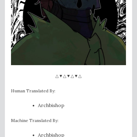
△▼△▼△▼△
Human Translated By:
Archbishop
Machine Translated By:
Archbishop