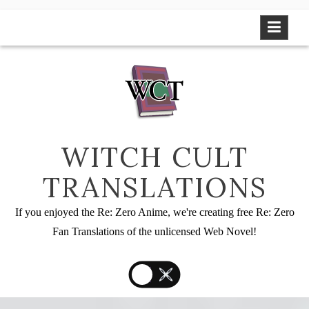
Skip
to
content
WITCH CULT
TRANSLATIONS
If you enjoyed the Re: Zero Anime, we're creating free Re: Zero
Fan Translations of the unlicensed Web Novel!