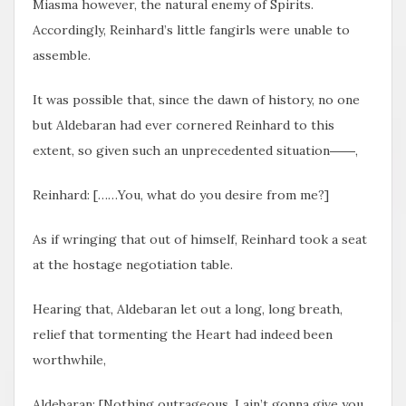
Miasma however, the natural enemy of Spirits.
Accordingly, Reinhard’s little fangirls were unable to
assemble.
It was possible that, since the dawn of history, no one
but Aldebaran had ever cornered Reinhard to this
extent, so given such an unprecedented situation――,
Reinhard: [……You, what do you desire from me?]
As if wringing that out of himself, Reinhard took a seat
at the hostage negotiation table.
Hearing that, Aldebaran let out a long, long breath,
relief that tormenting the Heart had indeed been
worthwhile,
Aldebaran: [Nothing outrageous. I ain’t gonna give you