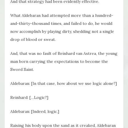
And that strategy had been evidently effective.
What Aldebaran had attempted more than a hundred-
and-thirty-thousand times, and failed to do, he would
now accomplish by playing dirty, shedding not a single
drop of blood or sweat.
And, that was no fault of Reinhard van Astrea, the young
man born carrying the expectations to become the
Sword Saint.
Aldebaran: [In that case, how about we use logic alone?]
Reinhard: […Logic?]
Aldebaran: [Indeed, logic.]
Raising his body upon the sand as it creaked, Aldebaran