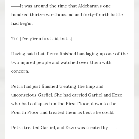
――It was around the time that Aldebaran’s one-
hundred thirty-two-thousand and forty-fourth battle
had begun.
???: [I’ve given first aid, but…]
Having said that, Petra finished bandaging up one of the
two injured people and watched over them with
concern.
Petra had just finished treating the limp and
unconscious Garfiel. She had carried Garfiel and Ezzo,
who had collapsed on the First Floor, down to the
Fourth Floor and treated them as best she could.
Petra treated Garfiel, and Ezzo was treated by――,