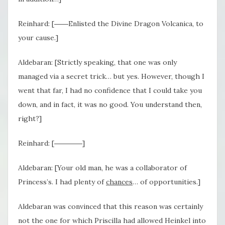
Reinhard: [――Enlisted the Divine Dragon Volcanica, to
your cause.]
Aldebaran: [Strictly speaking, that one was only
managed via a secret trick… but yes. However, though I
went that far, I had no confidence that I could take you
down, and in fact, it was no good. You understand then,
right?]
Reinhard: [――――]
Aldebaran: [Your old man, he was a collaborator of
Princess’s. I had plenty of
chances
… of opportunities.]
Aldebaran was convinced that this reason was certainly
not the one for which Priscilla had allowed Heinkel into