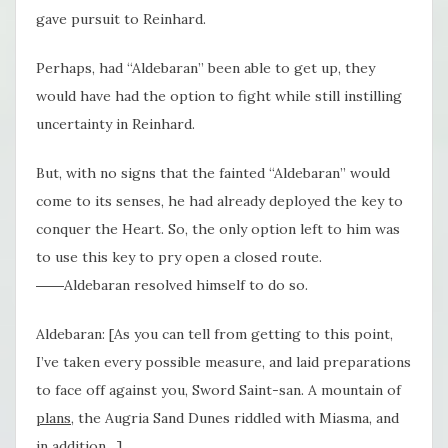
gave pursuit to Reinhard.
Perhaps, had “Aldebaran” been able to get up, they
would have had the option to fight while still instilling
uncertainty in Reinhard.
But, with no signs that the fainted “Aldebaran” would
come to its senses, he had already deployed the key to
conquer the Heart. So, the only option left to him was
to use this key to pry open a closed route.
――Aldebaran resolved himself to do so.
Aldebaran: [As you can tell from getting to this point,
I’ve taken every possible measure, and laid preparations
to face off against you, Sword Saint-san. A mountain of
plans
, the Augria Sand Dunes riddled with Miasma, and
in addition…]