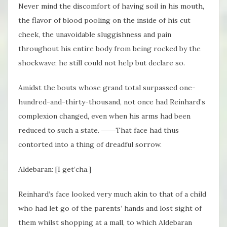
Never mind the discomfort of having soil in his mouth,
the flavor of blood pooling on the inside of his cut
cheek, the unavoidable sluggishness and pain
throughout his entire body from being rocked by the
shockwave; he still could not help but declare so.
Amidst the bouts whose grand total surpassed one-
hundred-and-thirty-thousand, not once had Reinhard’s
complexion changed, even when his arms had been
reduced to such a state. ――That face had thus
contorted into a thing of dreadful sorrow.
Aldebaran: [I get’cha.]
Reinhard’s face looked very much akin to that of a child
who had let go of the parents’ hands and lost sight of
them whilst shopping at a mall, to which Aldebaran