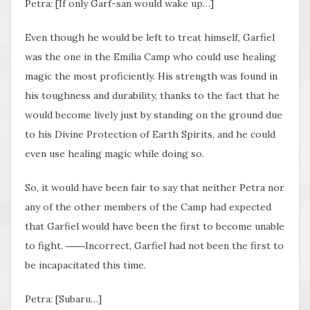
Petra: [If only Garf-san would wake up…]
Even though he would be left to treat himself, Garfiel
was the one in the Emilia Camp who could use healing
magic the most proficiently. His strength was found in
his toughness and durability, thanks to the fact that he
would become lively just by standing on the ground due
to his Divine Protection of Earth Spirits, and he could
even use healing magic while doing so.
So, it would have been fair to say that neither Petra nor
any of the other members of the Camp had expected
that Garfiel would have been the first to become unable
to fight. ――Incorrect, Garfiel had not been the first to
be incapacitated this time.
Petra: [Subaru…]