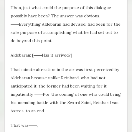
Then, just what could the purpose of this dialogue
possibly have been? The answer was obvious.
――Everything Aldebaran had devised, had been for the
sole purpose of accomplishing what he had set out to
do beyond this point.
Aldebaran: [――Has it arrived?]
That minute alteration in the air was first perceived by
Aldebaran because unlike Reinhard, who had not
anticipated it, the former had been waiting for it
impatiently. ――For the coming of one who could bring
his unending battle with the Sword Saint, Reinhard van
Astrea, to an end.
That was――,