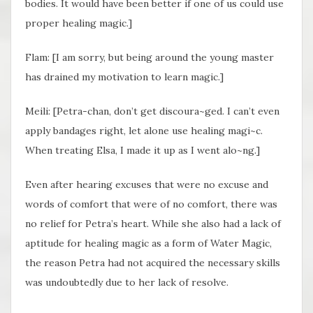
bodies. It would have been better if one of us could use
proper healing magic.]
Flam: [I am sorry, but being around the young master
has drained my motivation to learn magic.]
Meili: [Petra-chan, don’t get discoura~ged. I can’t even
apply bandages right, let alone use healing magi~c.
When treating Elsa, I made it up as I went alo~ng.]
Even after hearing excuses that were no excuse and
words of comfort that were of no comfort, there was
no relief for Petra’s heart. While she also had a lack of
aptitude for healing magic as a form of Water Magic,
the reason Petra had not acquired the necessary skills
was undoubtedly due to her lack of resolve.