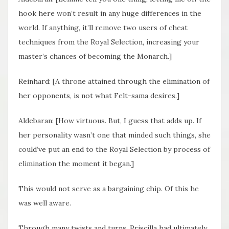
hook here won’t result in any huge differences in the
world. If anything, it’ll remove two users of cheat
techniques from the Royal Selection, increasing your
master’s chances of becoming the Monarch.]
Reinhard: [A throne attained through the elimination of
her opponents, is not what Felt-sama desires.]
Aldebaran: [How virtuous. But, I guess that adds up. If
her personality wasn’t one that minded such things, she
could’ve put an end to the Royal Selection by process of
elimination the moment it began.]
This would not serve as a bargaining chip. Of this he
was well aware.
Through many twists and turns, Priscilla had ultimately