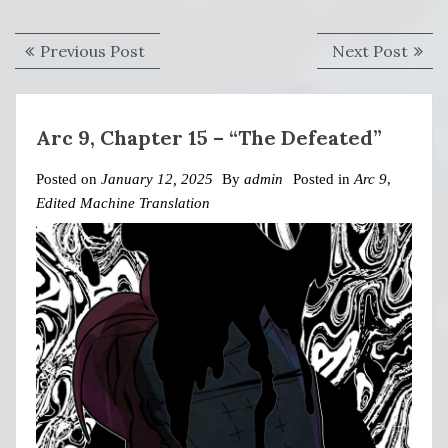
Post
Previous
Next
Previous Post
Next Post
navigation
post:
post:
Arc 9, Chapter 15 – “The Defeated”
Posted on
January 12, 2025
By
admin
Posted in
Arc 9
,
Edited Machine Translation