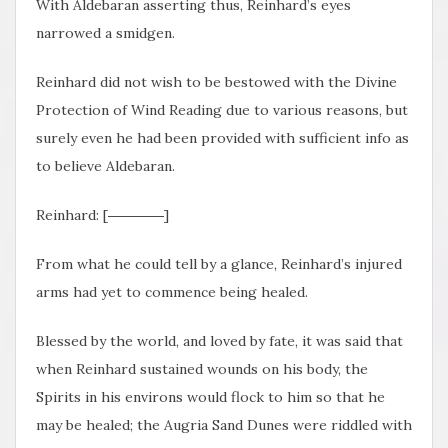
With Aldebaran asserting thus, Reinhard’s eyes
narrowed a smidgen.
Reinhard did not wish to be bestowed with the Divine
Protection of Wind Reading due to various reasons, but
surely even he had been provided with sufficient info as
to believe Aldebaran.
Reinhard: [――――]
From what he could tell by a glance, Reinhard’s injured
arms had yet to commence being healed.
Blessed by the world, and loved by fate, it was said that
when Reinhard sustained wounds on his body, the
Spirits in his environs would flock to him so that he
may be healed; the Augria Sand Dunes were riddled with