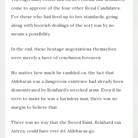
come to approve of the four other Royal Candidates.
For those who had lived up to her standards, going
along with boorish dealings of the sort was by no
means a possibility.
In the end, these hostage negotiations themselves
were merely a farce of conclusion foreseen.
No matter how much he rambled on, the fact that
Aldebaran was a dangerous existence had already been
demonstrated by Reinhard’s wrecked arms. Even if he
were to insist he was a harmless man, there was no
margin to believe that.
There was no way that the Sword Saint, Reinhard van
Astrea, could have ever let Aldebaran go.