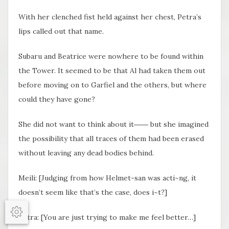
With her clenched fist held against her chest, Petra’s
lips called out that name.
Subaru and Beatrice were nowhere to be found within
the Tower. It seemed to be that Al had taken them out
before moving on to Garfiel and the others, but where
could they have gone?
She did not want to think about it―― but she imagined
the possibility that all traces of them had been erased
without leaving any dead bodies behind.
Meili: [Judging from how Helmet-san was acti~ng, it
doesn’t seem like that’s the case, does i~t?]
Petra: [You are just trying to make me feel better…]
Options