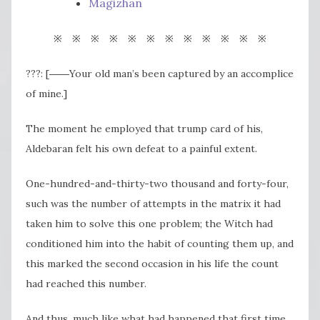
Magizhan
※ ※ ※ ※ ※ ※ ※ ※ ※ ※ ※ ※
???: [――Your old man’s been captured by an accomplice
of mine.]
The moment he employed that trump card of his,
Aldebaran felt his own defeat to a painful extent.
One-hundred-and-thirty-two thousand and forty-four,
such was the number of attempts in the matrix it had
taken him to solve this one problem; the Witch had
conditioned him into the habit of counting them up, and
this marked the second occasion in his life the count
had reached this number.
And thus, much like what had happened that first time,