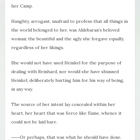
her Camp.
Haughty, arrogant, unafraid to profess that all things in
the world belonged to her, was Aldebaran’s beloved
woman; the beautiful and the ugly she forgave equally,
regardless of her likings.
She would not have used Heinkel for the purpose of
dealing with Reinhard, nor would she have shunned
Heinkel, deliberately hurting him for his way of being,
in any way.
The source of her intent lay concealed within her
heart, her heart that was fierce like flame, whence it
could not be laid bare.
――Or perhaps, that was what he should have done.