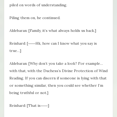
piled on words of understanding.
Piling them on, he continued.
Aldebaran: [Family, it’s what always holds us back.]
Reinhard: [――Hk, how can I know what you say is
true…]
Aldebaran: [Why don’t you take a look? For example…
with that, with the Duchess’s Divine Protection of Wind
Reading. If you can discern if someone is lying with that
or something similar, then you could see whether I’m
being truthful or not.]
Reinhard: [That is――]