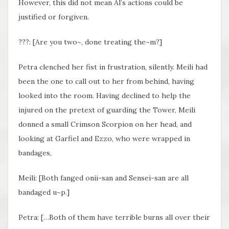
However, this did not mean Al’s actions could be
justified or forgiven.
???: [Are you two~, done treating the~m?]
Petra clenched her fist in frustration, silently. Meili had
been the one to call out to her from behind, having
looked into the room. Having declined to help the
injured on the pretext of guarding the Tower, Meili
donned a small Crimson Scorpion on her head, and
looking at Garfiel and Ezzo, who were wrapped in
bandages,
Meili: [Both fanged onii-san and Sensei-san are all
bandaged u~p.]
Petra: […Both of them have terrible burns all over their