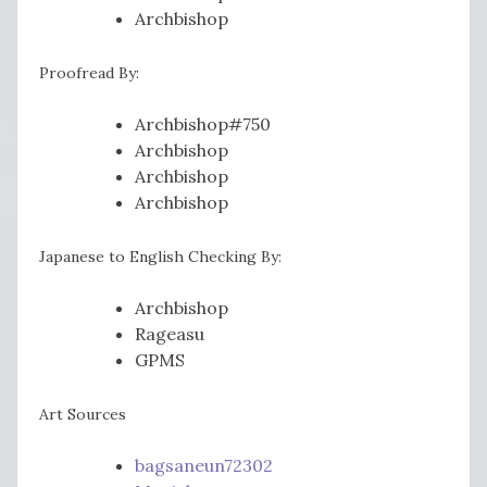
Archbishop
Proofread By:
Archbishop#750
Archbishop
Archbishop
Archbishop
Japanese to English Checking By:
Archbishop
Rageasu
GPMS
Art Sources
bagsaneun72302