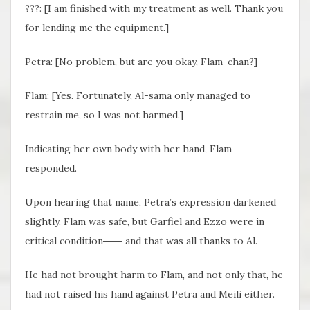
???: [I am finished with my treatment as well. Thank you
for lending me the equipment.]
Petra: [No problem, but are you okay, Flam-chan?]
Flam: [Yes. Fortunately, Al-sama only managed to
restrain me, so I was not harmed.]
Indicating her own body with her hand, Flam
responded.
Upon hearing that name, Petra’s expression darkened
slightly. Flam was safe, but Garfiel and Ezzo were in
critical condition―― and that was all thanks to Al.
He had not brought harm to Flam, and not only that, he
had not raised his hand against Petra and Meili either.