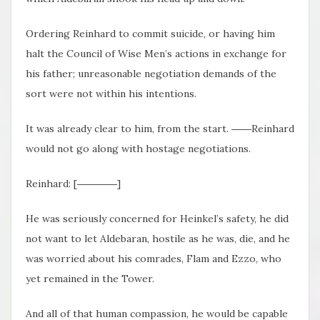
Ordering Reinhard to commit suicide, or having him
halt the Council of Wise Men’s actions in exchange for
his father; unreasonable negotiation demands of the
sort were not within his intentions.
It was already clear to him, from the start. ――Reinhard
would not go along with hostage negotiations.
Reinhard: [――――]
He was seriously concerned for Heinkel’s safety, he did
not want to let Aldebaran, hostile as he was, die, and he
was worried about his comrades, Flam and Ezzo, who
yet remained in the Tower.
And all of that human compassion, he would be capable