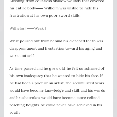
Bleeding from countless shallow wounds that covered
his entire body―― Wilhelm was unable to hide his
frustration at his own poor sword skills.
Wilhelm: [――Weak.]
What poured out from behind his clenched teeth was
disappointment and frustration toward his aging and
worn-out self.
As time passed and he grew old, he felt so ashamed of
his own inadequacy that he wanted to hide his face. If
he had been a poet or an artist, the accumulated years
would have become knowledge and skill, and his words
and brushstrokes would have become more refined,
reaching heights he could never have achieved in his
youth.