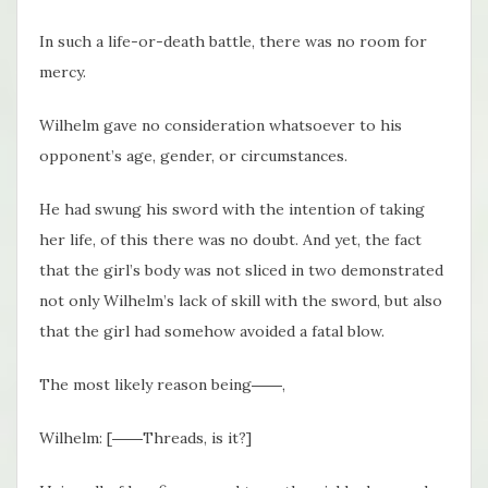
In such a life-or-death battle, there was no room for
mercy.
Wilhelm gave no consideration whatsoever to his
opponent’s age, gender, or circumstances.
He had swung his sword with the intention of taking
her life, of this there was no doubt. And yet, the fact
that the girl’s body was not sliced in two demonstrated
not only Wilhelm’s lack of skill with the sword, but also
that the girl had somehow avoided a fatal blow.
The most likely reason being――,
Wilhelm: [――Threads, is it?]