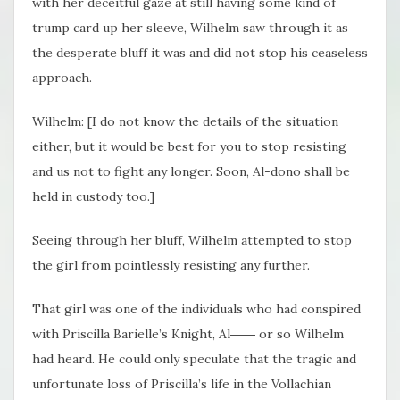
with her deceitful gaze at still having some kind of
trump card up her sleeve, Wilhelm saw through it as
the desperate bluff it was and did not stop his ceaseless
approach.
Wilhelm: [I do not know the details of the situation
either, but it would be best for you to stop resisting
and us not to fight any longer. Soon, Al-dono shall be
held in custody too.]
Seeing through her bluff, Wilhelm attempted to stop
the girl from pointlessly resisting any further.
That girl was one of the individuals who had conspired
with Priscilla Barielle’s Knight, Al―― or so Wilhelm
had heard. He could only speculate that the tragic and
unfortunate loss of Priscilla’s life in the Vollachian