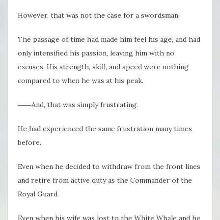
However, that was not the case for a swordsman.
The passage of time had made him feel his age, and had
only intensified his passion, leaving him with no
excuses. His strength, skill, and speed were nothing
compared to when he was at his peak.
――And, that was simply frustrating.
He had experienced the same frustration many times
before.
Even when he decided to withdraw from the front lines
and retire from active duty as the Commander of the
Royal Guard.
Even when his wife was lost to the White Whale and he