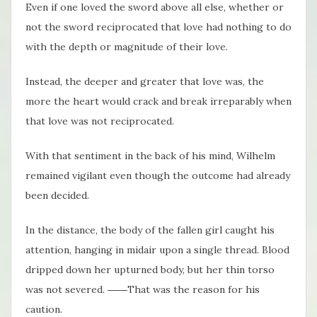
Even if one loved the sword above all else, whether or
not the sword reciprocated that love had nothing to do
with the depth or magnitude of their love.
Instead, the deeper and greater that love was, the
more the heart would crack and break irreparably when
that love was not reciprocated.
With that sentiment in the back of his mind, Wilhelm
remained vigilant even though the outcome had already
been decided.
In the distance, the body of the fallen girl caught his
attention, hanging in midair upon a single thread. Blood
dripped down her upturned body, but her thin torso
was not severed. ――That was the reason for his
caution.