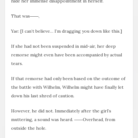
hide her immense disappointment in herself.
That was――,
Yae: [I can’t believe… I’m dragging you down like this.]
If she had not been suspended in mid-air, her deep
remorse might even have been accompanied by actual
tears.
If that remorse had only been based on the outcome of
the battle with Wilhelm, Wilhelm might have finally let
down his last shred of caution.
However, he did not. Immediately after the girl’s
muttering, a sound was heard. ――Overhead, from
outside the hole.