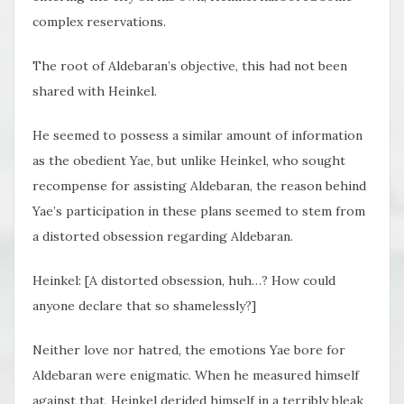
complex reservations.
The root of Aldebaran’s objective, this had not been
shared with Heinkel.
He seemed to possess a similar amount of information
as the obedient Yae, but unlike Heinkel, who sought
recompense for assisting Aldebaran, the reason behind
Yae’s participation in these plans seemed to stem from
a distorted obsession regarding Aldebaran.
Heinkel: [A distorted obsession, huh…? How could
anyone declare that so shamelessly?]
Neither love nor hatred, the emotions Yae bore for
Aldebaran were enigmatic. When he measured himself
against that, Heinkel derided himself in a terribly bleak