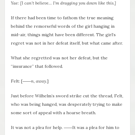
Yae: [I can’t believe… I’m dragging you down like this.]
If there had been time to fathom the true meaning
behind the remorseful words of the girl hanging in
mid-air, things might have been different. The girl’s
regret was not in her defeat itself, but what came after.
What she regretted was not her defeat, but the
“insurance” that followed.
Felt: [
――n, away
.]
Just before Wilhelm’s sword strike cut the thread, Felt,
who was being hanged, was desperately trying to make
some sort of appeal with a hoarse breath.
It was not a plea for help. ――It was a plea for him to