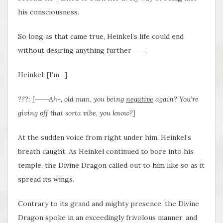
his consciousness.
So long as that came true, Heinkel’s life could end
without desiring anything further――,
Heinkel: [I’m…]
???: [――Ah~, old man, you being
negative
again? You’re
giving off that sorta vibe, you know?]
At the sudden voice from right under him, Heinkel’s
breath caught. As Heinkel continued to bore into his
temple, the Divine Dragon called out to him like so as it
spread its wings.
Contrary to its grand and mighty presence, the Divine
Dragon spoke in an exceedingly frivolous manner, and