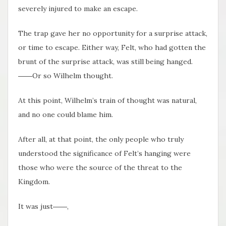
severely injured to make an escape.
The trap gave her no opportunity for a surprise attack,
or time to escape. Either way, Felt, who had gotten the
brunt of the surprise attack, was still being hanged.
――Or so Wilhelm thought.
At this point, Wilhelm’s train of thought was natural,
and no one could blame him.
After all, at that point, the only people who truly
understood the significance of Felt’s hanging were
those who were the source of the threat to the
Kingdom.
It was just――,