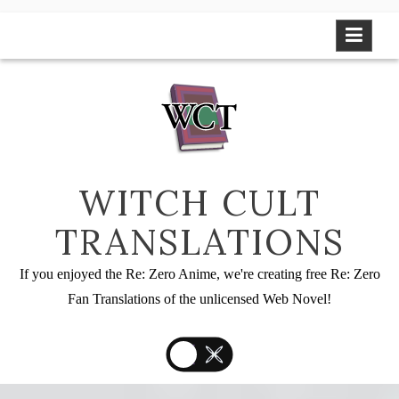
Skip
to
content
WITCH CULT
TRANSLATIONS
If you enjoyed the Re: Zero Anime, we're creating free Re: Zero
Fan Translations of the unlicensed Web Novel!