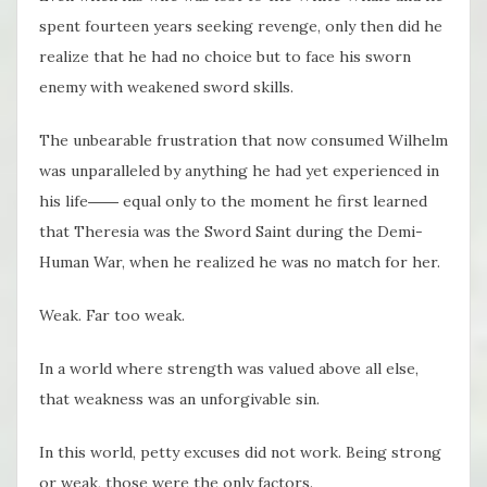
spent fourteen years seeking revenge, only then did he
realize that he had no choice but to face his sworn
enemy with weakened sword skills.
The unbearable frustration that now consumed Wilhelm
was unparalleled by anything he had yet experienced in
his life―― equal only to the moment he first learned
that Theresia was the Sword Saint during the Demi-
Human War, when he realized he was no match for her.
Weak. Far too weak.
In a world where strength was valued above all else,
that weakness was an unforgivable sin.
In this world, petty excuses did not work. Being strong
or weak, those were the only factors.