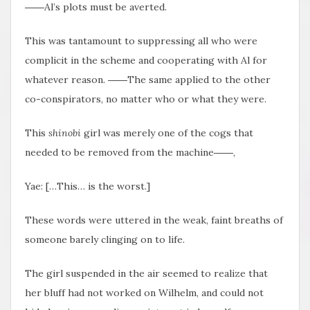
――Al’s plots must be averted.
This was tantamount to suppressing all who were
complicit in the scheme and cooperating with Al for
whatever reason. ――The same applied to the other
co-conspirators, no matter who or what they were.
This
shinobi
girl was merely one of the cogs that
needed to be removed from the machine――,
Yae: […This… is the worst.]
These words were uttered in the weak, faint breaths of
someone barely clinging on to life.
The girl suspended in the air seemed to realize that
her bluff had not worked on Wilhelm, and could not