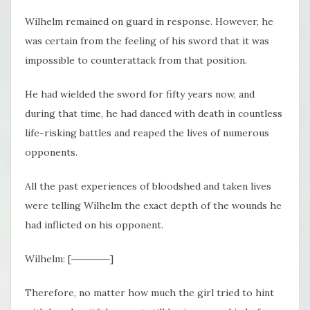
Wilhelm remained on guard in response. However, he
was certain from the feeling of his sword that it was
impossible to counterattack from that position.
He had wielded the sword for fifty years now, and
during that time, he had danced with death in countless
life-risking battles and reaped the lives of numerous
opponents.
All the past experiences of bloodshed and taken lives
were telling Wilhelm the exact depth of the wounds he
had inflicted on his opponent.
Wilhelm: [――――]
Therefore, no matter how much the girl tried to hint