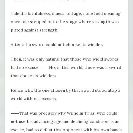
Talent, slothfulness, illness, old age; none held meaning
once one stepped onto the stage where strength was
pitted against strength.
After all, a sword could not choose its wielder.
Then, it was only natural that those who wield swords
had no excuse. ――No, in this world, there was a sword
that chose its wielders.
Hence why, the one chosen by that sword stood atop a
world without excuses.
――That was precisely why Wilhelm Trias, who could
not use his advancing age and declining condition as an
excuse, had to defeat this opponent with his own hands