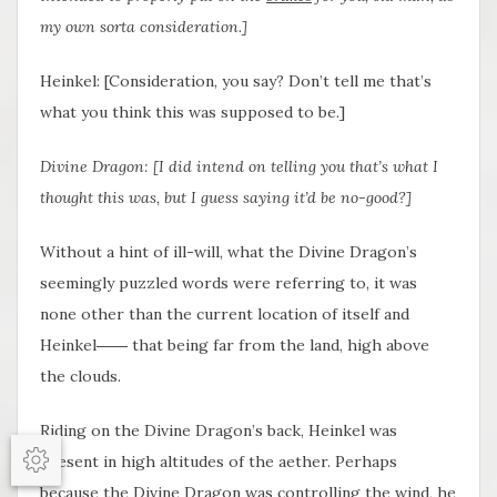
my own sorta consideration.]
Heinkel: [Consideration, you say? Don’t tell me that’s
what you think this was supposed to be.]
Divine Dragon: [I did intend on telling you that’s what I
thought this was, but I guess saying it’d be no-good?]
Without a hint of ill-will, what the Divine Dragon’s
seemingly puzzled words were referring to, it was
none other than the current location of itself and
Heinkel―― that being far from the land, high above
the clouds.
Riding on the Divine Dragon’s back, Heinkel was
present in high altitudes of the aether. Perhaps
Options
because the Divine Dragon was controlling the wind, he