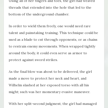
Using all of her fingers and toes, the girl had weaved
threads that extended into the hole that led to the
bottom of the underground chamber.
In order to wield them freely, one would need rare
talent and painstaking training. This technique could be
used as a blade to cut through opponents, or as chains
to restrain enemy movements. When wrapped tightly
around the body, it could even serve as armor to
protect against sword strikes.
As the final blow was about to be delivered, the girl
made a move to protect her neck and heart, and
Wilhelm slashed at her exposed torso with all his
might; such was her momentary evasive maneuver.
With her split-second judgment, the girl had managed