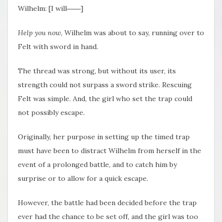
Wilhelm: [I will――]
Help you now
, Wilhelm was about to say, running over to
Felt with sword in hand.
The thread was strong, but without its user, its
strength could not surpass a sword strike. Rescuing
Felt was simple. And, the girl who set the trap could
not possibly escape.
Originally, her purpose in setting up the timed trap
must have been to distract Wilhelm from herself in the
event of a prolonged battle, and to catch him by
surprise or to allow for a quick escape.
However, the battle had been decided before the trap
ever had the chance to be set off, and the girl was too