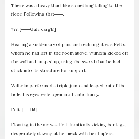
There was a heavy thud, like something falling to the
floor. Following that――,
???: [――Guh, eargh!]
Hearing a sudden cry of pain, and realizing it was Felt’s,
whom he had left in the room above, Wilhelm kicked off
the wall and jumped up, using the sword that he had
stuck into its structure for support.
Wilhelm performed a triple jump and leaped out of the
hole, his eyes wide open in a frantic hurry.
Felt: [~~Hk!]
Floating in the air was Felt, frantically kicking her legs,
desperately clawing at her neck with her fingers.