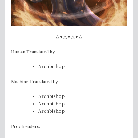
△▼△▼△▼△
Human Translated by:
Archbishop
Machine Translated by:
Archbishop
Archbishop
Archbishop
Proofreaders: