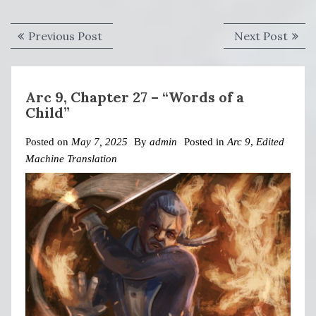
Post
Previous
Next
Previous Post
Next Post
navigation
post:
post:
Arc 9, Chapter 27 – “Words of a
Child”
Posted on
May 7, 2025
By
admin
Posted in
Arc 9
,
Edited
Machine Translation