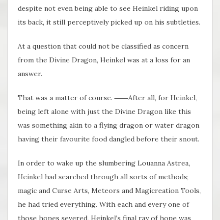
despite not even being able to see Heinkel riding upon
its back, it still perceptively picked up on his subtleties.
At a question that could not be classified as concern
from the Divine Dragon, Heinkel was at a loss for an
answer.
That was a matter of course. ――After all, for Heinkel,
being left alone with just the Divine Dragon like this
was something akin to a flying dragon or water dragon
having their favourite food dangled before their snout.
In order to wake up the slumbering Louanna Astrea,
Heinkel had searched through all sorts of methods;
magic and Curse Arts, Meteors and Magicreation Tools,
he had tried everything. With each and every one of
those hopes severed, Heinkel’s final ray of hope was