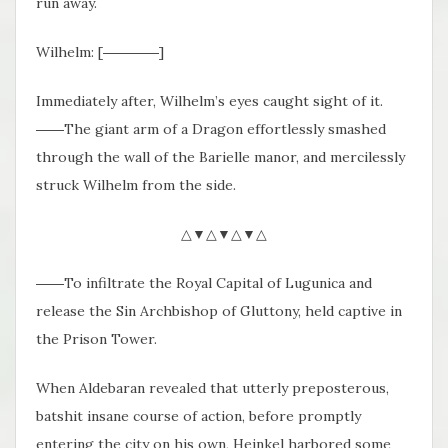
run away.
Wilhelm: [――――]
Immediately after, Wilhelm’s eyes caught sight of it.
――The giant arm of a Dragon effortlessly smashed
through the wall of the Barielle manor, and mercilessly
struck Wilhelm from the side.
△▼△▼△▼△
――To infiltrate the Royal Capital of Lugunica and
release the Sin Archbishop of Gluttony, held captive in
the Prison Tower.
When Aldebaran revealed that utterly preposterous,
batshit insane course of action, before promptly
entering the city on his own, Heinkel harbored some