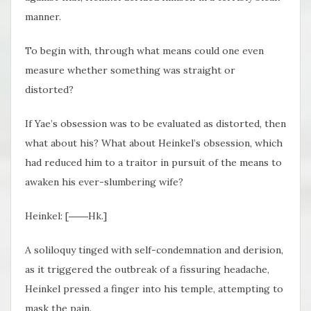
manner.
To begin with, through what means could one even
measure whether something was straight or
distorted?
If Yae’s obsession was to be evaluated as distorted, then
what about his? What about Heinkel’s obsession, which
had reduced him to a traitor in pursuit of the means to
awaken his ever-slumbering wife?
Heinkel: [――Hk.]
A soliloquy tinged with self-condemnation and derision,
as it triggered the outbreak of a fissuring headache,
Heinkel pressed a finger into his temple, attempting to
mask the pain.