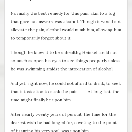
Normally, the best remedy for this pain, akin to a fog
that gave no answers, was alcohol. Though it would not
alleviate the pain, alcohol would numb him, allowing him
to temporarily forget about it.
Though he knew it to be unhealthy, Heinkel could not
so much as open his eyes to see things properly unless
he was swimming amidst the intoxication of alcohol.
And yet, right now, he could not afford to drink, to seek
that intoxication to mask the pain. ――At long last, the
time might finally be upon him.
After nearly twenty years of pursuit, the time for the
dearest wish he had longed for, coveting to the point
of fissuring his very soul, was upon him.