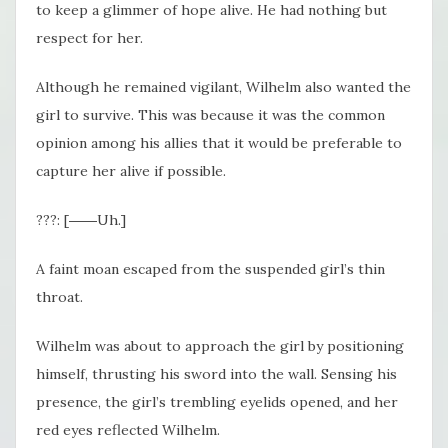
to keep a glimmer of hope alive. He had nothing but
respect for her.
Although he remained vigilant, Wilhelm also wanted the
girl to survive. This was because it was the common
opinion among his allies that it would be preferable to
capture her alive if possible.
???: [――Uh.]
A faint moan escaped from the suspended girl’s thin
throat.
Wilhelm was about to approach the girl by positioning
himself, thrusting his sword into the wall. Sensing his
presence, the girl’s trembling eyelids opened, and her
red eyes reflected Wilhelm.