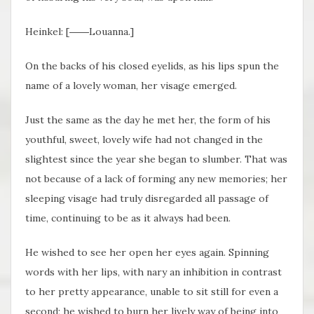
Heinkel: [――Louanna.]
On the backs of his closed eyelids, as his lips spun the
name of a lovely woman, her visage emerged.
Just the same as the day he met her, the form of his
youthful, sweet, lovely wife had not changed in the
slightest since the year she began to slumber. That was
not because of a lack of forming any new memories; her
sleeping visage had truly disregarded all passage of
time, continuing to be as it always had been.
He wished to see her open her eyes again. Spinning
words with her lips, with nary an inhibition in contrast
to her pretty appearance, unable to sit still for even a
second; he wished to burn her lively way of being into