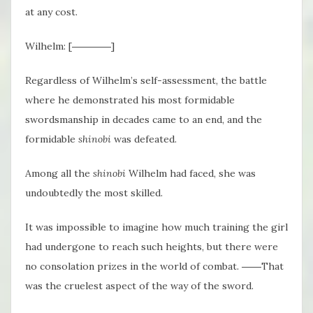
at any cost.
Wilhelm: [――――]
Regardless of Wilhelm’s self-assessment, the battle
where he demonstrated his most formidable
swordsmanship in decades came to an end, and the
formidable
shinobi
was defeated.
Among all the
shinobi
Wilhelm had faced, she was
undoubtedly the most skilled.
It was impossible to imagine how much training the girl
had undergone to reach such heights, but there were
no consolation prizes in the world of combat. ――That
was the cruelest aspect of the way of the sword.