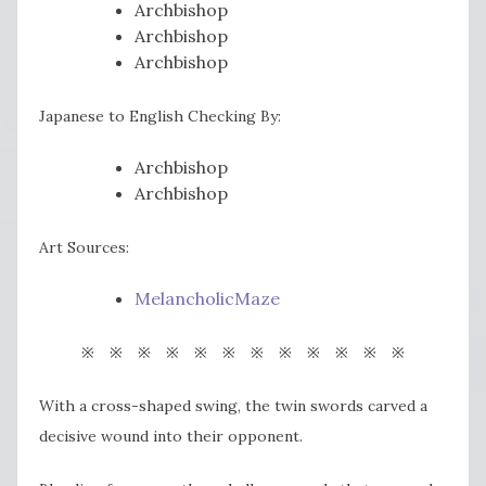
Archbishop
Archbishop
Archbishop
Japanese to English Checking By:
Archbishop
Archbishop
Art Sources:
MelancholicMaze
※ ※ ※ ※ ※ ※ ※ ※ ※ ※ ※ ※
With a cross-shaped swing, the twin swords carved a
decisive wound into their opponent.