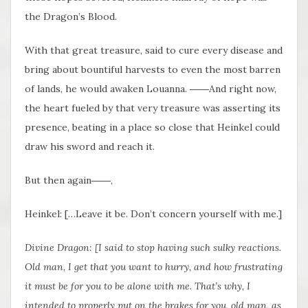
the Dragon’s Blood.
With that great treasure, said to cure every disease and
bring about bountiful harvests to even the most barren
of lands, he would awaken Louanna. ――And right now,
the heart fueled by that very treasure was asserting its
presence, beating in a place so close that Heinkel could
draw his sword and reach it.
But then again――,
Heinkel: […Leave it be. Don’t concern yourself with me.]
Divine Dragon: [I said to stop having such sulky reactions.
Old man, I get that you want to hurry, and how frustrating
it must be for you to be alone with me. That’s why, I
intended to properly put on the
brakes
for you, old man, as