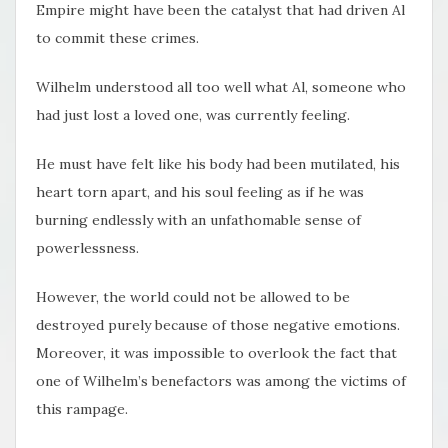
Empire might have been the catalyst that had driven Al
to commit these crimes.
Wilhelm understood all too well what Al, someone who
had just lost a loved one, was currently feeling.
He must have felt like his body had been mutilated, his
heart torn apart, and his soul feeling as if he was
burning endlessly with an unfathomable sense of
powerlessness.
However, the world could not be allowed to be
destroyed purely because of those negative emotions.
Moreover, it was impossible to overlook the fact that
one of Wilhelm’s benefactors was among the victims of
this rampage.