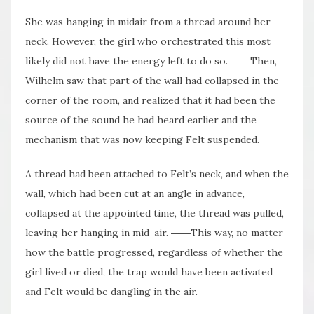
She was hanging in midair from a thread around her
neck. However, the girl who orchestrated this most
likely did not have the energy left to do so. ――Then,
Wilhelm saw that part of the wall had collapsed in the
corner of the room, and realized that it had been the
source of the sound he had heard earlier and the
mechanism that was now keeping Felt suspended.
A thread had been attached to Felt’s neck, and when the
wall, which had been cut at an angle in advance,
collapsed at the appointed time, the thread was pulled,
leaving her hanging in mid-air. ――This way, no matter
how the battle progressed, regardless of whether the
girl lived or died, the trap would have been activated
and Felt would be dangling in the air.