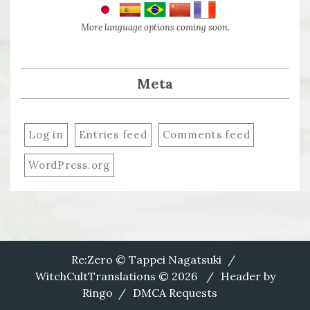
More language options coming soon.
Meta
Log in
Entries feed
Comments feed
WordPress.org
Re:Zero © Tappei Nagatsuki
WitchCultTranslations © 2026
Header by
Ringo
DMCA Requests