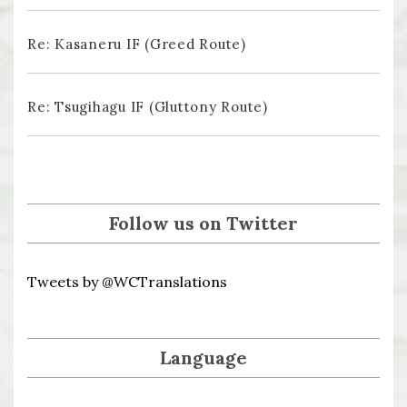
Re: Kasaneru IF (Greed Route)
Re: Tsugihagu IF (Gluttony Route)
Follow us on Twitter
Tweets by @WCTranslations
Language