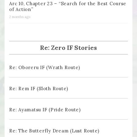
Arc 10, Chapter 23 – “Search for the Best Course
of Action”
2 months ago
Re: Zero IF Stories
Re: Oboreru IF (Wrath Route)
Re: Rem IF (Sloth Route)
Re: Ayamatsu IF (Pride Route)
Re: The Butterfly Dream (Lust Route)