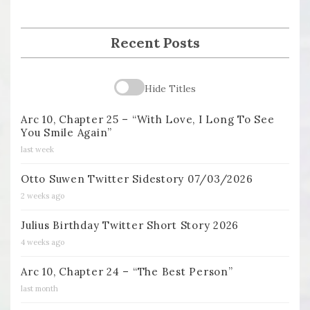
Recent Posts
Hide Titles
Arc 10, Chapter 25 – “With Love, I Long To See
You Smile Again”
last week
Otto Suwen Twitter Sidestory 07/03/2026
2 weeks ago
Julius Birthday Twitter Short Story 2026
4 weeks ago
Arc 10, Chapter 24 – “The Best Person”
last month