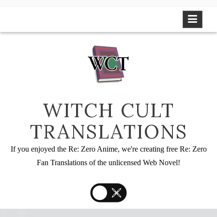
Skip
to
content
WITCH CULT
TRANSLATIONS
If you enjoyed the Re: Zero Anime, we're creating free Re: Zero
Fan Translations of the unlicensed Web Novel!