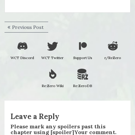
Post
Previous
Previous Post
navigation
post:
WCT Discord
WCT Twitter
Support Us
r/ReZero
Re:Zero Wiki
Re:ZeroDB
Leave a Reply
Please mark any spoilers past this
chapter using [spoiler]Your comment.