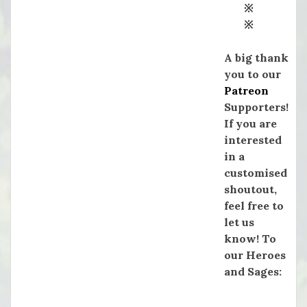
※
※
A big thank
you to our
Patreon
Supporters!
If you are
interested
in a
customised
shoutout,
feel free to
let us
know! To
our Heroes
and Sages: