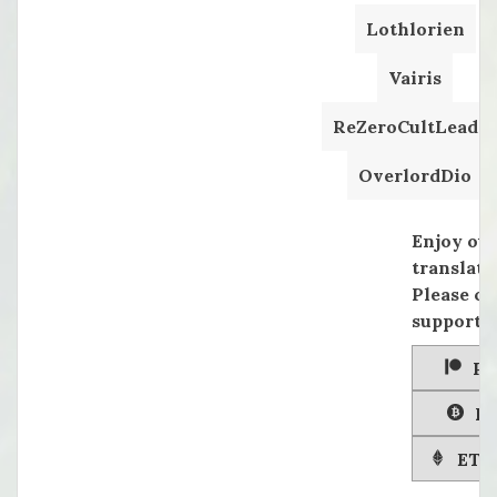
Lothlorien
Vairis
ReZeroCultLeader
OverlordDio
Enjoy ou
translati
Please co
supportin
Pa
Bi
ETH