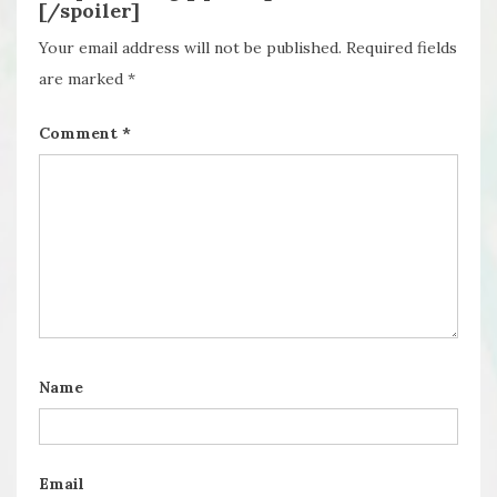
[/spoiler]
Your email address will not be published.
Required fields
are marked
*
Comment
*
Name
Email