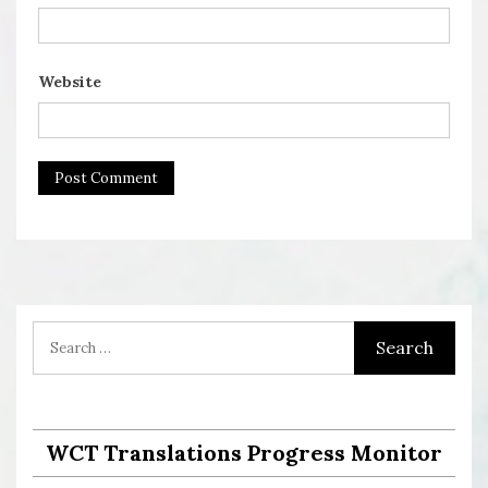
Website
WCT Translations Progress Monitor