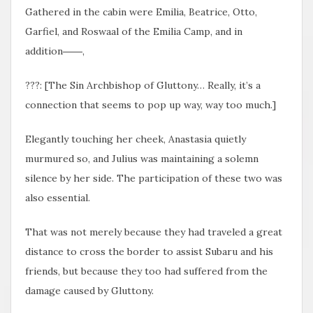
Gathered in the cabin were Emilia, Beatrice, Otto,
Garfiel, and Roswaal of the Emilia Camp, and in
addition――,
???: [The Sin Archbishop of Gluttony… Really, it’s a
connection that seems to pop up way, way too much.]
Elegantly touching her cheek, Anastasia quietly
murmured so, and Julius was maintaining a solemn
silence by her side. The participation of these two was
also essential.
That was not merely because they had traveled a great
distance to cross the border to assist Subaru and his
friends, but because they too had suffered from the
damage caused by Gluttony.