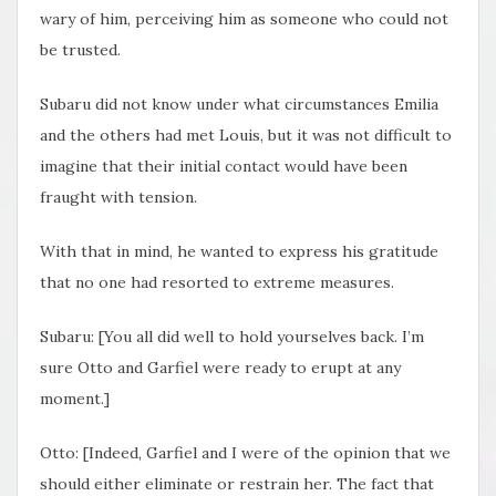
wary of him, perceiving him as someone who could not
be trusted.
Subaru did not know under what circumstances Emilia
and the others had met Louis, but it was not difficult to
imagine that their initial contact would have been
fraught with tension.
With that in mind, he wanted to express his gratitude
that no one had resorted to extreme measures.
Subaru: [You all did well to hold yourselves back. I’m
sure Otto and Garfiel were ready to erupt at any
moment.]
Otto: [Indeed, Garfiel and I were of the opinion that we
should either eliminate or restrain her. The fact that