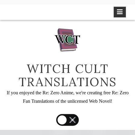
Skip
to
content
WITCH CULT
TRANSLATIONS
If you enjoyed the Re: Zero Anime, we're creating free Re: Zero
Fan Translations of the unlicensed Web Novel!