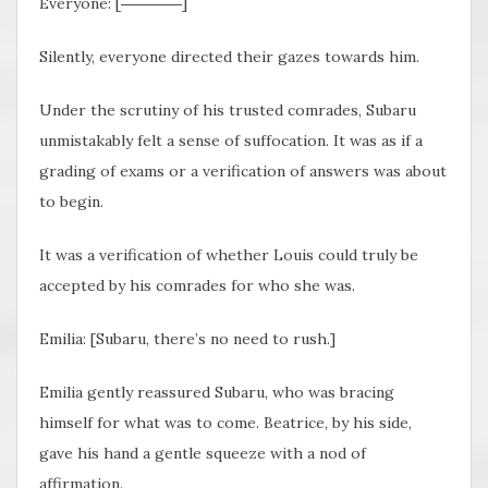
Everyone: [――――]
Silently, everyone directed their gazes towards him.
Under the scrutiny of his trusted comrades, Subaru
unmistakably felt a sense of suffocation. It was as if a
grading of exams or a verification of answers was about
to begin.
It was a verification of whether Louis could truly be
accepted by his comrades for who she was.
Emilia: [Subaru, there’s no need to rush.]
Emilia gently reassured Subaru, who was bracing
himself for what was to come. Beatrice, by his side,
gave his hand a gentle squeeze with a nod of
affirmation.