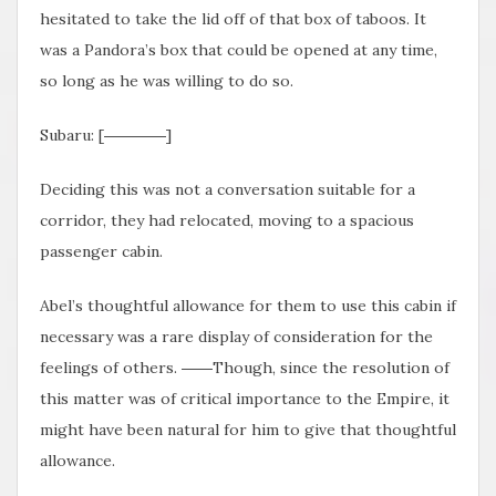
hesitated to take the lid off of that box of taboos. It
was a Pandora’s box that could be opened at any time,
so long as he was willing to do so.
Subaru: [――――]
Deciding this was not a conversation suitable for a
corridor, they had relocated, moving to a spacious
passenger cabin.
Abel’s thoughtful allowance for them to use this cabin if
necessary was a rare display of consideration for the
feelings of others. ――Though, since the resolution of
this matter was of critical importance to the Empire, it
might have been natural for him to give that thoughtful
allowance.