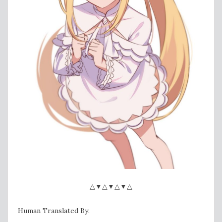
△▼△▼△▼△
Human Translated By: