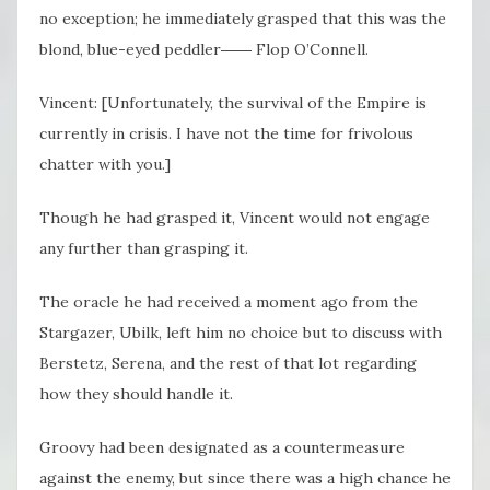
no exception; he immediately grasped that this was the
blond, blue-eyed peddler―― Flop O’Connell.
Vincent: [Unfortunately, the survival of the Empire is
currently in crisis. I have not the time for frivolous
chatter with you.]
Though he had grasped it, Vincent would not engage
any further than grasping it.
The oracle he had received a moment ago from the
Stargazer, Ubilk, left him no choice but to discuss with
Berstetz, Serena, and the rest of that lot regarding
how they should handle it.
Groovy had been designated as a countermeasure
against the enemy, but since there was a high chance he