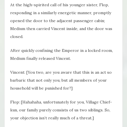
At the high-spirited call of his younger sister, Flop,
responding in a similarly energetic manner, promptly
opened the door to the adjacent passenger cabin;
Medium then carried Vincent inside, and the door was
closed.
After quickly confining the Emperor in a locked room,
Medium finally released Vincent.
Vincent: [You two, are you aware that this is an act so
barbaric that not only you, but all members of your
household will be punished for?]
Flop: [Hahahaha, unfortunately for you, Village Chief-
kun, our family purely consists of us two siblings. So,
your objection isn’t really much of a threat.]