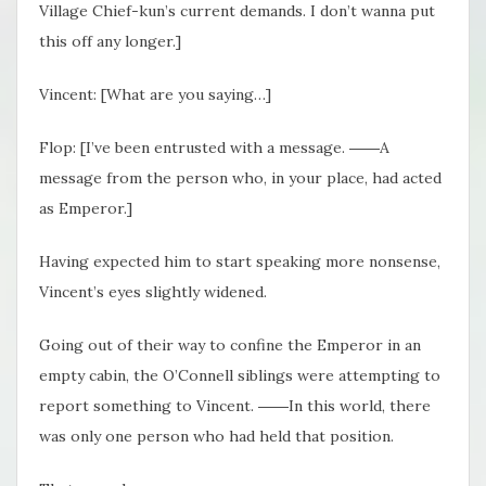
Village Chief-kun’s current demands. I don’t wanna put
this off any longer.]
Vincent: [What are you saying…]
Flop: [I’ve been entrusted with a message. ――A
message from the person who, in your place, had acted
as Emperor.]
Having expected him to start speaking more nonsense,
Vincent’s eyes slightly widened.
Going out of their way to confine the Emperor in an
empty cabin, the O’Connell siblings were attempting to
report something to Vincent. ――In this world, there
was only one person who had held that position.