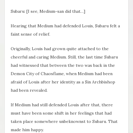
Subaru: [I see, Medium-san did that…]
Hearing that Medium had defended Louis, Subaru felt a
faint sense of relief.
Originally, Louis had grown quite attached to the
cheerful and caring Medium. Still, the last time Subaru
had witnessed that between the two was back in the
Demon City of Chaosflame, when Medium had been
afraid of Louis after her identity as a Sin Archbishop
had been revealed.
If Medium had still defended Louis after that, there
must have been some shift in her feelings that had
taken place somewhere unbeknownst to Subaru. That
made him happy.