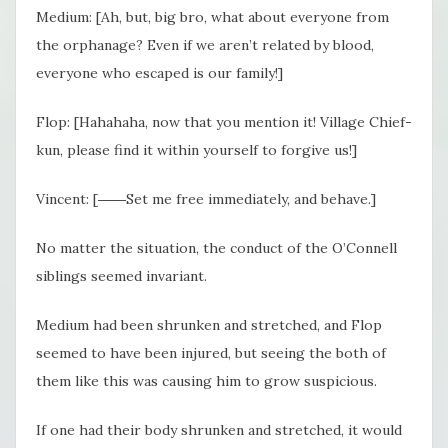
Medium: [Ah, but, big bro, what about everyone from
the orphanage? Even if we aren’t related by blood,
everyone who escaped is our family!]
Flop: [Hahahaha, now that you mention it! Village Chief-
kun, please find it within yourself to forgive us!]
Vincent: [――Set me free immediately, and behave.]
No matter the situation, the conduct of the O’Connell
siblings seemed invariant.
Medium had been shrunken and stretched, and Flop
seemed to have been injured, but seeing the both of
them like this was causing him to grow suspicious.
If one had their body shrunken and stretched, it would