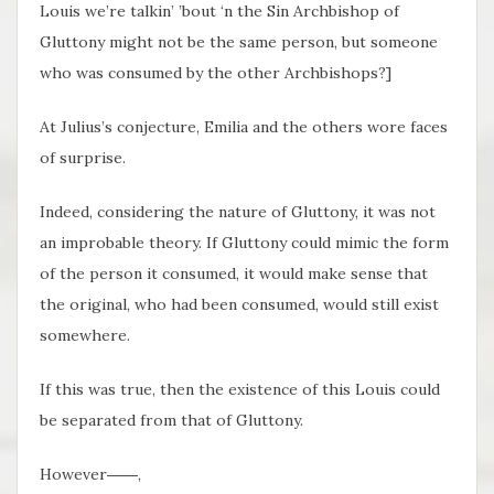
Louis we’re talkin’ ’bout ‘n the Sin Archbishop of
Gluttony might not be the same person, but someone
who was consumed by the other Archbishops?]
At Julius’s conjecture, Emilia and the others wore faces
of surprise.
Indeed, considering the nature of Gluttony, it was not
an improbable theory. If Gluttony could mimic the form
of the person it consumed, it would make sense that
the original, who had been consumed, would still exist
somewhere.
If this was true, then the existence of this Louis could
be separated from that of Gluttony.
However――,