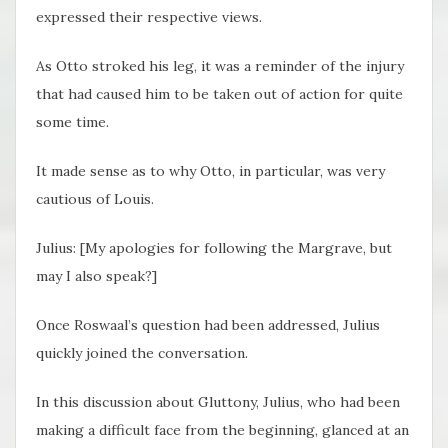
expressed their respective views.
As Otto stroked his leg, it was a reminder of the injury
that had caused him to be taken out of action for quite
some time.
It made sense as to why Otto, in particular, was very
cautious of Louis.
Julius: [My apologies for following the Margrave, but
may I also speak?]
Once Roswaal’s question had been addressed, Julius
quickly joined the conversation.
In this discussion about Gluttony, Julius, who had been
making a difficult face from the beginning, glanced at an