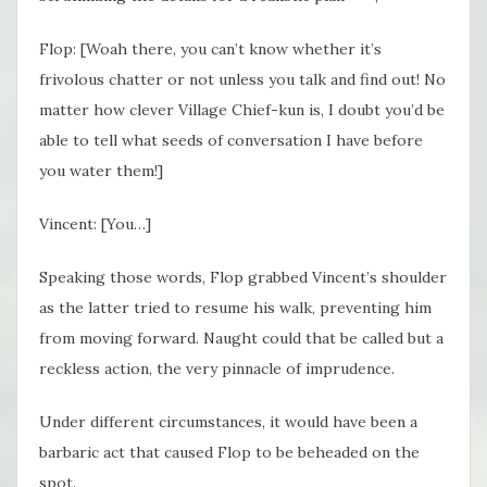
Flop: [Woah there, you can’t know whether it’s
frivolous chatter or not unless you talk and find out! No
matter how clever Village Chief-kun is, I doubt you’d be
able to tell what seeds of conversation I have before
you water them!]
Vincent: [You…]
Speaking those words, Flop grabbed Vincent’s shoulder
as the latter tried to resume his walk, preventing him
from moving forward. Naught could that be called but a
reckless action, the very pinnacle of imprudence.
Under different circumstances, it would have been a
barbaric act that caused Flop to be beheaded on the
spot.