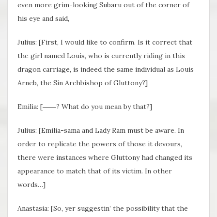
even more grim-looking Subaru out of the corner of
his eye and said,
Julius: [First, I would like to confirm. Is it correct that
the girl named Louis, who is currently riding in this
dragon carriage, is indeed the same individual as Louis
Arneb, the Sin Archbishop of Gluttony?]
Emilia: [――? What do you mean by that?]
Julius: [Emilia-sama and Lady Ram must be aware. In
order to replicate the powers of those it devours,
there were instances where Gluttony had changed its
appearance to match that of its victim. In other
words…]
Anastasia: [So, yer suggestin’ the possibility that the