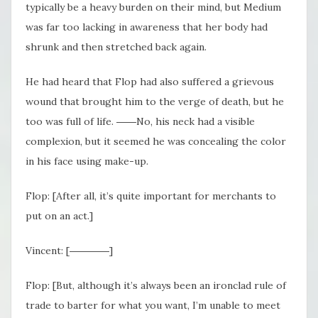
typically be a heavy burden on their mind, but Medium
was far too lacking in awareness that her body had
shrunk and then stretched back again.
He had heard that Flop had also suffered a grievous
wound that brought him to the verge of death, but he
too was full of life. ――No, his neck had a visible
complexion, but it seemed he was concealing the color
in his face using make-up.
Flop: [After all, it’s quite important for merchants to
put on an act.]
Vincent: [――――]
Flop: [But, although it’s always been an ironclad rule of
trade to barter for what you want, I’m unable to meet