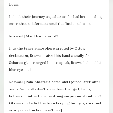
Louis.
Indeed, their journey together so far had been nothing
more than a deferment until the final conclusion.
Roswaal: [May I have a word?]
Into the tense atmosphere created by Otto’s
declaration, Roswaal raised his hand casually. As
Subaru’s glance urged him to speak, Roswaal closed his
blue eye, and,
Roswaal: [Ram, Anastasia-sama, and I joined later, after
aaall~. We really don’t know how that girl, Louis,
behaves… But, is there anything suspicious about her?
Of course, Garfiel has been keeping his eyes, ears, and
nose peeled on her, hasn’t he?]