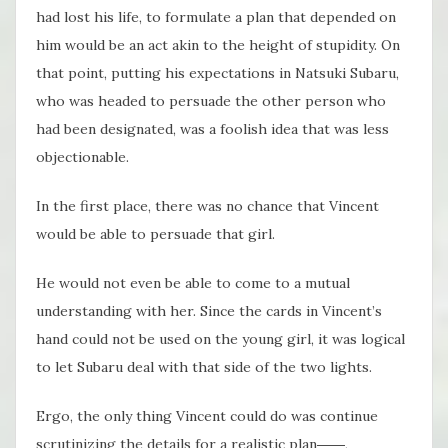
had lost his life, to formulate a plan that depended on
him would be an act akin to the height of stupidity. On
that point, putting his expectations in Natsuki Subaru,
who was headed to persuade the other person who
had been designated, was a foolish idea that was less
objectionable.
In the first place, there was no chance that Vincent
would be able to persuade that girl.
He would not even be able to come to a mutual
understanding with her. Since the cards in Vincent’s
hand could not be used on the young girl, it was logical
to let Subaru deal with that side of the two lights.
Ergo, the only thing Vincent could do was continue
scrutinizing the details for a realistic plan――,