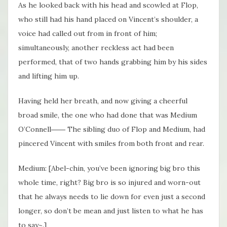
As he looked back with his head and scowled at Flop,
who still had his hand placed on Vincent’s shoulder, a
voice had called out from in front of him;
simultaneously, another reckless act had been
performed, that of two hands grabbing him by his sides
and lifting him up.
Having held her breath, and now giving a cheerful
broad smile, the one who had done that was Medium
O’Connell―― The sibling duo of Flop and Medium, had
pincered Vincent with smiles from both front and rear.
Medium: [Abel-chin, you’ve been ignoring big bro this
whole time, right? Big bro is so injured and worn-out
that he always needs to lie down for even just a second
longer, so don’t be mean and just listen to what he has
to say~.]