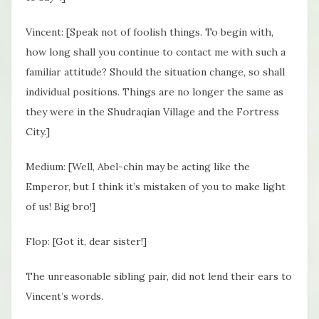
Vincent: [Speak not of foolish things. To begin with,
how long shall you continue to contact me with such a
familiar attitude? Should the situation change, so shall
individual positions. Things are no longer the same as
they were in the Shudraqian Village and the Fortress
City.]
Medium: [Well, Abel-chin may be acting like the
Emperor, but I think it’s mistaken of you to make light
of us! Big bro!]
Flop: [Got it, dear sister!]
The unreasonable sibling pair, did not lend their ears to
Vincent’s words.