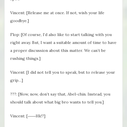
Vincent: [Release me at once. If not, wish your life
goodbye.]
Flop: [Of course, I’d also like to start talking with you
right away. But, I want a suitable amount of time to have
a proper discussion about this matter. We can’t be
rushing things.]
Vincent: [I did not tell you to speak, but to release your
grip…]
???: [Now, now, don’t say that, Abel-chin. Instead, you
should talk about what big bro wants to tell you.]
Vincent: [――Hk!?]