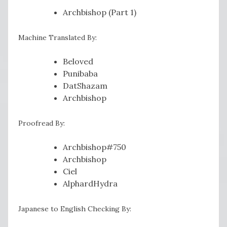
Archbishop (Part 1)
Machine Translated By:
Beloved
Punibaba
DatShazam
Archbishop
Proofread By:
Archbishop#750
Archbishop
Ciel
AlphardHydra
Japanese to English Checking By: