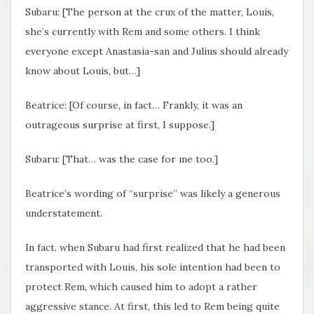
Subaru: [The person at the crux of the matter, Louis,
she’s currently with Rem and some others. I think
everyone except Anastasia-san and Julius should already
know about Louis, but…]
Beatrice: [Of course, in fact… Frankly, it was an
outrageous surprise at first, I suppose.]
Subaru: [That… was the case for me too.]
Beatrice’s wording of “surprise” was likely a generous
understatement.
In fact, when Subaru had first realized that he had been
transported with Louis, his sole intention had been to
protect Rem, which caused him to adopt a rather
aggressive stance. At first, this led to Rem being quite