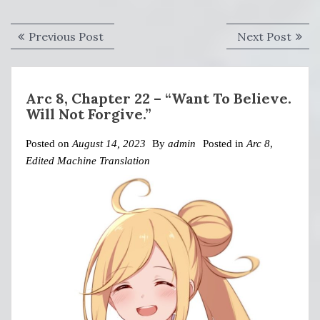
Post
Previous
Next
Previous Post
Next Post
navigation
post:
post:
Arc 8, Chapter 22 – “Want To Believe.
Will Not Forgive.”
Posted on
August 14, 2023
By
admin
Posted in
Arc 8
,
Edited Machine Translation