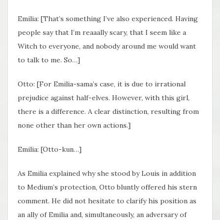
Emilia: [That’s something I’ve also experienced. Having
people say that I’m reaaally scary, that I seem like a
Witch to everyone, and nobody around me would want
to talk to me. So…]
Otto: [For Emilia-sama’s case, it is due to irrational
prejudice against half-elves. However, with this girl,
there is a difference. A clear distinction, resulting from
none other than her own actions.]
Emilia: [Otto-kun…]
As Emilia explained why she stood by Louis in addition
to Medium’s protection, Otto bluntly offered his stern
comment. He did not hesitate to clarify his position as
an ally of Emilia and, simultaneously, an adversary of