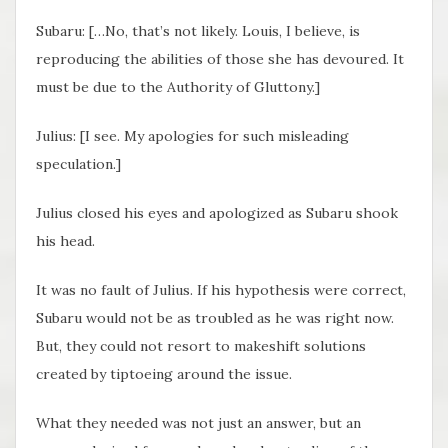
Subaru: […No, that’s not likely. Louis, I believe, is
reproducing the abilities of those she has devoured. It
must be due to the Authority of Gluttony.]
Julius: [I see. My apologies for such misleading
speculation.]
Julius closed his eyes and apologized as Subaru shook
his head.
It was no fault of Julius. If his hypothesis were correct,
Subaru would not be as troubled as he was right now.
But, they could not resort to makeshift solutions
created by tiptoeing around the issue.
What they needed was not just an answer, but an