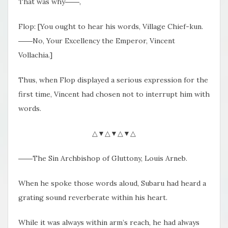
That was why――,
Flop: [You ought to hear his words, Village Chief-kun.
――No, Your Excellency the Emperor, Vincent
Vollachia.]
Thus, when Flop displayed a serious expression for the
first time, Vincent had chosen not to interrupt him with
words.
△▼△▼△▼△
――The Sin Archbishop of Gluttony, Louis Arneb.
When he spoke those words aloud, Subaru had heard a
grating sound reverberate within his heart.
While it was always within arm’s reach, he had always