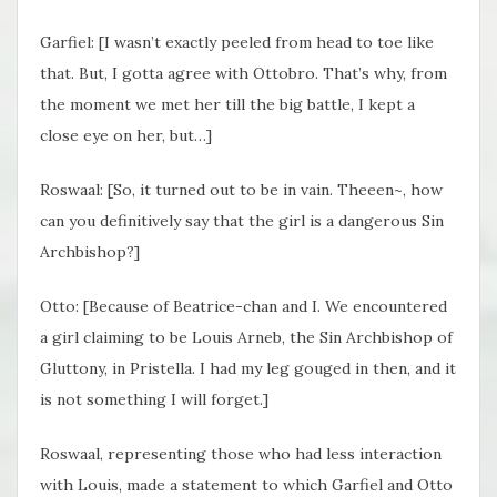
Garfiel: [I wasn’t exactly peeled from head to toe like
that. But, I gotta agree with Ottobro. That’s why, from
the moment we met her till the big battle, I kept a
close eye on her, but…]
Roswaal: [So, it turned out to be in vain. Theeen~, how
can you definitively say that the girl is a dangerous Sin
Archbishop?]
Otto: [Because of Beatrice-chan and I. We encountered
a girl claiming to be Louis Arneb, the Sin Archbishop of
Gluttony, in Pristella. I had my leg gouged in then, and it
is not something I will forget.]
Roswaal, representing those who had less interaction
with Louis, made a statement to which Garfiel and Otto