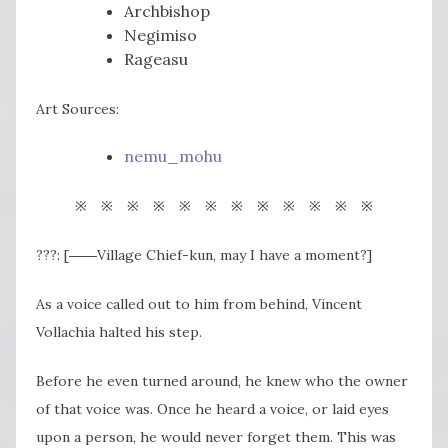
Archbishop
Negimiso
Rageasu
Art Sources:
nemu_mohu
※ ※ ※ ※ ※ ※ ※ ※ ※ ※ ※ ※
???: [――Village Chief-kun, may I have a moment?]
As a voice called out to him from behind, Vincent
Vollachia halted his step.
Before he even turned around, he knew who the owner
of that voice was. Once he heard a voice, or laid eyes
upon a person, he would never forget them. This was