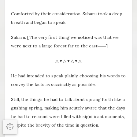
Comforted by their consideration, Subaru took a deep
breath and began to speak.
Subaru: [The very first thing we noticed was that we
were next to a large forest far to the east――]
△▼△▼△▼△
He had intended to speak plainly, choosing his words to
convey the facts as succinctly as possible.
Still, the things he had to talk about sprang forth like a
gushing spring, making him acutely aware that the days
he had to recount were filled with significant moments,
despite the brevity of the time in question.
Options