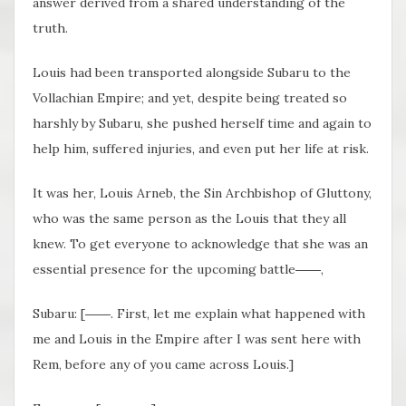
answer derived from a shared understanding of the
truth.
Louis had been transported alongside Subaru to the
Vollachian Empire; and yet, despite being treated so
harshly by Subaru, she pushed herself time and again to
help him, suffered injuries, and even put her life at risk.
It was her, Louis Arneb, the Sin Archbishop of Gluttony,
who was the same person as the Louis that they all
knew. To get everyone to acknowledge that she was an
essential presence for the upcoming battle――,
Subaru: [――. First, let me explain what happened with
me and Louis in the Empire after I was sent here with
Rem, before any of you came across Louis.]