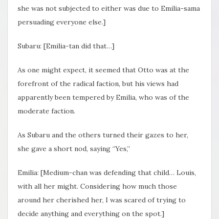
she was not subjected to either was due to Emilia-sama
persuading everyone else.]
Subaru: [Emilia-tan did that…]
As one might expect, it seemed that Otto was at the
forefront of the radical faction, but his views had
apparently been tempered by Emilia, who was of the
moderate faction.
As Subaru and the others turned their gazes to her,
she gave a short nod, saying “Yes,”
Emilia: [Medium-chan was defending that child… Louis,
with all her might. Considering how much those
around her cherished her, I was scared of trying to
decide anything and everything on the spot.]