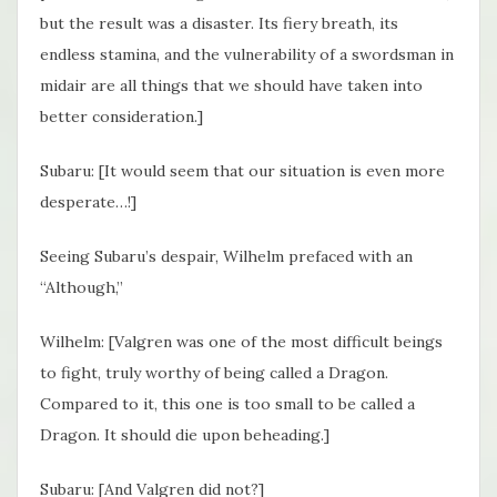
but the result was a disaster. Its fiery breath, its
endless stamina, and the vulnerability of a swordsman in
midair are all things that we should have taken into
better consideration.]
Subaru: [It would seem that our situation is even more
desperate…!]
Seeing Subaru’s despair, Wilhelm prefaced with an
“Although,”
Wilhelm: [Valgren was one of the most difficult beings
to fight, truly worthy of being called a Dragon.
Compared to it, this one is too small to be called a
Dragon. It should die upon beheading.]
Subaru: [And Valgren did not?]