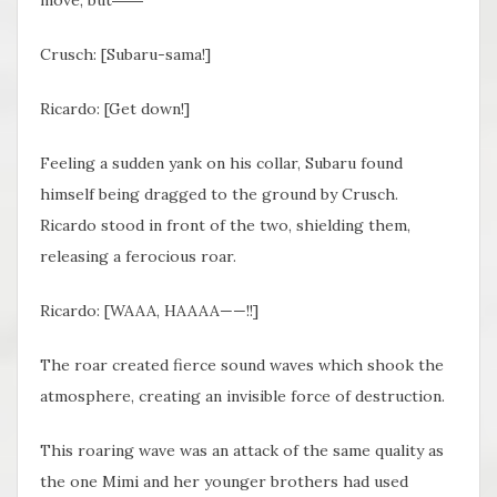
Crusch: [Subaru-sama!]
Ricardo: [Get down!]
Feeling a sudden yank on his collar, Subaru found
himself being dragged to the ground by Crusch.
Ricardo stood in front of the two, shielding them,
releasing a ferocious roar.
Ricardo: [WAAA, HAAAA——!!]
The roar created fierce sound waves which shook the
atmosphere, creating an invisible force of destruction.
This roaring wave was an attack of the same quality as
the one Mimi and her younger brothers had used