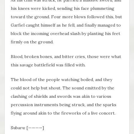
his knees were kicked, sending his face plummeting
toward the ground. Four more blows followed this, but
Garfiel caught himself as he fell, and finally managed to
block the incoming overhead slash by planting his feet
firmly on the ground.
Blood, broken bones, and bitter cries, those were what
this savage battlefield was filled with.
The blood of the people watching boiled, and they
could not help but shout. The sound emitted by the
clashing of shields and swords was akin to various
percussion instruments being struck, and the sparks
flying around akin to the fireworks of a live concert.
Subaru: [————]