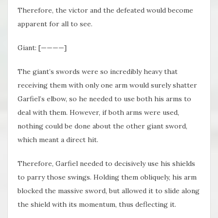
Therefore, the victor and the defeated would become
apparent for all to see.
Giant: [————]
The giant’s swords were so incredibly heavy that
receiving them with only one arm would surely shatter
Garfiel’s elbow, so he needed to use both his arms to
deal with them. However, if both arms were used,
nothing could be done about the other giant sword,
which meant a direct hit.
Therefore, Garfiel needed to decisively use his shields
to parry those swings. Holding them obliquely, his arm
blocked the massive sword, but allowed it to slide along
the shield with its momentum, thus deflecting it.