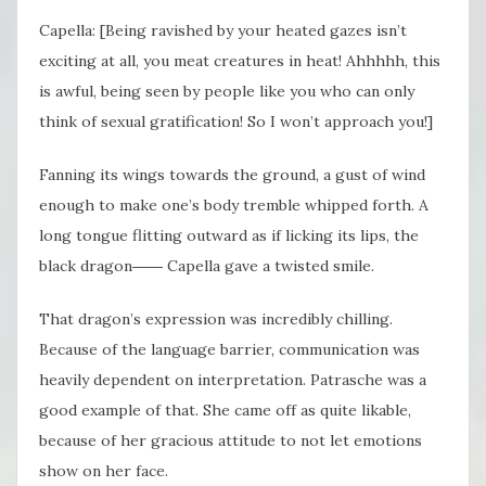
Capella: [Being ravished by your heated gazes isn’t
exciting at all, you meat creatures in heat! Ahhhhh, this
is awful, being seen by people like you who can only
think of sexual gratification! So I won’t approach you!]
Fanning its wings towards the ground, a gust of wind
enough to make one’s body tremble whipped forth. A
long tongue flitting outward as if licking its lips, the
black dragon―― Capella gave a twisted smile.
That dragon’s expression was incredibly chilling.
Because of the language barrier, communication was
heavily dependent on interpretation. Patrasche was a
good example of that. She came off as quite likable,
because of her gracious attitude to not let emotions
show on her face.