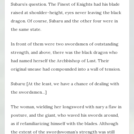
Subaru’s question. The Finest of Knights had his blade
raised at shoulder-height, eyes never leaving the black
dragon. Of course, Subaru and the other four were in
the same state.
In front of them were two swordsmen of outstanding
strength, and above, there was the black dragon who
had named herself the Archbishop of Lust. Their
original unease had compounded into a wall of tension.
Subaru: [At the least, we have a chance of dealing with
the swordsmen…]
The woman, wielding her longsword with nary a flaw in
posture, and the giant, who waved his swords around,
as if refamiliarizing himself with the blades. Although
the extent of the swordswoman’s strength was still