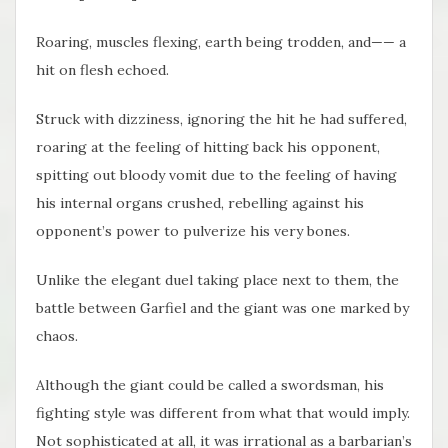
Roaring, muscles flexing, earth being trodden, and—— a
hit on flesh echoed.
Struck with dizziness, ignoring the hit he had suffered,
roaring at the feeling of hitting back his opponent,
spitting out bloody vomit due to the feeling of having
his internal organs crushed, rebelling against his
opponent’s power to pulverize his very bones.
Unlike the elegant duel taking place next to them, the
battle between Garfiel and the giant was one marked by
chaos.
Although the giant could be called a swordsman, his
fighting style was different from what that would imply.
Not sophisticated at all, it was irrational as a barbarian’s