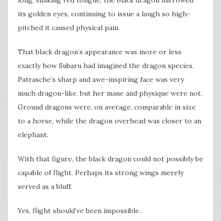
its golden eyes, continuing to issue a laugh so high-
pitched it caused physical pain.
That black dragon’s appearance was more or less
exactly how Subaru had imagined the dragon species.
Patrasche’s sharp and awe-inspiring face was very
much dragon-like, but her mane and physique were not.
Ground dragons were, on average, comparable in size
to a horse, while the dragon overhead was closer to an
elephant.
With that figure, the black dragon could not possibly be
capable of flight. Perhaps its strong wings merely
served as a bluff.
Yes, flight should’ve been impossible.