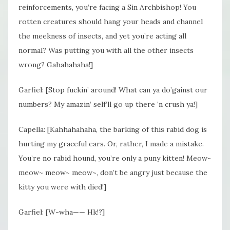
reinforcements, you’re facing a Sin Archbishop! You
rotten creatures should hang your heads and channel
the meekness of insects, and yet you’re acting all
normal? Was putting you with all the other insects
wrong? Gahahahaha!]
Garfiel: [Stop fuckin’ around! What can ya do’gainst our
numbers? My amazin’ self’ll go up there ‘n crush ya!]
Capella: [Kahhahahaha, the barking of this rabid dog is
hurting my graceful ears. Or, rather, I made a mistake.
You’re no rabid hound, you’re only a puny kitten! Meow~
meow~ meow~ meow~, don’t be angry just because the
kitty you were with died!]
Garfiel: [W-wha—— Hk!?]