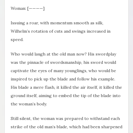
Woman: [————]
Issuing a roar, with momentum smooth as silk,
Wilhelm’s rotation of cuts and swings increased in
speed.
Who would laugh at the old man now? His swordplay
was the pinnacle of swordsmanship, his sword would
captivate the eyes of many younglings, who would be
inspired to pick up the blade and follow his example.
His blade a mere flash, it killed the air itself, it killed the
ground itself, aiming to embed the tip of the blade into
the woman’s body.
Still silent, the woman was prepared to withstand each
strike of the old man’s blade, which had been sharpened