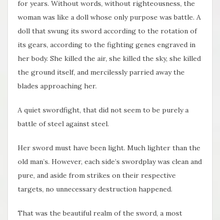
for years. Without words, without righteousness, the
woman was like a doll whose only purpose was battle. A
doll that swung its sword according to the rotation of
its gears, according to the fighting genes engraved in
her body. She killed the air, she killed the sky, she killed
the ground itself, and mercilessly parried away the
blades approaching her.
A quiet swordfight, that did not seem to be purely a
battle of steel against steel.
Her sword must have been light. Much lighter than the
old man’s. However, each side’s swordplay was clean and
pure, and aside from strikes on their respective
targets, no unnecessary destruction happened.
That was the beautiful realm of the sword, a most