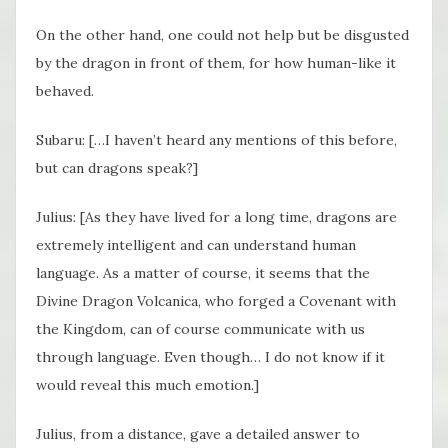
On the other hand, one could not help but be disgusted
by the dragon in front of them, for how human-like it
behaved.
Subaru: […I haven’t heard any mentions of this before,
but can dragons speak?]
Julius: [As they have lived for a long time, dragons are
extremely intelligent and can understand human
language. As a matter of course, it seems that the
Divine Dragon Volcanica, who forged a Covenant with
the Kingdom, can of course communicate with us
through language. Even though… I do not know if it
would reveal this much emotion.]
Julius, from a distance, gave a detailed answer to