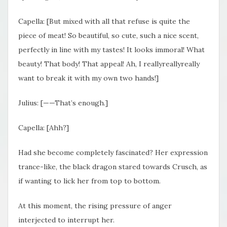
Capella: [But mixed with all that refuse is quite the
piece of meat! So beautiful, so cute, such a nice scent,
perfectly in line with my tastes! It looks immoral! What
beauty! That body! That appeal! Ah, I reallyreallyreally
want to break it with my own two hands!]
Julius: [——That’s enough.]
Capella: [Ahh?]
Had she become completely fascinated? Her expression
trance-like, the black dragon stared towards Crusch, as
if wanting to lick her from top to bottom.
At this moment, the rising pressure of anger
interjected to interrupt her.