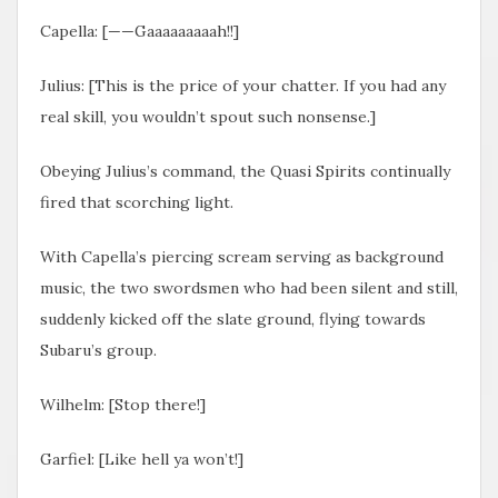
Capella: [——Gaaaaaaaaah!!]
Julius: [This is the price of your chatter. If you had any
real skill, you wouldn’t spout such nonsense.]
Obeying Julius’s command, the Quasi Spirits continually
fired that scorching light.
With Capella’s piercing scream serving as background
music, the two swordsmen who had been silent and still,
suddenly kicked off the slate ground, flying towards
Subaru’s group.
Wilhelm: [Stop there!]
Garfiel: [Like hell ya won’t!]