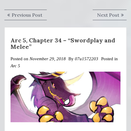
Post
Previous
Next
Previous Post
Next Post
navigation
post:
post:
Arc 5, Chapter 34 – “Swordplay and
Melee”
Posted on
November 29, 2018
By
07u1572203
Posted in
Arc 5