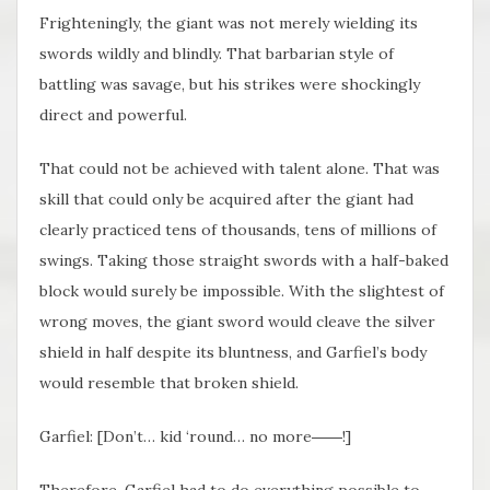
Frighteningly, the giant was not merely wielding its
swords wildly and blindly. That barbarian style of
battling was savage, but his strikes were shockingly
direct and powerful.
That could not be achieved with talent alone. That was
skill that could only be acquired after the giant had
clearly practiced tens of thousands, tens of millions of
swings. Taking those straight swords with a half-baked
block would surely be impossible. With the slightest of
wrong moves, the giant sword would cleave the silver
shield in half despite its bluntness, and Garfiel’s body
would resemble that broken shield.
Garfiel: [Don’t… kid ‘round… no more――!]
Therefore, Garfiel had to do everything possible to