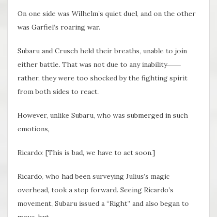
On one side was Wilhelm’s quiet duel, and on the other
was Garfiel’s roaring war.
Subaru and Crusch held their breaths, unable to join
either battle. That was not due to any inability――
rather, they were too shocked by the fighting spirit
from both sides to react.
However, unlike Subaru, who was submerged in such
emotions,
Ricardo: [This is bad, we have to act soon.]
Ricardo, who had been surveying Julius’s magic
overhead, took a step forward. Seeing Ricardo’s
movement, Subaru issued a “Right” and also began to
move, but――