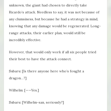
unknown, the giant had chosen to directly take
Ricardo’s attack. Needless to say, it was not because of
any clumsiness, but because he had a strategy in mind,
knowing that any damage would be regenerated. Long-
range attacks, their earlier plan, would still be
incredibly effective.
However, that would only work if all six people tried
their best to have the attack connect.
Subaru: [Is there anyone here who’s fought a
dragon…?]
Wilhelm: [——Yes.]
Subaru: [Wilhelm-san, seriously?]