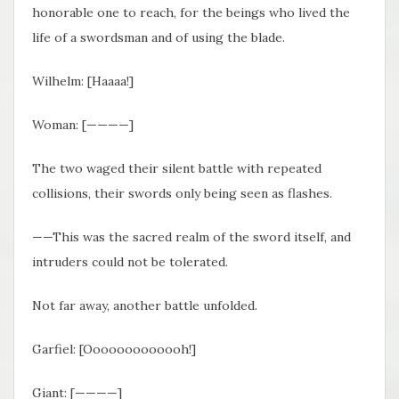
honorable one to reach, for the beings who lived the
life of a swordsman and of using the blade.
Wilhelm: [Haaaa!]
Woman: [————]
The two waged their silent battle with repeated
collisions, their swords only being seen as flashes.
——This was the sacred realm of the sword itself, and
intruders could not be tolerated.
Not far away, another battle unfolded.
Garfiel: [Ooooooooooooh!]
Giant: [————]