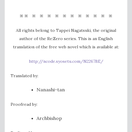
※ ※ ※ ※ ※ ※ ※ ※ ※ ※ ※ ※ ※
All rights belong to Tappei Nagatsuki, the original
author of the Re:Zero series. This is an English
translation of the free web novel which is available at:
http://ncode.syosetu.com/N2267BE/
Translated by:
Nanashi-tan
Proofread by:
Archbishop