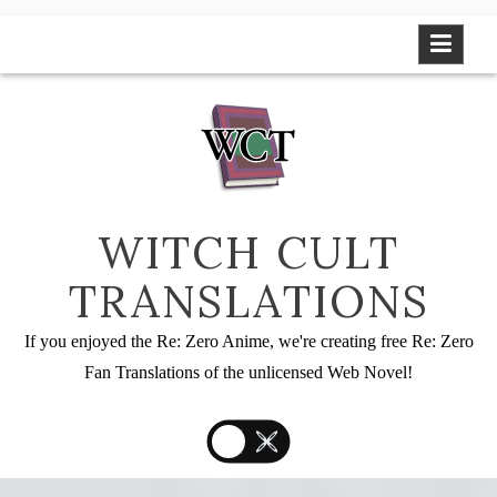
Skip
to
content
WITCH CULT
TRANSLATIONS
If you enjoyed the Re: Zero Anime, we're creating free Re: Zero
Fan Translations of the unlicensed Web Novel!