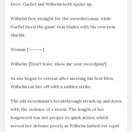
Here, Garfiel and Wilhelm both spoke up.
Wilhelm flew straight for the swordswoman, while
Garfiel faced the giant’ twin blades with his own twin
shields.
Woman: [————]
Wilhelm: [Don’t leave, show me your swordplay!]
As she began to retreat after meeting his first blow,
Wilhelm cut her off with a sudden strike.
The old swordsman’s breakthrough struck up and down
with the violence of a storm. The length of her
longsword was not proper to quick action, which
served her defense poorly as Wilhelm lashed out rapid