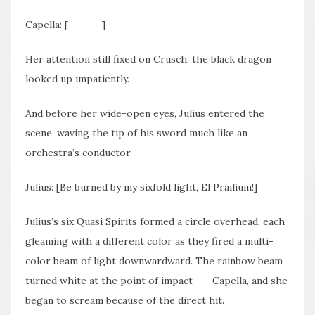
Capella: [————]
Her attention still fixed on Crusch, the black dragon
looked up impatiently.
And before her wide-open eyes, Julius entered the
scene, waving the tip of his sword much like an
orchestra’s conductor.
Julius: [Be burned by my sixfold light, El Prailium!]
Julius’s six Quasi Spirits formed a circle overhead, each
gleaming with a different color as they fired a multi-
color beam of light downwardward. The rainbow beam
turned white at the point of impact—— Capella, and she
began to scream because of the direct hit.