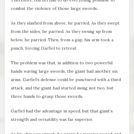
combat the violence of those large swords.
As they slashed from above, he parried. As they swept
from the sides, he parried. As they swung up from
below, he parried. Then, from a gap, his arm took a
punch, forcing Garfiel to retreat.
The problem was that, in addition to two powerful
hands waving large swords, the giant had another six
arms. Garfiel’s defense could be punctured with a third
attack, and the giant had started using not two, but
three hands to grasp those swords.
Garfiel had the advantage in speed, but that giant’s
strength and versatility was far superior.
As his chin was struck, he parried a massive sword, and