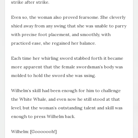
strike after strike.
Even so, the woman also proved fearsome. She cleverly
shied away from any swing that she was unable to parry
with precise foot placement, and smoothly, with
practiced ease, she regained her balance.
Each time her whirling sword stabbed forth it became
more apparent that the female swordsman’s body was
molded to hold the sword she was using.
Wilhelm’s skill had been enough for him to challenge
the White Whale, and even now he still stood at that
level, but the woman’s outstanding talent and skill was
enough to press Wilhelm back.
Wilhelm: [Gooooooh!]