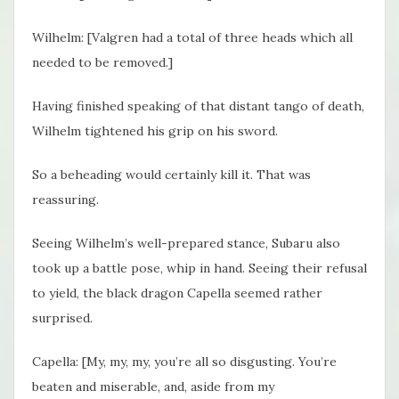
Wilhelm: [Valgren had a total of three heads which all
needed to be removed.]
Having finished speaking of that distant tango of death,
Wilhelm tightened his grip on his sword.
So a beheading would certainly kill it. That was
reassuring.
Seeing Wilhelm’s well-prepared stance, Subaru also
took up a battle pose, whip in hand. Seeing their refusal
to yield, the black dragon Capella seemed rather
surprised.
Capella: [My, my, my, you’re all so disgusting. You’re
beaten and miserable, and, aside from my