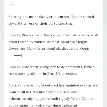
die!]
Spitting out unspeakably cruel curses, Capella turned
toward the rest of their party, snorting,
Capella: [Such stench! Such stench! You slabs of meat all
smell rotten! Wrinkled old meat! Meat that feigns
cleverness! Hairy beast meat! Ah, disgusting! Oops,
but――]
Capella, constantly giving her toxic comments, turned
her gaze slightly―— in Crusch’s direction.
A sticky, feverish light entered her squinted eyes as she
poured all her attention upon Crusch, who
subconsciously hugged herself tightly. When Capella
spoke again, her voice was almost pleasant.