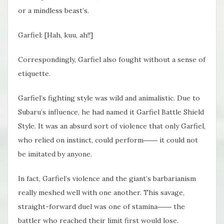
or a mindless beast’s.
Garfiel: [Hah, kuu, ah!!]
Correspondingly, Garfiel also fought without a sense of
etiquette.
Garfiel’s fighting style was wild and animalistic. Due to
Subaru’s influence, he had named it Garfiel Battle Shield
Style. It was an absurd sort of violence that only Garfiel,
who relied on instinct, could perform―― it could not
be imitated by anyone.
In fact, Garfiel’s violence and the giant’s barbarianism
really meshed well with one another. This savage,
straight-forward duel was one of stamina―― the
battler who reached their limit first would lose.