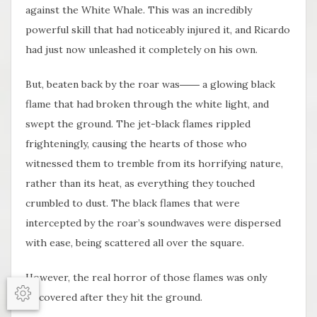
against the White Whale. This was an incredibly
powerful skill that had noticeably injured it, and Ricardo
had just now unleashed it completely on his own.
But, beaten back by the roar was―― a glowing black
flame that had broken through the white light, and
swept the ground. The jet-black flames rippled
frighteningly, causing the hearts of those who
witnessed them to tremble from its horrifying nature,
rather than its heat, as everything they touched
crumbled to dust. The black flames that were
intercepted by the roar’s soundwaves were dispersed
with ease, being scattered all over the square.
However, the real horror of those flames was only
discovered after they hit the ground.
Options