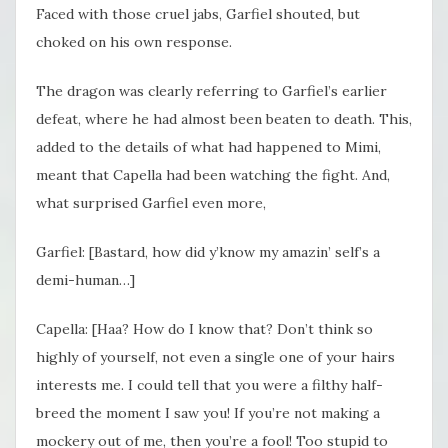
Faced with those cruel jabs, Garfiel shouted, but
choked on his own response.
The dragon was clearly referring to Garfiel’s earlier
defeat, where he had almost been beaten to death. This,
added to the details of what had happened to Mimi,
meant that Capella had been watching the fight. And,
what surprised Garfiel even more,
Garfiel: [Bastard, how did y’know my amazin’ self’s a
demi-human…]
Capella: [Haa? How do I know that? Don’t think so
highly of yourself, not even a single one of your hairs
interests me. I could tell that you were a filthy half-
breed the moment I saw you! If you’re not making a
mockery out of me, then you’re a fool! Too stupid to