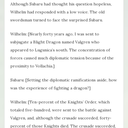
Although Subaru had thought his question hopeless,
Wilhelm had responded with a low voice. The old
swordsman turned to face the surprised Subaru.
Wilhelm: [Nearly forty years ago, I was sent to
subjugate a Blight Dragon named Valgren who
appeared to Lugunica’s south. The concentration of
forces caused much diplomatic tension because of the
proximity to Vollachia.]
Subaru: [Setting the diplomatic ramifications aside, how
was the experience of fighting a dragon?]
Wilhelm: [Ten-percent of the Knights’ Order, which
totaled five-hundred, were sent to the battle against
Valgren, and, although the crusade succeeded, forty-
percent of those Knights died. The crusade succeeded,