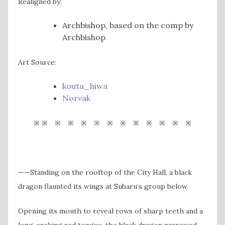
Realigned by:
Archbishop, based on the comp by
Archbishop
Art Source:
kouta_hiwa
Norvak
※ ※ ※ ※ ※ ※ ※ ※ ※ ※ ※ ※ ※
——Standing on the rooftop of the City Hall, a black
dragon flaunted its wings at Subaru’s group below.
Opening its mouth to reveal rows of sharp teeth and a
long, snaking red tongue, the black dragon narrowed