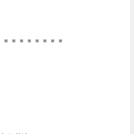
※ ※ ※ ※ ※ ※ ※ ※ ※