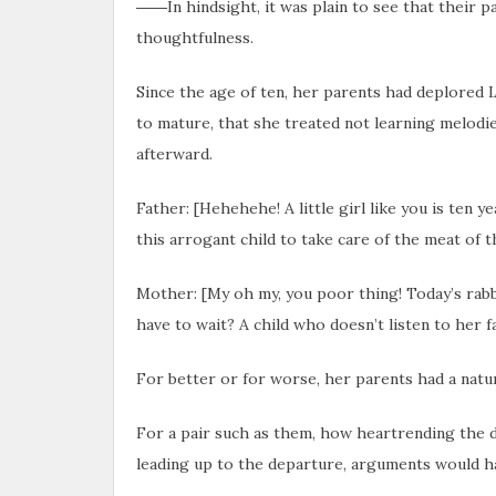
――In hindsight, it was plain to see that their p
thoughtfulness.
Since the age of ten, her parents had deplored L
to mature, that she treated not learning melodie
afterward.
Father: [Hehehehe! A little girl like you is ten y
this arrogant child to take care of the meat of t
Mother: [My oh my, you poor thing! Today’s rab
have to wait? A child who doesn’t listen to her fa
For better or for worse, her parents had a natu
For a pair such as them, how heartrending the d
leading up to the departure, arguments would h