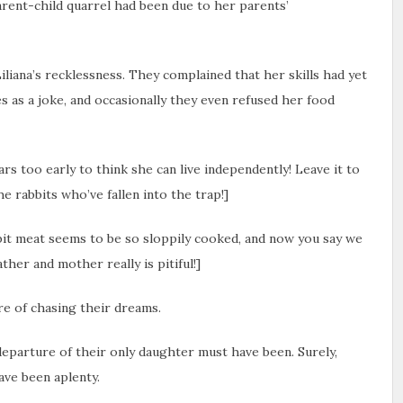
arent-child quarrel had been due to her parents’
iliana’s recklessness. They complained that her skills had yet
s as a joke, and occasionally they even refused her food
ears too early to think she can live independently! Leave it to
he rabbits who’ve fallen into the trap!]
bit meat seems to be so sloppily cooked, and now you say we
ther and mother really is pitiful!]
re of chasing their dreams.
eparture of their only daughter must have been. Surely,
ave been aplenty.