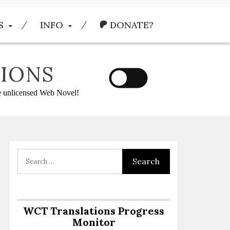
S
INFO
DONATE?
IONS
he unlicensed Web Novel!
:
WCT Translations Progress
Monitor