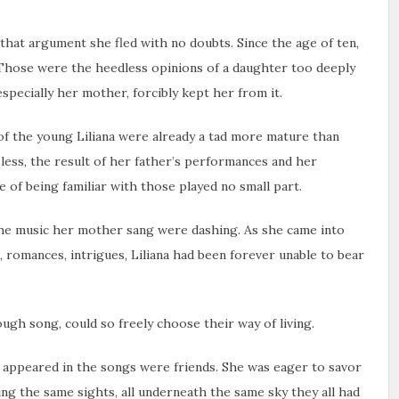
 that argument she fled with no doubts. Since the age of ten,
. Those were the heedless opinions of a daughter too deeply
pecially her mother, forcibly kept her from it.
 of the young Liliana were already a tad more mature than
less, the result of her father’s performances and her
 of being familiar with those played no small part.
the music her mother sang were dashing. As she came into
, romances, intrigues, Liliana had been forever unable to bear
 song, could so freely choose their way of living.
d appeared in the songs were friends. She was eager to savor
ing the same sights, all underneath the same sky they all had