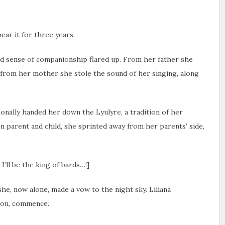
ear it for three years.
ed sense of companionship flared up. From her father she
d from her mother she stole the sound of her singing, along
onally handed her down the Lyulyre, a tradition of her
n parent and child, she sprinted away from her parents’ side,
I’ll be the king of bards…!]
he, now alone, made a vow to the night sky. Liliana
 on, commence.