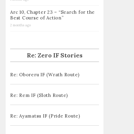
Arc 10, Chapter 23 – “Search for the
Best Course of Action”
2 months ago
Re: Zero IF Stories
Re: Oboreru IF (Wrath Route)
Re: Rem IF (Sloth Route)
Re: Ayamatsu IF (Pride Route)