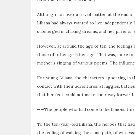
Although not over a trivial matter, at the end of
Liliana had always wanted to live independently
submerged in chasing dreams, and her parents, es
However, at around the age of ten, the feelings
those of other girls her age. That was, more or 
mother’s singing of various poems. The influence
For young Liliana, the characters appearing in 
contact with their adventures, struggles, battles
that her feet could not make their way forward.
——The people who had come to be famous through
To the ten-year-old Liliana, the heroes that ha
the feeling of walking the same path, of witness