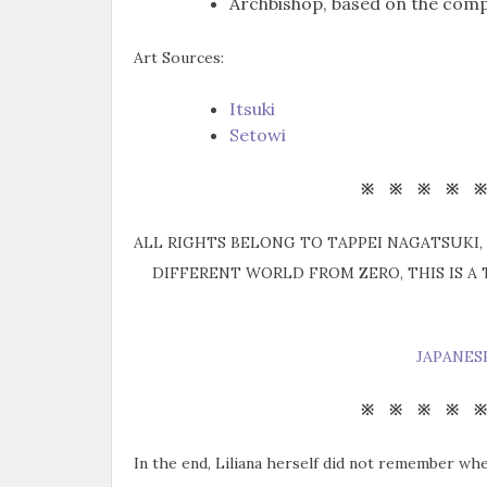
Archbishop, based on the comp
Art Sources:
Itsuki
Setowi
※ ※ ※ ※ 
ALL RIGHTS BELONG TO TAPPEI NAGATSUKI, 
DIFFERENT WORLD FROM ZERO, THIS IS A
JAPANES
※ ※ ※ ※ 
In the end, Liliana herself did not remember wh