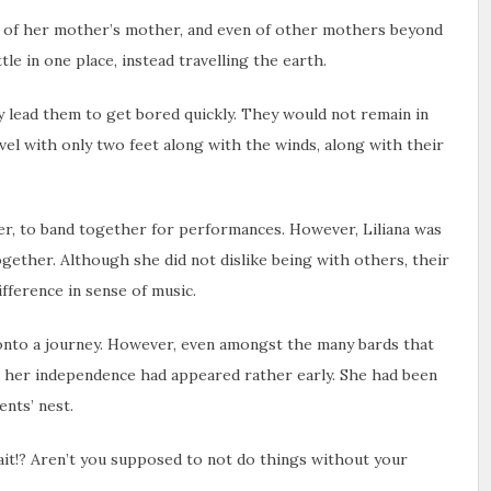
er, of her mother’s mother, and even of other mothers beyond
tle in one place, instead travelling the earth.
y lead them to get bored quickly. They would not remain in
vel with only two feet along with the winds, along with their
r, to band together for performances. However, Liliana was
ogether. Although she did not dislike being with others, their
fference in sense of music.
e onto a journey. However, even amongst the many bards that
at her independence had appeared rather early. She had been
ents’ nest.
 wait!? Aren’t you supposed to not do things without your