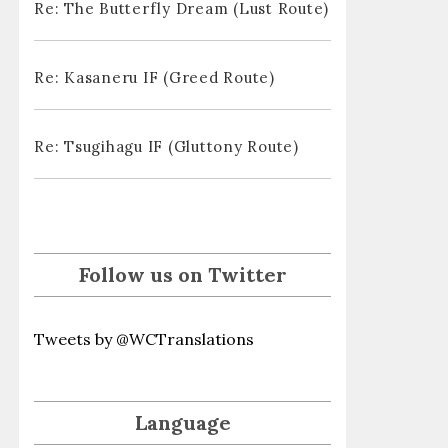
Re: The Butterfly Dream (Lust Route)
Re: Kasaneru IF (Greed Route)
Re: Tsugihagu IF (Gluttony Route)
Follow us on Twitter
Tweets by @WCTranslations
Language