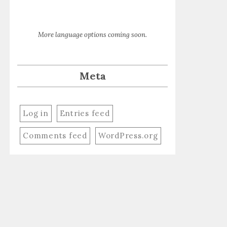
More language options coming soon.
Meta
Log in
Entries feed
Comments feed
WordPress.org