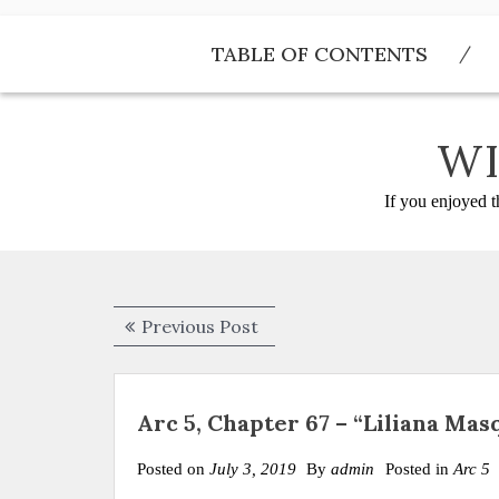
Skip
to
TABLE OF CONTENTS
content
WI
If you enjoyed t
Post
Previous
Previous Post
navigation
post:
Arc 5, Chapter 67 – “Liliana Ma
Posted on
July 3, 2019
By
admin
Posted in
Arc 5