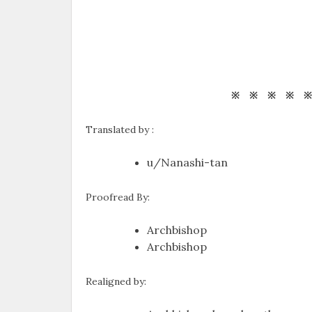
※ ※ ※ ※ 
Translated by :
u/Nanashi-tan
Proofread By:
Archbishop
Archbishop
Realigned by: