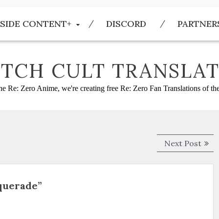
SIDE CONTENT+
DISCORD
PARTNER
TCH CULT TRANSLAT
he Re: Zero Anime, we're creating free Re: Zero Fan Translations of t
Next
Next Post
post
squerade”