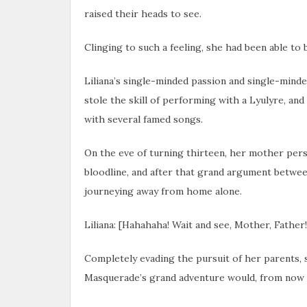
raised their heads to see.
Clinging to such a feeling, she had been able to b
Liliana’s single-minded passion and single-mind
stole the skill of performing with a Lyulyre, an
with several famed songs.
On the eve of turning thirteen, her mother pers
bloodline, and after that grand argument betwee
journeying away from home alone.
Liliana: [Hahahaha! Wait and see, Mother, Father! 
Completely evading the pursuit of her parents, s
Masquerade’s grand adventure would, from now