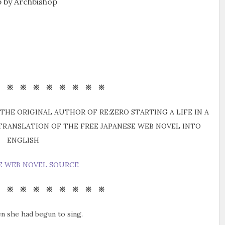
 by Archbishop
※ ※ ※ ※ ※ ※ ※ ※ ※
THE ORIGINAL AUTHOR OF RE:ZERO STARTING A LIFE IN A
 TRANSLATION OF THE FREE JAPANESE WEB NOVEL INTO
ENGLISH
E WEB NOVEL SOURCE
※ ※ ※ ※ ※ ※ ※ ※ ※
en she had begun to sing.