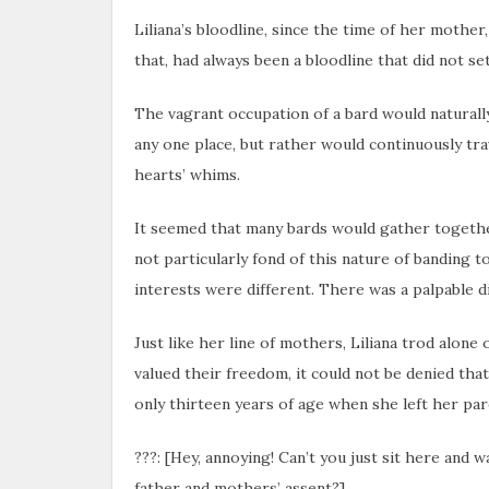
Liliana’s bloodline, since the time of her moth
that, had always been a bloodline that did not set
The vagrant occupation of a bard would naturall
any one place, but rather would continuously tra
hearts’ whims.
It seemed that many bards would gather togethe
not particularly fond of this nature of banding t
interests were different. There was a palpable di
Just like her line of mothers, Liliana trod alon
valued their freedom, it could not be denied th
only thirteen years of age when she left her par
???: [Hey, annoying! Can’t you just sit here and
father and mothers’ assent?]