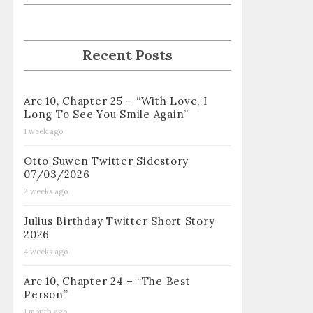
Recent Posts
Arc 10, Chapter 25 – “With Love, I
Long To See You Smile Again”
1 week ago
Otto Suwen Twitter Sidestory
07/03/2026
2 weeks ago
Julius Birthday Twitter Short Story
2026
4 weeks ago
Arc 10, Chapter 24 – “The Best
Person”
1 month ago