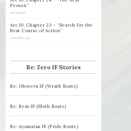
Person”
last month
Arc 10, Chapter 23 – “Search for the
Best Course of Action”
2 months ago
Re: Zero IF Stories
Re: Oboreru IF (Wrath Route)
Re: Rem IF (Sloth Route)
Re: Ayamatsu IF (Pride Route)