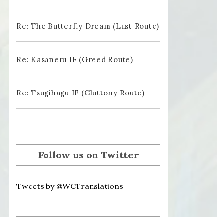
Re: The Butterfly Dream (Lust Route)
Re: Kasaneru IF (Greed Route)
Re: Tsugihagu IF (Gluttony Route)
Follow us on Twitter
Tweets by @WCTranslations