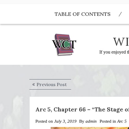
Skip
to
TABLE OF CONTENTS
content
WI
If you enjoyed t
Post
Previous
Previous Post
navigation
post:
Arc 5, Chapter 66 – “The Stage 
Posted on
July 3, 2019
By
admin
Posted in
Arc 5