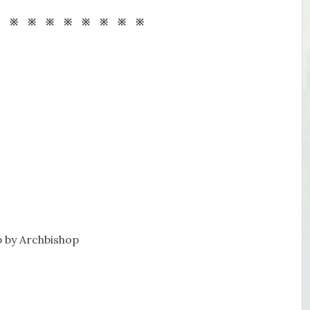
※ ※ ※ ※ ※ ※ ※ ※ ※
 by Archbishop