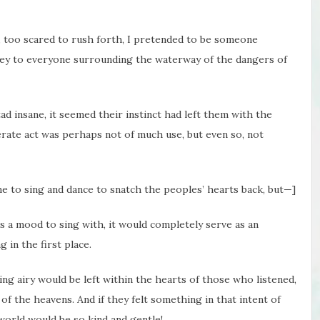
, too scared to rush forth, I pretended to be someone
nvey to everyone surrounding the waterway of the dangers of
ad insane, it seemed their instinct had left them with the
rate act was perhaps not of much use, but even so, not
 me to sing and dance to snatch the peoples’ hearts back, but—]
As a mood to sing with, it would completely serve as an
g in the first place.
hing airy would be left within the hearts of those who listened,
of the heavens. And if they felt something in that intent of
 world would be so kind and gentle!