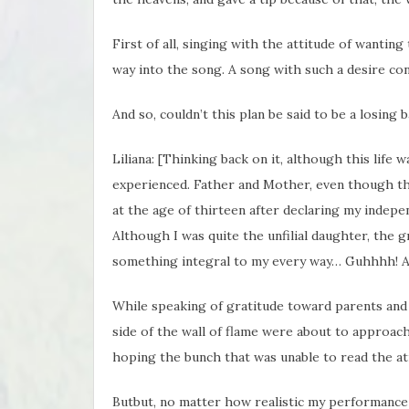
First of all, singing with the attitude of wantin
way into the song. A song with such a desire co
And so, couldn’t this plan be said to be a losing 
Liliana: [Thinking back on it, although this life
experienced. Father and Mother, even though th
at the age of thirteen after declaring my indepe
Although I was quite the unfilial daughter, the 
something integral to my every way… Guhhhh! 
While speaking of gratitude toward parents and 
side of the wall of flame were about to approach
hoping the bunch that was unable to read the a
Butbut, no matter how realistic my performance w