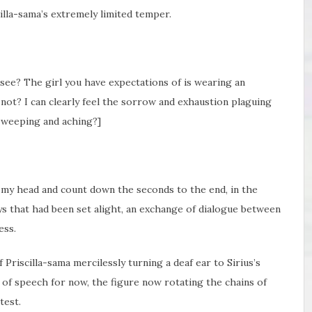
illa-sama’s extremely limited temper.
o see? The girl you have expectations of is wearing an
 not? I can clearly feel the sorrow and exhaustion plaguing
r, weeping and aching?]
my head and count down the seconds to the end, in the
s that had been set alight, an exchange of dialogue between
ess.
Priscilla-sama mercilessly turning a deaf ear to Sirius’s
 of speech for now, the figure now rotating the chains of
test.