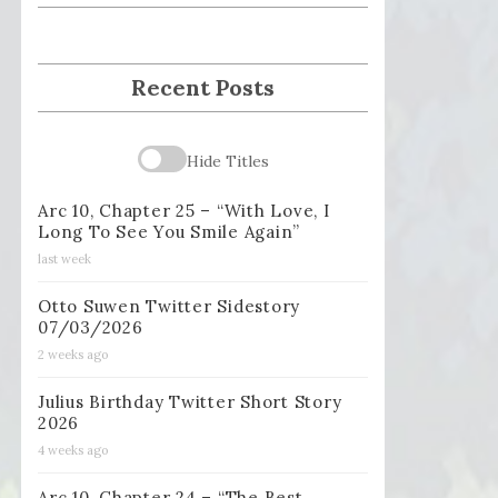
Recent Posts
Hide Titles
Arc 10, Chapter 25 – “With Love, I
Long To See You Smile Again”
last week
Otto Suwen Twitter Sidestory
07/03/2026
2 weeks ago
Julius Birthday Twitter Short Story
2026
4 weeks ago
Arc 10, Chapter 24 – “The Best