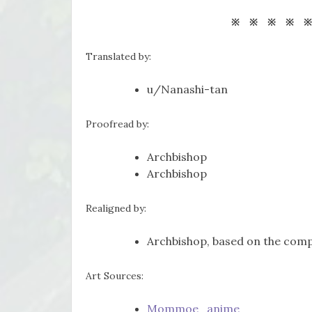
※ ※ ※ ※ 
Translated by:
u/Nanashi-tan
Proofread by:
Archbishop
Archbishop
Realigned by:
Archbishop, based on the comp
Art Sources:
Mommoe_anime