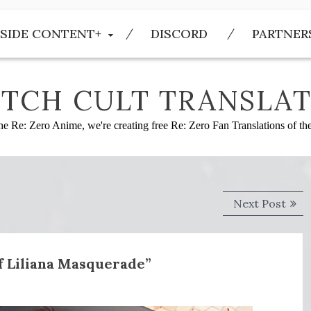
SIDE CONTENT+
DISCORD
PARTNER
TCH CULT TRANSLAT
he Re: Zero Anime, we're creating free Re: Zero Fan Translations of t
Next
Next Post
post
of Liliana Masquerade”