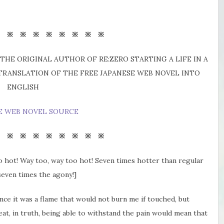
※ ※ ※ ※ ※ ※ ※ ※ ※
THE ORIGINAL AUTHOR OF RE:ZERO STARTING A LIFE IN A
 TRANSLATION OF THE FREE JAPANESE WEB NOVEL INTO
ENGLISH
E WEB NOVEL SOURCE
※ ※ ※ ※ ※ ※ ※ ※ ※
too hot! Way too, way too hot! Seven times hotter than regular
seven times the agony!]
ce it was a flame that would not burn me if touched, but
eat, in truth, being able to withstand the pain would mean that