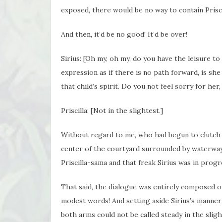
exposed, there would be no way to contain Prisc
And then, it’d be no good! It’d be over!
Sirius: [Oh my, oh my, do you have the leisure t
expression as if there is no path forward, is she
that child’s spirit. Do you not feel sorry for he
Priscilla: [Not in the slightest.]
Without regard to me, who had begun to clutch 
center of the courtyard surrounded by waterway
Priscilla-sama and that freak Sirius was in progr
That said, the dialogue was entirely composed of 
modest words! And setting aside Sirius’s manner
both arms could not be called steady in the sligh