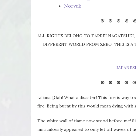
Norvak
※ ※ ※ ※ 
ALL RIGHTS BELONG TO TAPPEI NAGATSUKI, 
DIFFERENT WORLD FROM ZERO, THIS IS A
JAPANES
※ ※ ※ ※ 
Liliana: [Gah! What a disaster! This fire is way 
fire! Being burnt by this would mean dying with 
The white wall of flame now stood before me! Sin
miraculously appeared to only let off waves of h