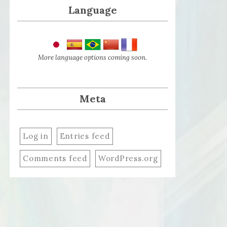
Language
More language options coming soon.
Meta
Log in
Entries feed
Comments feed
WordPress.org