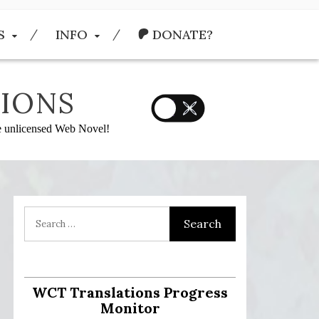
S
INFO
DONATE?
IONS
he unlicensed Web Novel!
:
WCT Translations Progress
Monitor