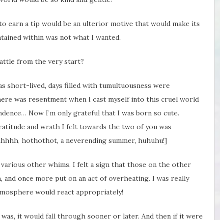
g to earn a tip would be an ulterior motive that would make its
ntained within was not what I wanted.
battle from the very start?
 was short-lived, days filled with tumultuousness were
ere was resentment when I cast myself into this cruel world
ndence… Now I’m only grateful that I was born so cute.
gratitude and wrath I felt towards the two of you was
Ahhhh, hothothot, a neverending summer, huhuhu!]
various other whims, I felt a sign that those on the other
, and once more put on an act of overheating. I was really
tmosphere would react appropriately!
as, it would fall through sooner or later. And then if it were