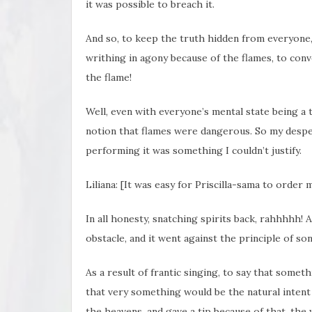
it was possible to breach it.
And so, to keep the truth hidden from everyone
writhing in agony because of the flames, to co
the flame!
Well, even with everyone’s mental state being a t
notion that flames were dangerous. So my despe
performing it was something I couldn’t justify.
Liliana: [It was easy for Priscilla-sama to order
In all honesty, snatching spirits back, rahhhhh! 
obstacle, and it went against the principle of son
As a result of frantic singing, to say that somet
that very something would be the natural intent 
the heavens, and gave a tip because of that, the