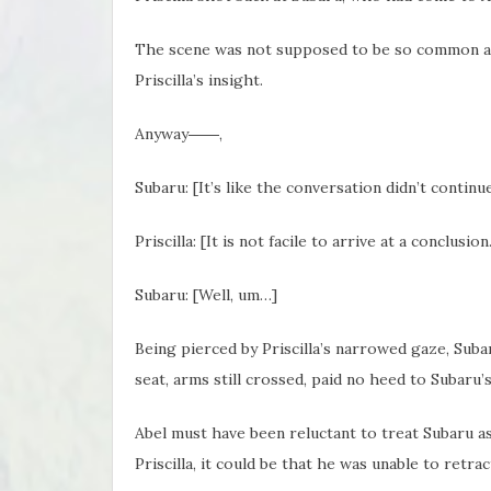
The scene was not supposed to be so common as 
Priscilla’s insight.
Anyway――,
Subaru: [It’s like the conversation didn’t contin
Priscilla: [It is not facile to arrive at a conclusio
Subaru: [Well, um…]
Being pierced by Priscilla’s narrowed gaze, Subar
seat, arms still crossed, paid no heed to Subaru’
Abel must have been reluctant to treat Subaru as 
Priscilla, it could be that he was unable to retract