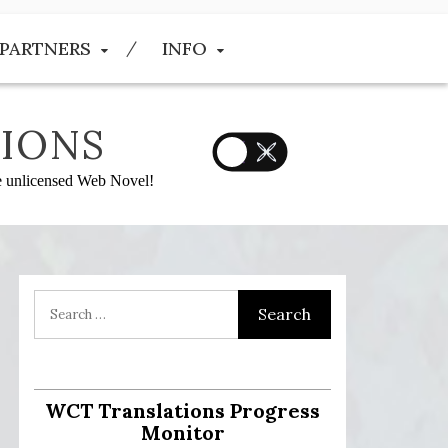
PARTNERS
INFO
IONS
he unlicensed Web Novel!
:
WCT Translations Progress
Monitor