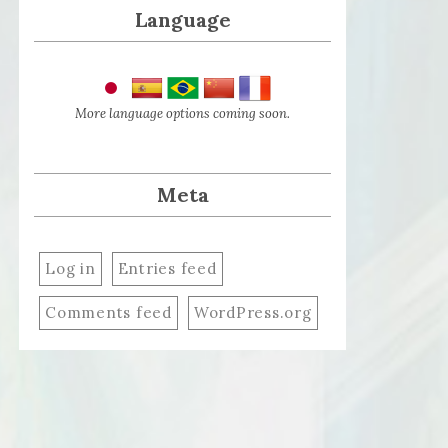
Language
More language options coming soon.
Meta
Log in
Entries feed
Comments feed
WordPress.org