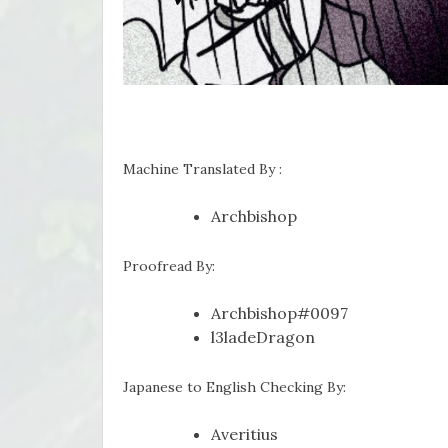
Machine Translated By :
Archbishop
Proofread By:
Archbishop#0097
l3ladeDragon
Japanese to English Checking By:
Averitius