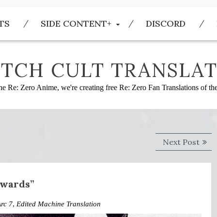
TS
SIDE CONTENT+
DISCORD
TCH CULT TRANSLAT
he Re: Zero Anime, we're creating free Re: Zero Fan Translations of t
Next
Next Post
post
nwards”
rc 7
,
Edited Machine Translation