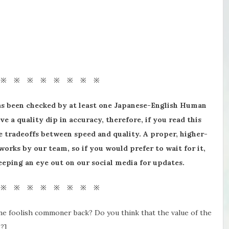
 ※ ※ ※ ※ ※ ※ ※ ※
as been checked by at least one Japanese-English Human
ve a quality dip in accuracy, therefore, if you read this
 tradeoffs between speed and quality. A proper, higher-
 works by our team, so if you would prefer to wait for it,
 keeping an eye out on our social media for updates.
 ※ ※ ※ ※ ※ ※ ※ ※
one foolish commoner back? Do you think that the value of the
?]