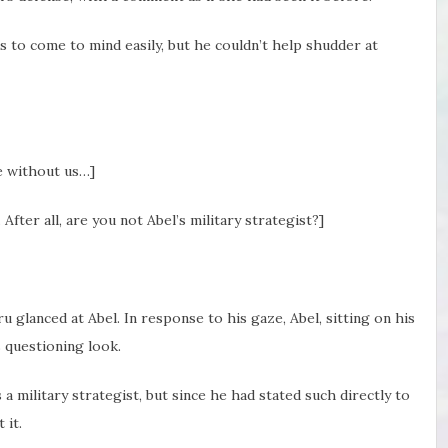
to come to mind easily, but he couldn’t help shudder at
ue without us…]
n. After all, are you not Abel’s military strategist?]
u glanced at Abel. In response to his gaze, Abel, sitting on his
s questioning look.
a military strategist, but since he had stated such directly to
 it.