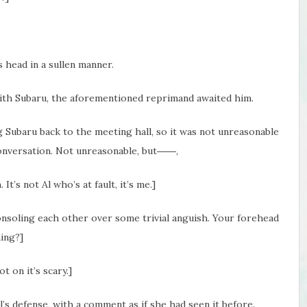
s head in a sullen manner.
with Subaru, the aforementioned reprimand awaited him.
g Subaru back to the meeting hall, so it was not unreasonable
conversation. Not unreasonable, but――,
It’s not Al who’s at fault, it’s me.]
onsoling each other over some trivial anguish. Your forehead
hing?]
 on it’s scary.]
l’s defense, with a comment as if she had seen it before.