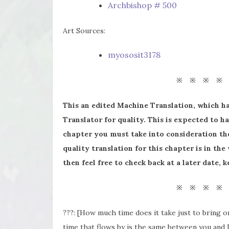
Archbishop # 500
Art Sources:
myososit3178
※ ※ ※ ※
This an edited Machine Translation, which h
Translator for quality. This is expected to ha
chapter you must take into consideration the
quality translation for this chapter is in the
then feel free to check back at a later date,
※ ※ ※ ※
???: [How much time does it take just to bring 
time that flows by is the same between you and I