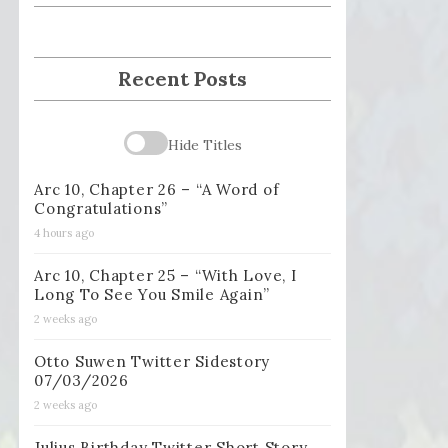
Recent Posts
Hide Titles
Arc 10, Chapter 26 – “A Word of
Congratulations”
4 hours ago
Arc 10, Chapter 25 – “With Love, I
Long To See You Smile Again”
2 weeks ago
Otto Suwen Twitter Sidestory
07/03/2026
2 weeks ago
Julius Birthday Twitter Short Story