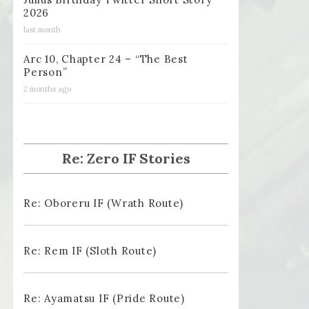
2026
last month
Arc 10, Chapter 24 – “The Best
Person”
2 months ago
Re: Zero IF Stories
Re: Oboreru IF (Wrath Route)
Re: Rem IF (Sloth Route)
Re: Ayamatsu IF (Pride Route)