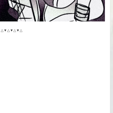
△▼△▼△▼△