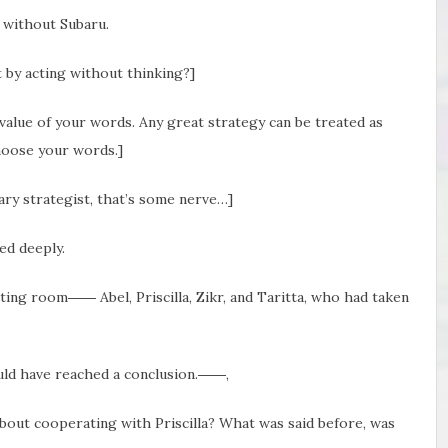
g without Subaru.
t by acting without thinking?]
value of your words. Any great strategy can be treated as
hoose your words.]
tary strategist, that’s some nerve…]
ed deeply.
ing room―― Abel, Priscilla, Zikr, and Taritta, who had taken
ould have reached a conclusion.――,
about cooperating with Priscilla? What was said before, was