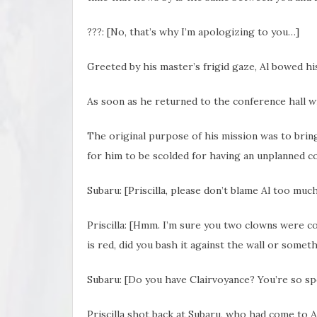
???: [No, that’s why I’m apologizing to you…]
Greeted by his master’s
frigid gaze, Al bowed hi
As soon as he returned to the conference hall 
The original purpose of his mission was to brin
for him to be scolded for having an unplanned 
Subaru: [Priscilla, please don’t blame Al too much. 
Priscilla: [Hmm. I’m sure you two clowns were c
is red, did you bash it against the wall or somet
Subaru: [Do you have Clairvoyance? You’re so spot
Priscilla shot back at Subaru, who had come to A