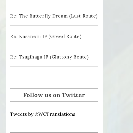
Re: The Butterfly Dream (Lust Route)
Re: Kasaneru IF (Greed Route)
Re: Tsugihagu IF (Gluttony Route)
Follow us on Twitter
Tweets by @WCTranslations