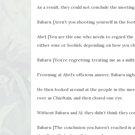
As a result, they could not conclude the meetin
Subaru: [Aren’t you shooting yourself in the foo
Abel: [You are the one who needs to regard the 
either wise or foolish, depending on how you c
Subaru: [You’re regretting treating me as a mili
Frowning at Abel’s officious answer, Subaru sigh
He then looked around at the people in the meet
over as Chieftain, and then closed one eye.
Without Subaru and Al, they didn’t think they c
Subaru: [The conclusion you haven’t reached is 