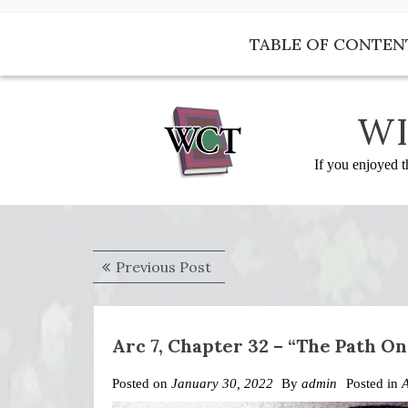
Skip
to
TABLE OF CONTEN
content
WI
If you enjoyed t
Post
Previous
Previous Post
navigation
post:
Arc 7, Chapter 32 – “The Path O
Posted on
January 30, 2022
By
admin
Posted in
A