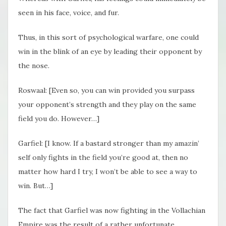
seen in his face, voice, and fur.
Thus, in this sort of psychological warfare, one could
win in the blink of an eye by leading their opponent by
the nose.
Roswaal: [Even so, you can win provided you surpass
your opponent’s strength and they play on the same
field you do. However…]
Garfiel: [I know. If a bastard stronger than my amazin’
self only fights in the field you’re good at, then no
matter how hard I try, I won’t be able to see a way to
win. But…]
The fact that Garfiel was now fighting in the Vollachian
Empire was the result of a rather unfortunate