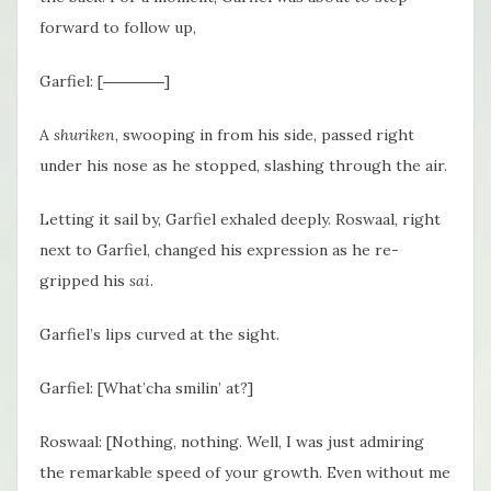
forward to follow up,
Garfiel: [――――]
A
shuriken
, swooping in from his side, passed right
under his nose as he stopped, slashing through the air.
Letting it sail by, Garfiel exhaled deeply. Roswaal, right
next to Garfiel, changed his expression as he re-
gripped his
sai
.
Garfiel’s lips curved at the sight.
Garfiel: [What’cha smilin’ at?]
Roswaal: [Nothing, nothing. Well, I was just admiring
the remarkable speed of your growth. Even without me