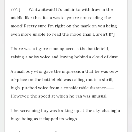
???: [――Waitwaitwait! It’s unfair to withdraw in the
middle like this, it’s a waste, you’re not reading the
mood! Pretty sure I’m right on the mark on you being
even more unable to read the mood than I, aren’t I!?]
There was a figure running across the battlefield,
raising a noisy voice and leaving behind a cloud of dust.
A small boy who gave the impression that he was out-
of-place on the battlefield was calling out in a shrill,
high-pitched voice from a considerable distance――
However, the speed at which he ran was unusual.
The screaming boy was looking up at the sky, chasing a
huge being as it flapped its wings.