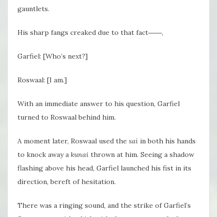
gauntlets.
His sharp fangs creaked due to that fact――,
Garfiel: [Who’s next?]
Roswaal: [I am.]
With an immediate answer to his question, Garfiel
turned to Roswaal behind him.
A moment later, Roswaal used the
sai
in both his hands
to knock away a
kunai
thrown at him. Seeing a shadow
flashing above his head, Garfiel launched his fist in its
direction, bereft of hesitation.
There was a ringing sound, and the strike of Garfiel’s