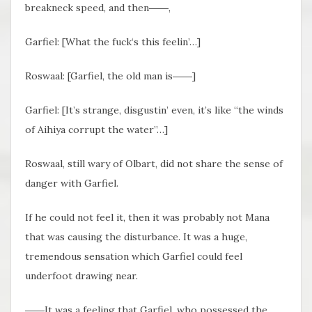
breakneck speed, and then――,
Garfiel: [What the fuck‘s this feelin’…]
Roswaal: [Garfiel, the old man is――]
Garfiel: [It’s strange, disgustin’ even, it’s like “the winds
of Aihiya corrupt the water”…]
Roswaal, still wary of Olbart, did not share the sense of
danger with Garfiel.
If he could not feel it, then it was probably not Mana
that was causing the disturbance. It was a huge,
tremendous sensation which Garfiel could feel
underfoot drawing near.
――It was a feeling that Garfiel, who possessed the