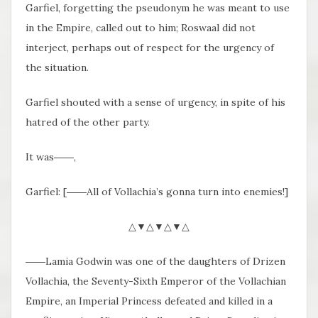
Garfiel, forgetting the pseudonym he was meant to use
in the Empire, called out to him; Roswaal did not
interject, perhaps out of respect for the urgency of
the situation.
Garfiel shouted with a sense of urgency, in spite of his
hatred of the other party.
It was――,
Garfiel: [――All of Vollachia’s gonna turn into enemies!]
△▼△▼△▼△
――Lamia Godwin was one of the daughters of Drizen
Vollachia, the Seventy-Sixth Emperor of the Vollachian
Empire, an Imperial Princess defeated and killed in a