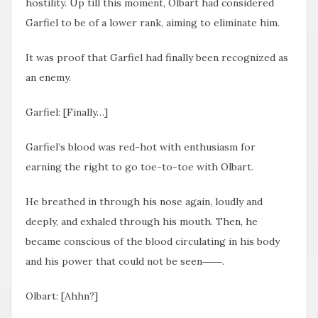
hostility. Up till this moment, Olbart had considered
Garfiel to be of a lower rank, aiming to eliminate him.
It was proof that Garfiel had finally been recognized as
an enemy.
Garfiel: [Finally…]
Garfiel’s blood was red-hot with enthusiasm for
earning the right to go toe-to-toe with Olbart.
He breathed in through his nose again, loudly and
deeply, and exhaled through his mouth. Then, he
became conscious of the blood circulating in his body
and his power that could not be seen――.
Olbart: [Ahhn?]