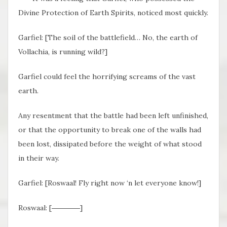
Divine Protection of Earth Spirits, noticed most quickly.
Garfiel: [The soil of the battlefield… No, the earth of
Vollachia, is running wild?]
Garfiel could feel the horrifying screams of the vast
earth.
Any resentment that the battle had been left unfinished,
or that the opportunity to break one of the walls had
been lost, dissipated before the weight of what stood
in their way.
Garfiel: [Roswaal! Fly right now ‘n let everyone know!]
Roswaal: [――――]