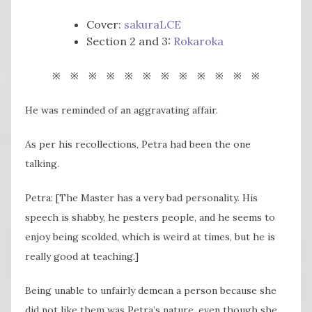
Cover:
sakuraLCE
Section 2 and 3:
Rokaroka
※ ※ ※ ※ ※ ※ ※ ※ ※ ※ ※ ※
He was reminded of an aggravating affair.
As per his recollections, Petra had been the one
talking.
Petra: [The Master has a very bad personality. His
speech is shabby, he pesters people, and he seems to
enjoy being scolded, which is weird at times, but he is
really good at teaching.]
Being unable to unfairly demean a person because she
did not like them was Petra’s nature, even though she