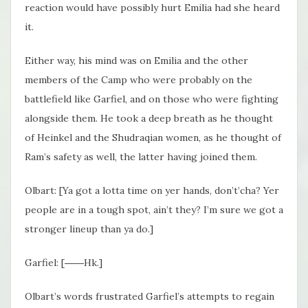
reaction would have possibly hurt Emilia had she heard
it.
Either way, his mind was on Emilia and the other
members of the Camp who were probably on the
battlefield like Garfiel, and on those who were fighting
alongside them. He took a deep breath as he thought
of Heinkel and the Shudraqian women, as he thought of
Ram’s safety as well, the latter having joined them.
Olbart: [Ya got a lotta time on yer hands, don’t’cha? Yer
people are in a tough spot, ain’t they? I’m sure we got a
stronger lineup than ya do.]
Garfiel: [――Hk.]
Olbart’s words frustrated Garfiel’s attempts to regain