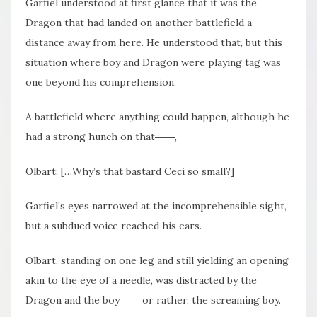
Garfiel understood at first glance that it was the
Dragon that had landed on another battlefield a
distance away from here. He understood that, but this
situation where boy and Dragon were playing tag was
one beyond his comprehension.
A battlefield where anything could happen,
although he
had a strong hunch on that――,
Olbart: […Why’s that bastard Ceci so small?]
Garfiel’s eyes narrowed at the incomprehensible sight,
but a subdued voice reached his ears.
Olbart, standing on one leg and still yielding an opening
akin to the eye of a needle, was distracted by the
Dragon and the boy―― or rather, the screaming boy.