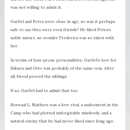
was not willing to admit it.
Garfiel and Petra were close in age, so was it perhaps
safe to say they were even friends? He liked Petra’s
noble nature, no wonder Frederica was so taken with
her.
In terms of loss-prone personalities, Garfiel’s love for
Subaru and Otto was probably of the same vein. After
all, blood proved the siblings.
If so, Garfiel had to admit that too.
Roswaal L. Mathers was a love rival, a malcontent in the
Camp who had plotted unforgivable misdeeds, and a
natural enemy that he had never liked since long ago.