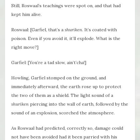
Still, Roswaal’s teachings were spot on, and that had
kept him alive.
Roswaal: [Garfiel, that’s a
shuriken
. It’s coated with
poison. Even if you avoid it, it’ll explode. What is the
right move?]
Garfiel: [You’re a tad slow, ain’t’cha!]
Howling, Garfiel stomped on the ground, and
immediately afterward, the earth rose up to protect
the two of them as a shield. The light sound of a
shuriken
piercing into the wall of earth, followed by the
sound of an explosion, scorched the atmosphere.
As Roswaal had predicted, correctly so, damage could
not have been avoided had it been parried with his