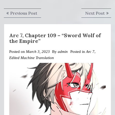
Post
Previous
Next
Previous Post
Next Post
navigation
post:
post:
Arc 7, Chapter 109 – “Sword Wolf of
the Empire”
Posted on
March 3, 2023
By
admin
Posted in
Arc 7
,
Edited Machine Translation