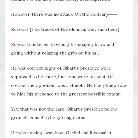
However, there was no attack. On the contrary――,
Roswaal: [The traces of the old man, they vanished?]
Roswaal muttered, frowning his shapely brow and
going without relaxing the grip on his
sai
.
He was correct; signs of Olbart’s presence were
supposed to be there, but none were present. Of
course, the opponent was a shinobi. He likely knew how
to hide his presence to the greatest possible extent.
Yet, that was not the case. Olbart’s presence below
ground seemed to be getting distant.
He was moving away from Garfiel and Roswaal at