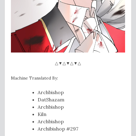
△▼△▼△▼△
Machine Translated By:
Archbishop
DatShazam
Archbishop
Kiln
Archbishop
Archibishop #297