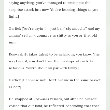
saying anything, you’ve managed to anticipate the
surprise attack just now. You’re learning things as you
fight.]
Garfiel: [You’re sayin’ I’m just bein’ sly, ain’t’cha? And my
amazin’ self ain’t gonna be as shitty as you or that old
man.]
Roswaal: [It takes talent to be nefarious, you know. The
way I see it, you don’t have the predisposition to be
nefarious. You’re about on par with Emily.]
Garfiel: [Of course not! Don’t put me in the same basket
as her!]
He snapped at Roswaal’s remark, but after he himself
voiced that out loud, he reflected, concluding that that