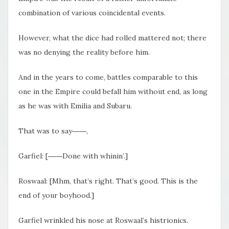
combination of various coincidental events.
However, what the dice had rolled mattered not; there
was no denying the reality before him.
And in the years to come, battles comparable to this
one in the Empire could befall him without end, as long
as he was with Emilia and Subaru.
That was to say――,
Garfiel: [――Done with whinin’.]
Roswaal: [Mhm, that’s right. That’s good. This is the
end of your boyhood.]
Garfiel wrinkled his nose at Roswaal’s histrionics.