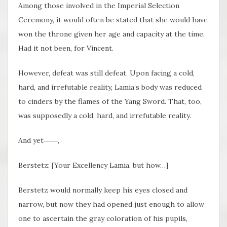
Among those involved in the Imperial Selection
Ceremony, it would often be stated that she would have
won the throne given her age and capacity at the time.
Had it not been, for Vincent.
However, defeat was still defeat. Upon facing a cold,
hard, and irrefutable reality, Lamia’s body was reduced
to cinders by the flames of the Yang Sword. That, too,
was supposedly a cold, hard, and irrefutable reality.
And yet――,
Berstetz: [Your Excellency Lamia, but how…]
Berstetz would normally keep his eyes closed and
narrow, but now they had opened just enough to allow
one to ascertain the gray coloration of his pupils,