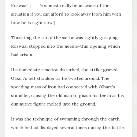
Roswaal: [――You must really be unaware of the
situation if you can afford to look away from him with
how he is right now.]
Thrusting the tip of the
sai
he was tightly grasping,
Roswaal stepped into the needle-thin opening which
had arisen.
His immediate reaction disturbed, the strike grazed
Olbart’s left shoulder as he twisted around. The
speeding mass of iron had connected with Olbart’s
shoulder, causing the old man to gnash his teeth as his
diminutive figure melted into the ground.
It was the technique of swimming through the earth,
which he had displayed several times during this battle.