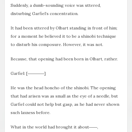
Suddenly, a dumb-sounding voice was uttered,
disturbing Garfiel’s concentration.
It had been uttered by Olbart standing in front of him;
for a moment he believed it to be a shinobi technique
to disturb his composure. However, it was not.
Because, that opening had been born in Olbart, rather.
Garfiel: [――――]
He was the head honcho of the shinobi. The opening
that had arisen was as small as the eye of a needle, but
Garfiel could not help but gasp, as he had never shown
such laxness before.
What in the world had brought it about――,