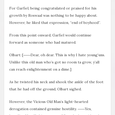
For Garfiel, being congratulated or praised for his
growth by Roswaal was nothing to be happy about.
However, he liked that expression, “end of boyhood”.
From this point onward, Garfiel would continue
forward as someone who had matured.
Olbart: [――Dear, oh dear. This is why I hate young’uns.
Unlike this old man who’s got no room ta grow, y’all
can reach enlightenment on a dime.]
As he twisted his neck and shook the ankle of the foot
that he had off the ground, Olbart sighed.
However, the Vicious Old Man’s light-hearted
derogation contained genuine hostility. ――Yes,