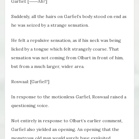
Garfiel: [――Ah?]
Suddenly, all the hairs on Garfiel’s body stood on end as
he was seized by a strange sensation.
He felt a repulsive sensation, as if his neck was being
licked by a tongue which felt strangely coarse. That
sensation was not coming from Olbart in front of him,
but from a much larger, wider area.
Roswaal: [Garfiel?]
In response to the motionless Garfiel, Roswaal raised a
questioning voice.
Not entirely in response to Olbart’s earlier comment,
Garfiel also yielded an opening. An opening that the
monstrous old man would surely have exploited.