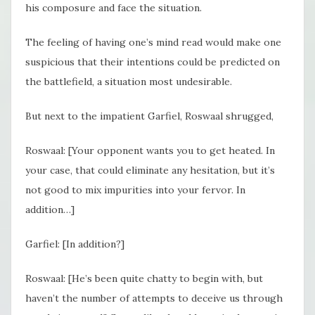
his composure and face the situation.
The feeling of having one’s mind read would make one
suspicious that their intentions could be predicted on
the battlefield, a situation most undesirable.
But next to the impatient Garfiel, Roswaal shrugged,
Roswaal: [Your opponent wants you to get heated. In
your case, that could eliminate any hesitation, but it’s
not good to mix impurities into your fervor. In
addition…]
Garfiel: [In addition?]
Roswaal: [He’s been quite chatty to begin with, but
haven’t the number of attempts to deceive us through