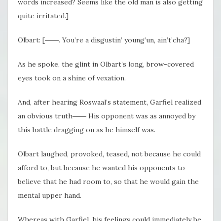
words increased? Seems like the old man is also getting
quite irritated.]
Olbart: [――. You’re a disgustin’ young’un, ain’t’cha?]
As he spoke, the glint in Olbart’s long, brow-covered
eyes took on a shine of vexation.
And, after hearing Roswaal’s statement, Garfiel realized
an obvious truth―― His opponent was as annoyed by
this battle dragging on as he himself was.
Olbart laughed, provoked, teased, not because he could
afford to, but because he wanted his opponents to
believe that he had room to, so that he would gain the
mental upper hand.
Whereas with Garfiel, his feelings could immediately be