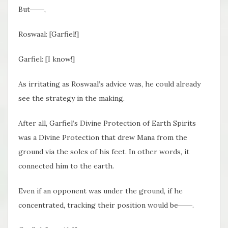
But――,
Roswaal: [Garfiel!]
Garfiel: [I know!]
As irritating as Roswaal’s advice was, he could already
see the strategy in the making.
After all, Garfiel’s Divine Protection of Earth Spirits
was a Divine Protection that drew Mana from the
ground via the soles of his feet. In other words, it
connected him to the earth.
Even if an opponent was under the ground, if he
concentrated, tracking their position would be――.