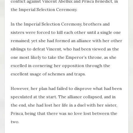
conflict against Vincent Abellux and Prisca Benedict, in
the Imperial Selection Ceremony.
In the Imperial Selection Ceremony, brothers and
sisters were forced to kill each other until a single one
remained; yet she had formed an alliance with her other
siblings to defeat Vincent, who had been viewed as the
one most likely to take the Emperor’s throne, as she
excelled in cornering her opposition through the
excellent usage of schemes and traps.
However, her plan had failed to disprove what had been
speculated at the start. The alliance collapsed, and in
the end, she had lost her life in a duel with her sister,
Prisca, being that there was no love lost between the
two.