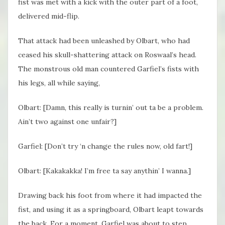
fist was met with a kick with the outer part of a foot,
delivered mid-flip.
That attack had been unleashed by Olbart, who had
ceased his skull-shattering attack on Roswaal’s head.
The monstrous old man countered Garfiel’s fists with
his legs, all while saying,
Olbart: [Damn, this really is turnin’ out ta be a problem.
Ain’t two against one unfair?]
Garfiel: [Don’t try ‘n change the rules now, old fart!]
Olbart: [Kakakakka! I’m free ta say anythin’ I wanna.]
Drawing back his foot from where it had impacted the
fist, and using it as a springboard, Olbart leapt towards
the back. For a moment, Garfiel was about to step