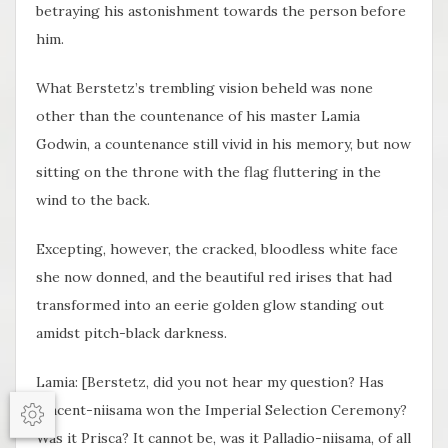
betraying his astonishment towards the person before
him.
What Berstetz’s trembling vision beheld was none
other than the countenance of his master Lamia
Godwin, a countenance still vivid in his memory, but now
sitting on the throne with the flag fluttering in the
wind to the back.
Excepting, however, the cracked, bloodless white face
she now donned, and the beautiful red irises that had
transformed into an eerie golden glow standing out
amidst pitch-black darkness.
Lamia: [Berstetz, did you not hear my question? Has
Vincent-niisama won the Imperial Selection Ceremony?
Options
Was it Prisca? It cannot be, was it Palladio-niisama, of all