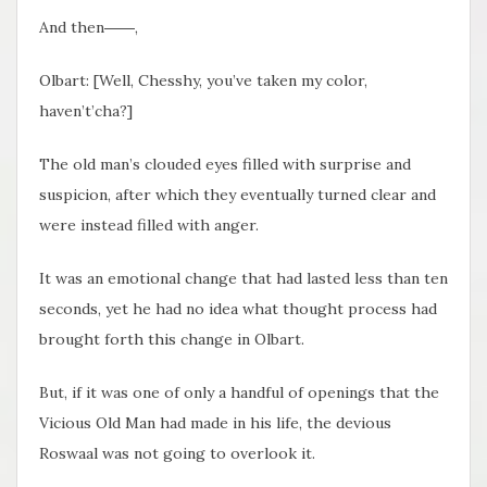
And then――,
Olbart: [Well, Chesshy, you’ve taken my color,
haven’t’cha?]
The old man’s clouded eyes filled with surprise and
suspicion, after which they eventually turned clear and
were instead filled with anger.
It was an emotional change that had lasted less than ten
seconds, yet he had no idea what thought process had
brought forth this change in Olbart.
But, if it was one of only a handful of openings that the
Vicious Old Man had made in his life, the devious
Roswaal was not going to overlook it.