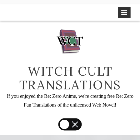
Skip
to
content
WITCH CULT
TRANSLATIONS
If you enjoyed the Re: Zero Anime, we're creating free Re: Zero
Fan Translations of the unlicensed Web Novel!