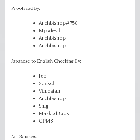
Proofread By:
Archbishop#750
Mpsdevil
Archbishop
Archbishop
Japanese to English Checking By:
Ice
Senkel
Vinicaian
Archbishop
Shig
MaskedBook
GPMS
Art Sources: