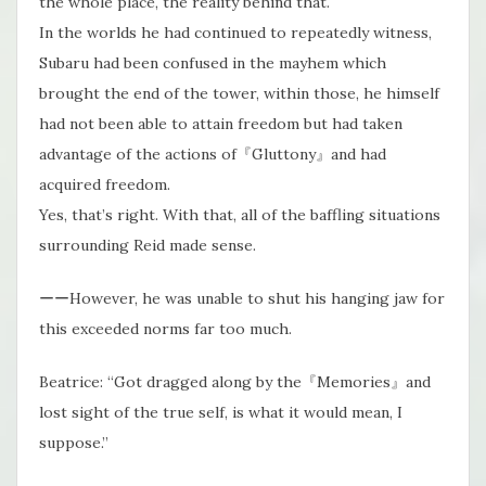
the whole place, the reality behind that.
In the worlds he had continued to repeatedly witness,
Subaru had been confused in the mayhem which
brought the end of the tower, within those, he himself
had not been able to attain freedom but had taken
advantage of the actions of『Gluttony』and had
acquired freedom.
Yes, that’s right. With that, all of the baffling situations
surrounding Reid made sense.
ーーHowever, he was unable to shut his hanging jaw for
this exceeded norms far too much.
Beatrice: “Got dragged along by the『Memories』and
lost sight of the true self, is what it would mean, I
suppose.”