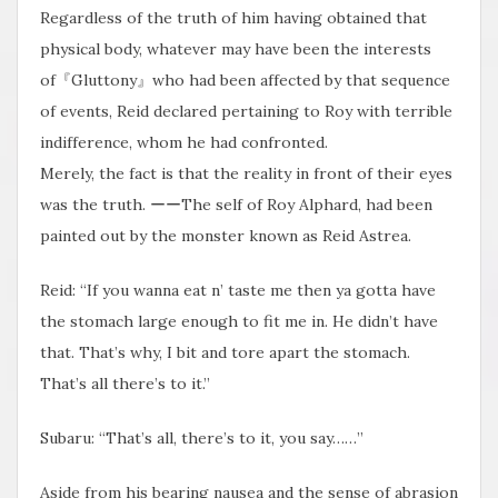
Regardless of the truth of him having obtained that
physical body, whatever may have been the interests
of『Gluttony』who had been affected by that sequence
of events, Reid declared pertaining to Roy with terrible
indifference, whom he had confronted.
Merely, the fact is that the reality in front of their eyes
was the truth. ーーThe self of Roy Alphard, had been
painted out by the monster known as Reid Astrea.
Reid: “If you wanna eat n’ taste me then ya gotta have
the stomach large enough to fit me in. He didn’t have
that. That’s why, I bit and tore apart the stomach.
That’s all there’s to it.”
Subaru: “That’s all, there’s to it, you say……”
Aside from his bearing nausea and the sense of abrasion