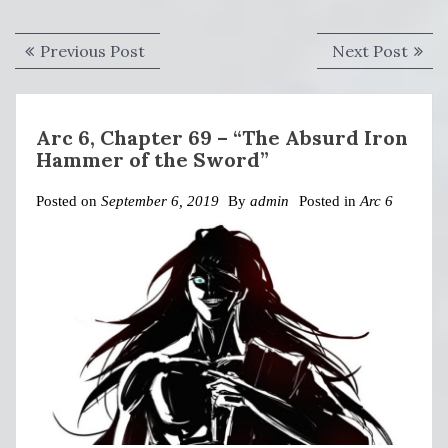
Post
Previous
Next
Previous Post
Next Post
navigation
post:
post:
Arc 6, Chapter 69 – “The Absurd Iron
Hammer of the Sword”
Posted on
September 6, 2019
By
admin
Posted in
Arc 6