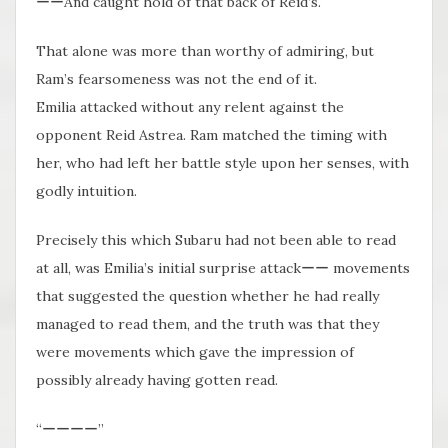
ーーAnd caught hold of that back of Reid’s.
That alone was more than worthy of admiring, but
Ram’s fearsomeness was not the end of it.
Emilia attacked without​ any relent against the
opponent Reid Astrea. Ram matched the timing with
her, who had left her battle style upon her senses, with
godly intuition.
Precisely this which Subaru had not been able to read
at all, was Emilia’s initial surprise attackーー movements
that suggested the question whether he had really
managed to read them, and the truth was that they
were movements which gave the impression of
possibly already having gotten read.
“ーーーー”