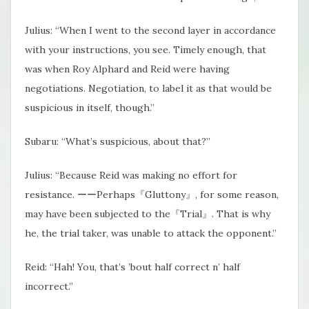
Julius: “When I went to the second layer in accordance
with your instructions, you see. Timely enough, that
was when Roy Alphard and Reid were having
negotiations. Negotiation, to label it as that would be
suspicious in itself, though.”
Subaru: “What’s suspicious, about that?”
Julius: “Because Reid was making no effort for
resistance. ーーPerhaps『Gluttony』, for some reason,
may have been subjected to the『Trial』. That is why
he, the trial taker, was unable to attack the opponent.”
Reid: “Hah! You, that’s ’bout half correct n’ half
incorrect.”