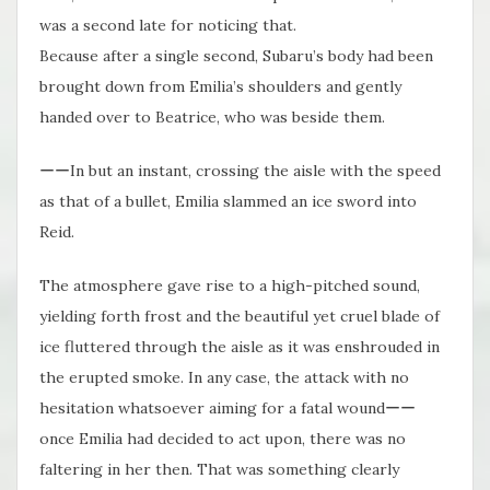
was a second late for noticing that.
Because after a single second, Subaru’s body had been
brought down from Emilia’s shoulders and gently
handed over to Beatrice, who was beside them.
ーーIn but an instant, crossing the aisle with the speed
as that of a bullet, Emilia slammed an ice sword into
Reid.
The atmosphere gave rise to a high-pitched sound,
yielding forth frost and the beautiful yet cruel blade of
ice fluttered through the aisle as it was enshrouded in
the erupted smoke. In any case, the attack with no
hesitation whatsoever aiming for a fatal woundーー
once Emilia had decided to act upon, there was no
faltering in her then. That was something clearly