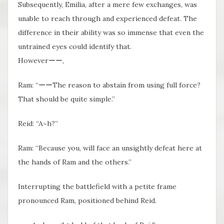
Subsequently, Emilia, after a mere few exchanges, was
unable to reach through and experienced defeat. The
difference in their ability was so immense that even the
untrained eyes could identify that.
Howeverーー,
Ram: “ーーThe reason to abstain from using full force?
That should be quite simple.”
Reid: “A~h?”
Ram: “Because you, will face an unsightly defeat here at
the hands of Ram and the others.”
Interrupting the battlefield with a petite frame
pronounced Ram, positioned behind Reid.