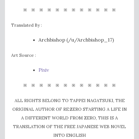
※ ※ ※ ※ ※ ※ ※ ※ ※ ※ ※ ※
Translated By :
Archbishop (/u/Archbishop_17)
Art Source :
Pixiv
※ ※ ※ ※ ※ ※ ※ ※ ※ ※ ※ ※
ALL RIGHTS BELONG TO TAPPEI NAGATSUKI, THE
ORIGINAL AUTHOR OF RE:ZERO STARTING A LIFE IN
A DIFFERENT WORLD FROM ZERO, THIS IS A
TRANSLATION OF THE FREE JAPANESE WEB NOVEL
INTO ENGLISH