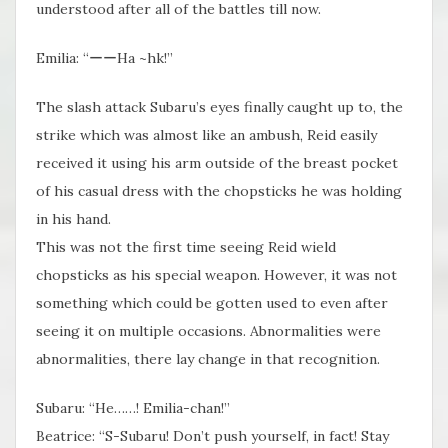
understood after all of the battles till now.
Emilia: “ーーHa ~hk!”
The slash attack Subaru’s eyes finally caught up to, the
strike which was almost like an ambush, Reid easily
received it using his arm outside of the breast pocket
of his casual dress with the chopsticks he was holding
in his hand.
This was not the first time seeing Reid wield
chopsticks as his special weapon. However, it was not
something which could be gotten used to even after
seeing it on multiple occasions. Abnormalities were
abnormalities, there lay change in that recognition.
Subaru: “He……! Emilia-chan!”
Beatrice: “S-Subaru! Don’t push yourself, in fact! Stay