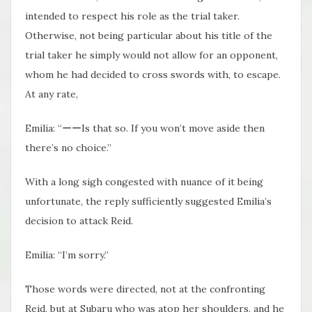
intended to respect his role as the trial taker.
Otherwise, not being particular about his title of the
trial taker he simply would not allow for an opponent,
whom he had decided to cross swords with, to escape.
At any rate,
Emilia: “ーーIs that so. If you won’t move aside then
there’s no choice.”
With a long sigh congested with nuance of it being
unfortunate, the reply sufficiently suggested Emilia’s
decision to attack Reid.
Emilia: “I’m sorry.”
Those words were directed, not at the confronting
Reid, but at Subaru who was atop her shoulders, and he