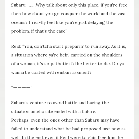
Subaru: “……Why talk about only this place, if you’re free
then how about you go conquer the world and the vast
oceans? I rea~lly feel like you’re just delaying the
problem, if that’s the case”
Reid: “You, don’tcha start preparin’ to run away. As it is,
a situation where ya’re bein’ carried on the shoulders
of a woman, it’s so pathetic it’d be better to die. Do ya
wanna be coated with embarrassment?”
“ーーーー”
Subaru’s venture to avoid battle and having the
situation ameliorate ended with a failure.
Perhaps, even the ones other than Subaru may have
failed to understand what he had proposed just now as
well. In the end, even if Reid were to gain freedom, he