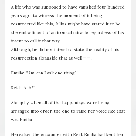
A life who was supposed to have vanished four hundred
years ago, to witness the moment of it being
resurrected like this, Julius might have stated it to be
the embodiment of an ironical miracle regardless of his
intent to call it that way.
Although, he did not intend to state the reality of his
resurrection alongside that as wellーー,
Emilia: “Um, can I ask one thing?”
Reid: “A~h?”
Abruptly, when all of the happenings were being
arranged into order, the one to raise her voice like that
was Emilia.
Hereafter the encounter with Reid, Emilia had kept her