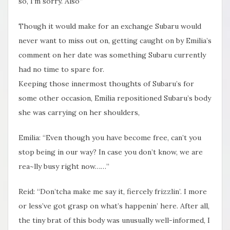
so, I’m sorry. Also”
Though it would make for an exchange Subaru would
never want to miss out on, getting caught on by Emilia’s
comment on her date was something Subaru currently​
had no time to spare for.
Keeping those innermost thoughts of Subaru’s for
some other occasion, Emilia repositioned Subaru’s body
she was carrying on her shoulders,
Emilia: “Even though you have become free, can’t you
stop being in our way? In case you don’t know, we are
rea~lly busy right now……”
Reid: “Don’tcha make me say it, fiercely frizzlin’. I more
or less’ve got grasp on what’s happenin’ here. After all,
the tiny brat of this body was unusually well-informed, I