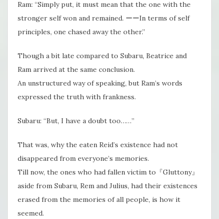
Ram: “Simply put, it must mean that the one with the
stronger self won and remained. ーーIn terms of self
principles, one chased away the other.”
Though a bit late compared to Subaru, Beatrice and
Ram arrived at the same conclusion.
An unstructured way of speaking, but Ram’s words
expressed the truth with frankness.
Subaru: “But, I have a doubt too……”
That was, why the eaten Reid’s existence had not
disappeared from everyone’s memories.
Till now, the ones who had fallen victim to『Gluttony』
aside from Subaru, Rem and Julius, had their existences
erased from the memories of all people, is how it
seemed.