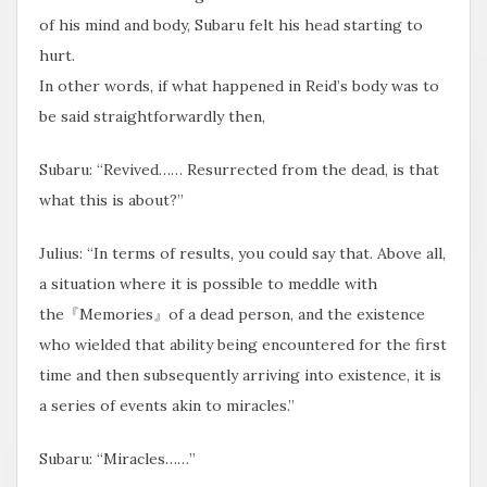
of his mind and body, Subaru felt his head starting to
hurt.
In other words, if what happened in Reid’s body was to
be said straightforwardly then,
Subaru: “Revived…… Resurrected from the dead, is that
what this is about?”
Julius: “In terms of results, you could say that. Above all,
a situation where it is possible to meddle with
the『Memories』of a dead person, and the existence
who wielded that ability being encountered for the first
time and then subsequently arriving into existence, it is
a series of events akin to miracles.”
Subaru: “Miracles……”