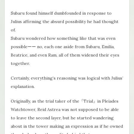
Subaru found himself dumbfounded in response to
Julius affirming the absurd possibility he had thought
of.
Subaru wondered how something like that was even
possibleーー no, each one aside from Subaru, Emilia,
Beatrice, and even Ram, all of them widened their eyes
together.
Certainly, everything’s reasoning was logical with Julius’
explanation.
Originally, as the trial taker of the『Trial』in Pleiades
Watchtower, Reid Astrea was not​ supposed to be able
to leave the second layer, but he started wandering
about in the tower making an expression as if he owned