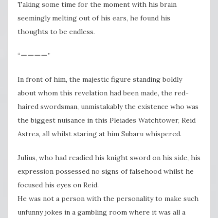
Taking some time for the moment with his brain
seemingly melting out of his ears, he found his
thoughts to be endless.
“ーーーー”
In front of him, the majestic figure standing boldly
about whom this revelation had been made, the red-
haired swordsman, unmistakably the existence who was
the biggest nuisance in this Pleiades Watchtower, Reid
Astrea, all whilst staring at him Subaru whispered.
Julius, who had readied his knight sword on his side, his
expression possessed no signs of falsehood whilst he
focused his eyes on Reid.
He was not a person with the personality to make such
unfunny jokes in a gambling room where it was all a