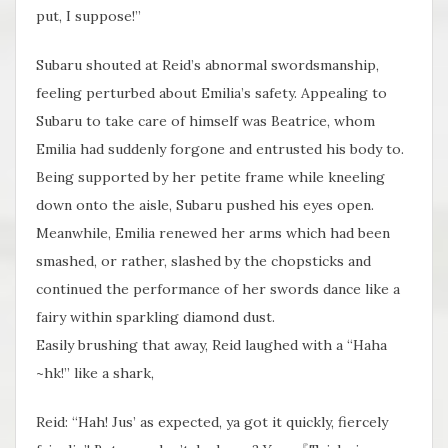
put, I suppose!”
Subaru shouted at Reid’s abnormal swordsmanship,
feeling perturbed about Emilia’s safety. Appealing to
Subaru to take care of himself was Beatrice, whom
Emilia had suddenly forgone and entrusted his body to.
Being supported by her petite frame while kneeling
down onto the aisle, Subaru pushed his eyes open.
Meanwhile, Emilia renewed her arms which had been
smashed, or rather, slashed by the chopsticks and
continued the performance of her swords dance like a
fairy within sparkling diamond dust.
Easily brushing that away, Reid laughed with a “Haha
~hk!” like a shark,
Reid: “Hah! Jus’ as expected, ya got it quickly​, fiercely