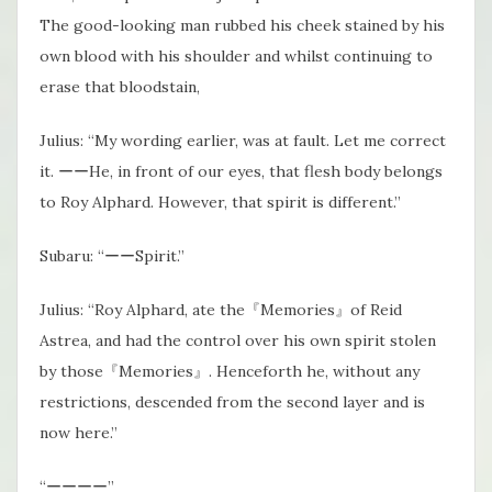
The good-looking man rubbed his cheek stained by his
own blood with his shoulder and whilst continuing to
erase that bloodstain,
Julius: “My wording earlier, was at fault. Let me correct
it. ーーHe, in front of our eyes, that flesh body belongs
to Roy Alphard. However, that spirit is different.”
Subaru: “ーーSpirit.”
Julius: “Roy Alphard, ate the『Memories』of Reid
Astrea, and had the control over his own spirit stolen
by those『Memories』. Henceforth he, without any
restrictions, descended from the second layer and is
now here.”
“ーーーー”