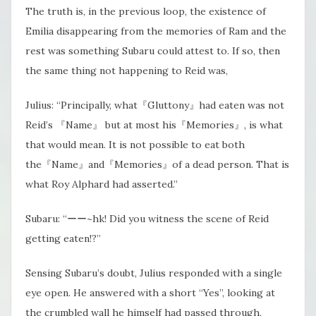
The truth is, in the previous loop, the existence of
Emilia disappearing from the memories of Ram and the
rest was something Subaru could attest to. If so, then
the same thing not happening to Reid was,
Julius: “Principally, what『Gluttony』had eaten was not
Reid’s 『Name』 but at most his『Memories』, is what
that would mean. It is not possible to eat both
the『Name』and『Memories』of a dead person. That is
what Roy Alphard had asserted.”
Subaru: “ーー~hk! Did you witness the scene of Reid
getting eaten!?”
Sensing Subaru’s doubt, Julius responded with a single
eye open. He answered with a short “Yes”, looking at
the crumbled wall he himself had passed through,