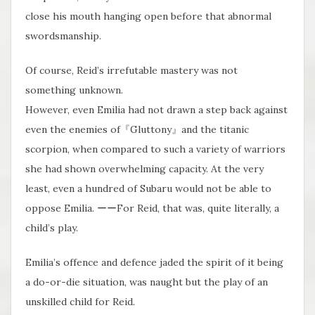
close his mouth hanging open before that abnormal
swordsmanship.
Of course, Reid’s irrefutable mastery was not
something unknown.
However, even Emilia had not drawn a step back against
even the enemies of『Gluttony』and the titanic
scorpion, when compared to such a variety of warriors
she had shown overwhelming capacity. At the very
least, even a hundred of Subaru would not be able to
oppose Emilia. ーーFor Reid, that was, quite literally, a
child’s play.
Emilia’s offence and defence jaded the spirit of it being
a do-or-die situation, was naught but the play of an
unskilled child for Reid.