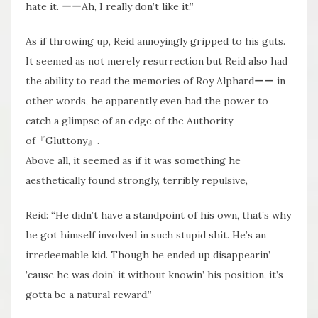
hate it. ーーAh, I really don’t like it.”
As if throwing up, Reid annoyingly gripped to his guts.
It seemed as not merely resurrection but Reid also had
the ability to read the memories of Roy Alphardーー in
other words, he apparently even had the power to
catch a glimpse of an edge of the Authority
of『Gluttony』.
Above all, it seemed as if it was something he
aesthetically found strongly, terribly repulsive,
Reid: “He didn’t have a standpoint of his own, that’s why
he got himself involved in such stupid shit. He’s an
irredeemable kid. Though he ended up disappearin’
’cause he was doin’ it without knowin’ his position, it’s
gotta be a natural reward.”