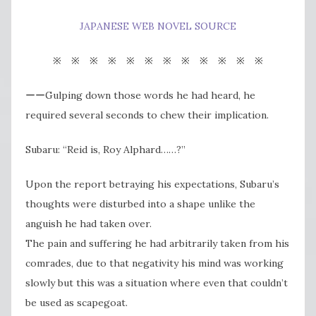
JAPANESE WEB NOVEL SOURCE
※ ※ ※ ※ ※ ※ ※ ※ ※ ※ ※ ※
ーーGulping down those words he had heard, he
required several seconds to chew their implication.
Subaru: “Reid is, Roy Alphard……?”
Upon the report betraying his expectations, Subaru’s​
thoughts were disturbed into a shape unlike the
anguish he had taken over.
The pain and suffering he had arbitrarily taken from his
comrades, due to that negativity his mind was working
slowly but this was a situation where even that couldn’t
be used as scapegoat.