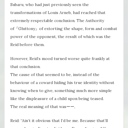
Subaru, who had just previously seen the
transformations of Louis Arneb, had reached that
extremely respectable conclusion. The Authority
of『Gluttony』of extorting the shape, form and combat
power of the opponent, the result of which was the
Reid before them.
However, Reid’s​ mood turned worse quite frankly at
that conclusion.
The cause of that seemed to be, instead of the
behaviour of a coward hiding his true identity without
knowing when to give, something much more simple
like the displeasure of a child upon being teased.
The real meaning of that wasーー,
Reid: “Ain’t it obvious that I’d be me. Because that’ll