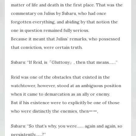
matter of life and death in the first place. That was the
commentary on Julius by Subaru, who had once
forgotten everything, and abiding by that notion the
one in question remained fully serious.
Because it meant that Julius’ remarks, who possessed
that conviction, were certain truth.
Subaru: “If Reid, is『Gluttony』, then that means……”
Reid was one of the obstacles that existed in the
watchtower, however, stood at an ambiguous position
when it came to demarcation as an ally or enemy.
But if his existence were to explicitly be one of those
who were distinctly the enemies, thenーー,
Subaru: “So that’s why, you were…… again and again, so
persistently……?”