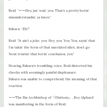
Reid: “ーーHey, jus’ wait, you. That’s​ a pretty borin’
misunderstandin’, ya know.”
Subaru: “Eh?”
Reid: “It ain’t a joke, you. Hey, you. You. You, sayin’ that
I’m takin’ the form of that unrelated idiot, don’t go
’bout trustin’ that borin’ conclusion, you.”
Hearing Subaru’s trembling voice, Reid distorted his
cheeks with seemingly painful displeasure.
Subaru was unable to comprehend, the meaning of that
reaction.
ーーThe Sin Archbishop of『Gluttony』, Roy Alphard
was manifesting in the form of Reid.