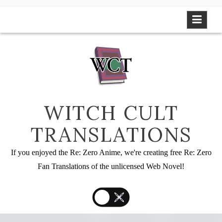
Skip
to
content
WITCH CULT
TRANSLATIONS
If you enjoyed the Re: Zero Anime, we're creating free Re: Zero
Fan Translations of the unlicensed Web Novel!