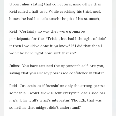
Upon Julius stating that conjecture, none other than
Reid called a halt to it. While crackling his thick neck
bones, he had his nails touch the pit of his stomach,
Reid: “Certainly, no way they were gonna be
participants for the『Trial』, but had I thought of doin’
it then I would’ve done it, ya know? If I did that then I
won’t be here right now, ain’t that so?”
Julius: “You have attained the opponent’s self. Are you,
saying that you already possessed confidence in that?”
Reid: “Jus’ actin’ as if focusin’ on only the strong parts’s
somethin’ I won’t allow. Placin’ everythin’ one’s side has
n’ gamblin’ it all’s what’s interestin’. Though, that was
somethin’ that midget didn’t understand.”