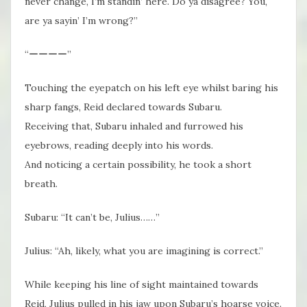
never change, I’m standin’ here. Do ya disagree? You,
are ya sayin’ I’m wrong?”
“ーーーー”
Touching the eyepatch on his left eye whilst baring his
sharp fangs, Reid declared towards Subaru.
Receiving that, Subaru inhaled and furrowed his
eyebrows, reading deeply into his words.
And noticing a certain possibility, he took a short
breath.
Subaru: “It can’t be, Julius……”
Julius: “Ah, likely, what you are imagining is correct.”
While keeping his line of sight maintained towards
Reid, Julius pulled in his jaw upon Subaru’s hoarse voice.