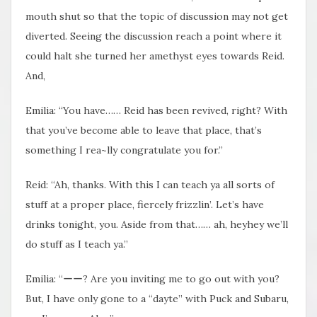
mouth shut so that the topic of discussion may not get
diverted. Seeing the discussion reach a point where it
could halt she turned her amethyst eyes towards Reid.
And,
Emilia: “You have…… Reid has been revived, right? With
that you’ve become able to leave that place, that’s
something I rea~lly congratulate you for.”
Reid: “Ah, thanks. With this I can teach ya all sorts of
stuff at a proper place, fiercely frizzlin’. Let’s have
drinks tonight, you. Aside from that…… ah, heyhey we’ll
do stuff as I teach ya.”
Emilia: “ーー? Are you inviting me to go out with you?
But, I have only gone to a “dayte” with Puck and Subaru,