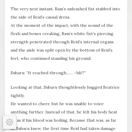
The very next instant, Ram’s unleashed fist stabbed into
the side of Reid’s casual dress.
At the moment of the impact, with the sound of the
flesh and bones creaking, Ram’s white fist’s piercing
strength penetrated through Reid’s internal organs
and the aisle was split open by the bottom of Reid’s
feet, who continued standing his ground.
Subaru: “It reached through…… ~hk!?”
Looking at that, Subaru thoughtlessly hugged Beatrice
tightly.
He wanted to cheer, but he was unable to voice
anything further. Instead of that, he felt his body heat
up as if his blood was boiling. Because that was, as far
Options
as Subaru knew, the first time Reid had taken damage