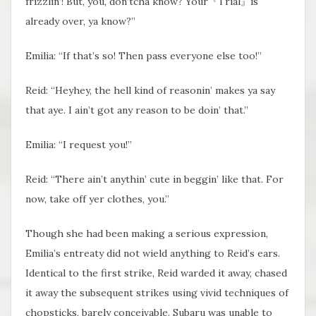
frizzlin’! But, you, don’tcha know? Your『Trial』is
already over, ya know?”
Emilia: “If that’s so! Then pass everyone else too!”
Reid: “Heyhey, the hell kind of reasonin’ makes ya say
that aye. I ain’t got any reason to be doin’ that.”
Emilia: “I request you!”
Reid: “There ain’t anythin’ cute in beggin’ like that. For
now, take off yer clothes, you.”
Though she had been making a serious expression,
Emilia’s entreaty did not wield anything to Reid’s ears.
Identical to the first strike, Reid warded it away, chased
it away the subsequent strikes using vivid techniques of
chopsticks, barely conceivable. Subaru was unable to