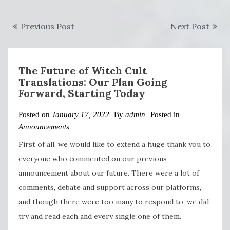
Post
Previous
Next
Previous Post
Next Post
navigation
post:
post:
The Future of Witch Cult
Translations: Our Plan Going
Forward, Starting Today
Posted on
January 17, 2022
By
admin
Posted in
Announcements
First of all, we would like to extend a huge thank you to
everyone who commented on our previous
announcement about our future. There were a lot of
comments, debate and support across our platforms,
and though there were too many to respond to, we did
try and read each and every single one of them.