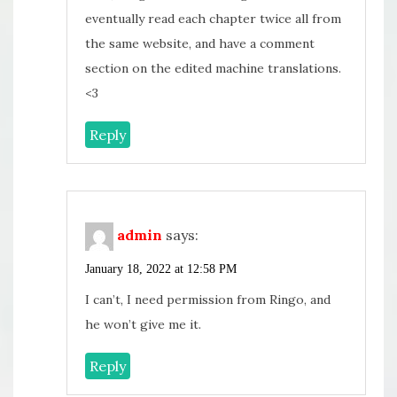
eventually read each chapter twice all from
the same website, and have a comment
section on the edited machine translations.
<3
Reply
admin
says:
January 18, 2022 at 12:58 PM
I can’t, I need permission from Ringo, and
he won’t give me it.
Reply