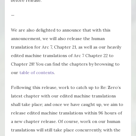
before release.
—
We are also delighted to announce that with this
announcement, we will also release the human
translation for Arc 7, Chapter 21, as well as our heavily
edited machine translations of Arc 7 Chapter 22 to
Chapter 28! You can find the chapters by browsing to
our
table of contents
.
Following this release, work to catch up to Re: Zero’s
latest chapter with our edited machine translations
shall take place; and once we have caught up, we aim to
release edited machine translations within 96 hours of
a new chapter release. Of course, work on our human
translations will still take place concurrently, with the