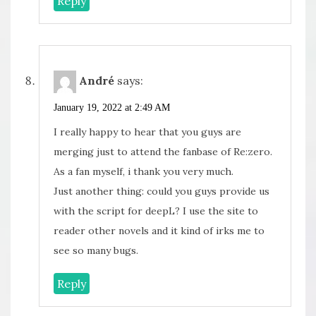
Reply
André
says:
January 19, 2022 at 2:49 AM
I really happy to hear that you guys are
merging just to attend the fanbase of Re:zero.
As a fan myself, i thank you very much.
Just another thing: could you guys provide us
with the script for deepL? I use the site to
reader other novels and it kind of irks me to
see so many bugs.
Reply