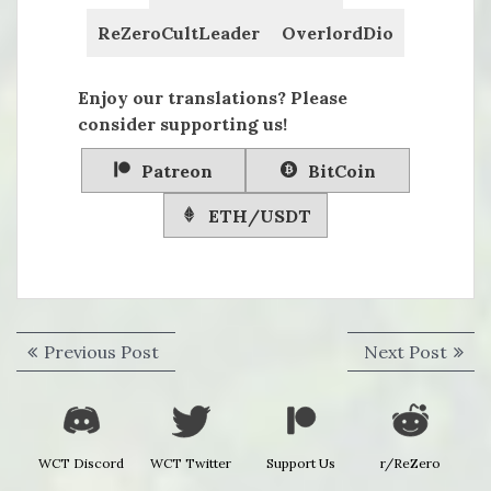
ReZeroCultLeader
OverlordDio
Enjoy our translations? Please
consider supporting us!
Patreon
BitCoin
ETH/USDT
Post
Previous
Next
Previous Post
Next Post
navigation
post:
post:
WCT Discord
WCT Twitter
Support Us
r/ReZero