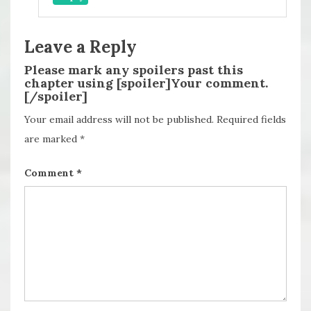
Leave a Reply
Please mark any spoilers past this
chapter using [spoiler]Your comment.
[/spoiler]
Your email address will not be published.
Required fields
are marked
*
Comment
*