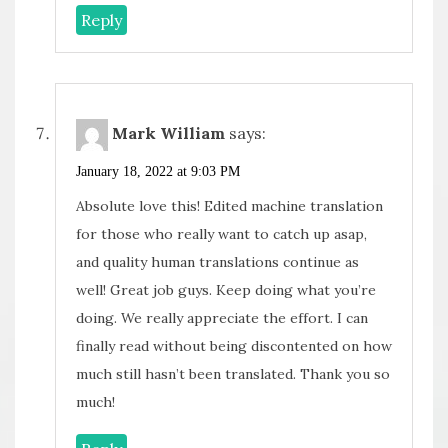
Reply
Mark William
says:
January 18, 2022 at 9:03 PM
Absolute love this! Edited machine translation
for those who really want to catch up asap,
and quality human translations continue as
well! Great job guys. Keep doing what you’re
doing. We really appreciate the effort. I can
finally read without being discontented on how
much still hasn’t been translated. Thank you so
much!