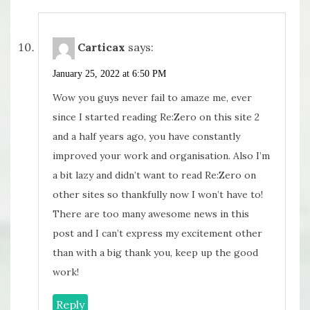
Carticax
says:
January 25, 2022 at 6:50 PM
Wow you guys never fail to amaze me, ever
since I started reading Re:Zero on this site 2
and a half years ago, you have constantly
improved your work and organisation. Also I’m
a bit lazy and didn’t want to read Re:Zero on
other sites so thankfully now I won’t have to!
There are too many awesome news in this
post and I can’t express my excitement other
than with a big thank you, keep up the good
work!
Reply