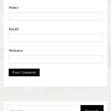
Name
Email
Website