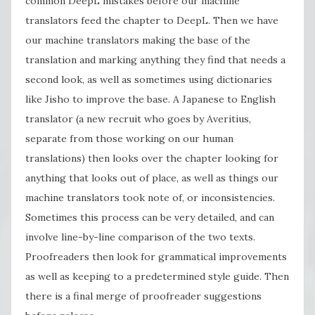
common DeepL mistakes before our machine
translators feed the chapter to DeepL. Then we have
our machine translators making the base of the
translation and marking anything they find that needs a
second look, as well as sometimes using dictionaries
like Jisho to improve the base. A Japanese to English
translator (a new recruit who goes by Averitius,
separate from those working on our human
translations) then looks over the chapter looking for
anything that looks out of place, as well as things our
machine translators took note of, or inconsistencies.
Sometimes this process can be very detailed, and can
involve line-by-line comparison of the two texts.
Proofreaders then look for grammatical improvements
as well as keeping to a predetermined style guide. Then
there is a final merge of proofreader suggestions