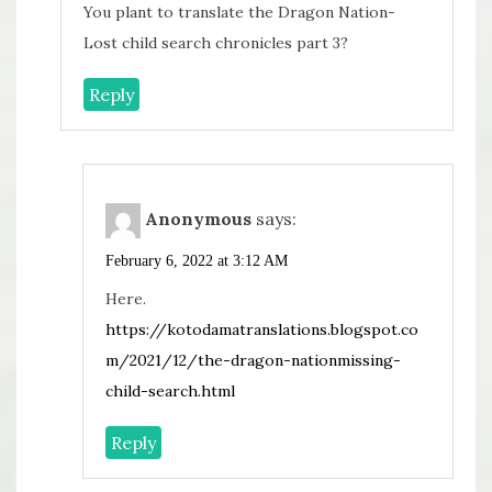
You plant to translate the Dragon Nation-
Lost child search chronicles part 3?
Reply
Anonymous
says:
February 6, 2022 at 3:12 AM
Here.
https://kotodamatranslations.blogspot.co
m/2021/12/the-dragon-nationmissing-
child-search.html
Reply