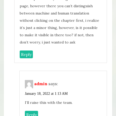
page, however there you can’t distinguish
between machine and human translation
without clicking on the chapter first, i realize
it’s just a minor thing, however, is it possible
to make it visible in there too? if not, then
don’t worry, i just wanted to ask
Reply
admin
says:
January 18, 2022 at 1:13 AM
I’ll raise this with the team.
Reply