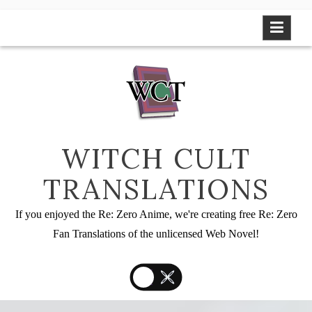
Skip
to
content
WITCH CULT
TRANSLATIONS
If you enjoyed the Re: Zero Anime, we're creating free Re: Zero
Fan Translations of the unlicensed Web Novel!