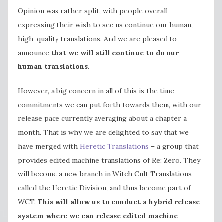
Opinion was rather split, with people overall
expressing their wish to see us continue our human,
high-quality translations. And we are pleased to
announce
that we will still continue to do our
human translations
.
However, a big concern in all of this is the time
commitments we can put forth towards them, with our
release pace currently averaging about a chapter a
month. That is why we are delighted to say that we
have merged with
Heretic Translations
– a group that
provides edited machine translations of Re: Zero. They
will become a new branch in Witch Cult Translations
called the Heretic Division, and thus become part of
WCT.
This will allow us to conduct a hybrid release
system where we can release edited machine