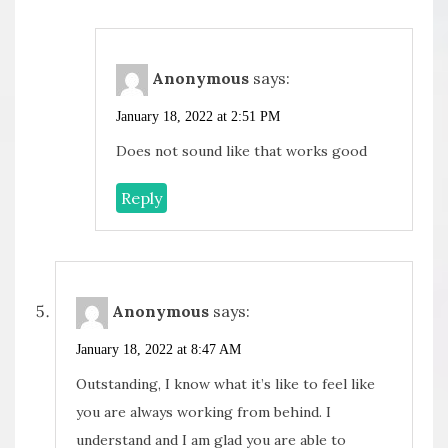
Anonymous
says:
January 18, 2022 at 2:51 PM
Does not sound like that works good
Reply
Anonymous
says:
January 18, 2022 at 8:47 AM
Outstanding, I know what it’s like to feel like
you are always working from behind. I
understand and I am glad you are able to