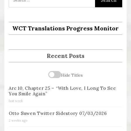
WCT Translations Progress Monitor
Recent Posts
Hide Titles
Arc 10, Chapter 25 – “With Love, I Long To See
You Smile Again”
last week
Otto Suwen Twitter Sidestory 07/03/2026
2 weeks ago