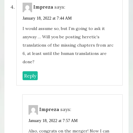
Impreza
says:
January 18, 2022 at 7:44 AM
I would assume so, but I’m going to ask it
anyway … Will you be posting heretic’s
translations of the missing chapters from arc
6, at least until the human translations are
done?
Reply
Impreza
says:
January 18, 2022 at 7:57 AM
Also, congrats on the merger! Now I can