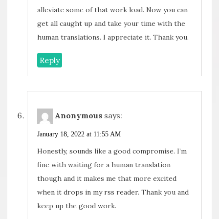
alleviate some of that work load. Now you can
get all caught up and take your time with the
human translations. I appreciate it. Thank you.
Reply
Anonymous
says:
January 18, 2022 at 11:55 AM
Honestly, sounds like a good compromise. I’m
fine with waiting for a human translation
though and it makes me that more excited
when it drops in my rss reader. Thank you and
keep up the good work.