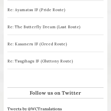
Re: Ayamatsu IF (Pride Route)
Re: The Butterfly Dream (Lust Route)
Re: Kasaneru IF (Greed Route)
Re: Tsugihagu IF (Gluttony Route)
Follow us on Twitter
Tweets by @WCTranslations