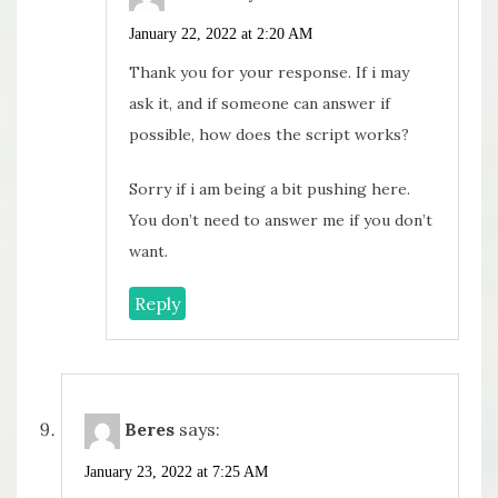
January 22, 2022 at 2:20 AM
Thank you for your response. If i may
ask it, and if someone can answer if
possible, how does the script works?
Sorry if i am being a bit pushing here.
You don’t need to answer me if you don’t
want.
Reply
Beres
says:
January 23, 2022 at 7:25 AM