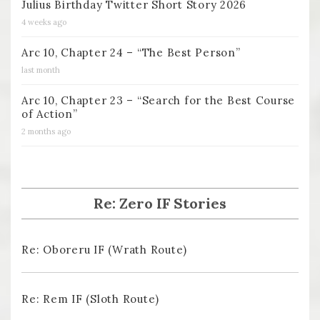
Julius Birthday Twitter Short Story 2026
4 weeks ago
Arc 10, Chapter 24 – “The Best Person”
last month
Arc 10, Chapter 23 – “Search for the Best Course
of Action”
2 months ago
Re: Zero IF Stories
Re: Oboreru IF (Wrath Route)
Re: Rem IF (Sloth Route)