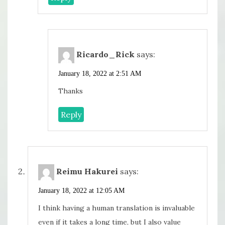
Ricardo_Rick
says:
January 18, 2022 at 2:51 AM
Thanks
Reply
Reimu Hakurei
says:
January 18, 2022 at 12:05 AM
I think having a human translation is invaluable
even if it takes a long time, but I also value