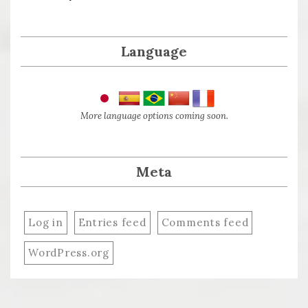
Language
More language options coming soon.
Meta
Log in
Entries feed
Comments feed
WordPress.org