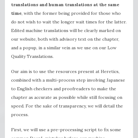
translations and human translations at the same
time
, with the former being provided for those who
do not wish to wait the longer wait times for the latter.
Edited machine translations will be clearly marked on
our website, both with advisory text on the chapter,
and a popup, in a similar vein as we use on our Low
Quality Translations.
Our aim is to use the resources present at Heretics,
combined with a multi-process step involving Japanese
to English checkers and proofreaders to make the
chapter as accurate as possible while still focusing on
speed. For the sake of transparency, we will detail the
process.
First, we will use a pre-processing script to fix some