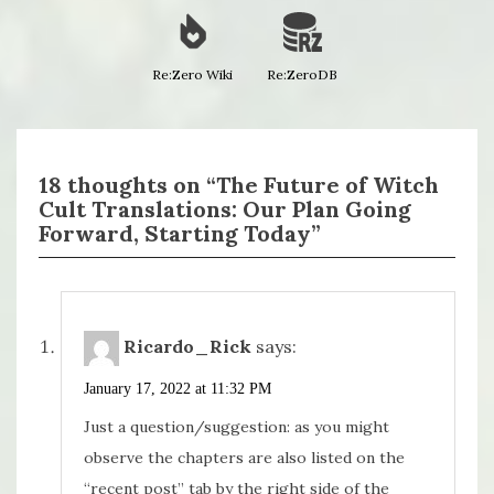
Re:Zero Wiki
Re:ZeroDB
18 thoughts on “The Future of Witch
Cult Translations: Our Plan Going
Forward, Starting Today”
Ricardo_Rick
says:
January 17, 2022 at 11:32 PM
Just a question/suggestion: as you might
observe the chapters are also listed on the
“recent post” tab by the right side of the