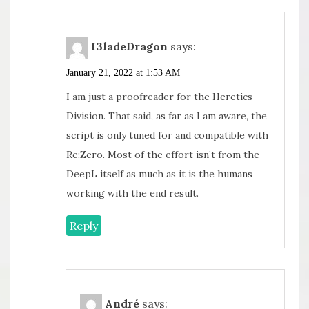
I3ladeDragon
says:
January 21, 2022 at 1:53 AM
I am just a proofreader for the Heretics
Division. That said, as far as I am aware, the
script is only tuned for and compatible with
Re:Zero. Most of the effort isn’t from the
DeepL itself as much as it is the humans
working with the end result.
Reply
André
says: