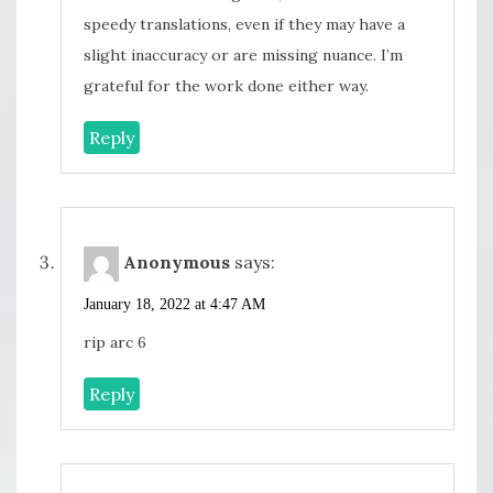
speedy translations, even if they may have a
slight inaccuracy or are missing nuance. I’m
grateful for the work done either way.
Reply
Anonymous
says:
January 18, 2022 at 4:47 AM
rip arc 6
Reply