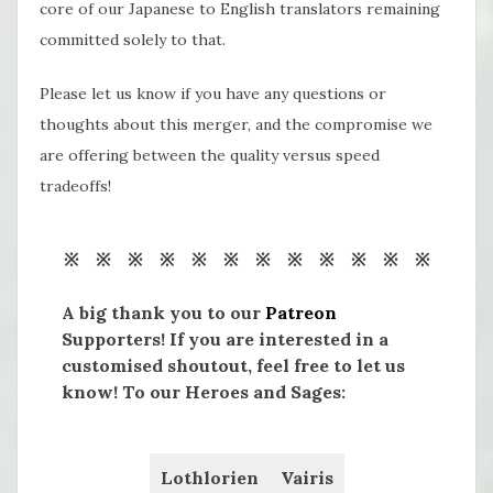
core of our Japanese to English translators remaining
committed solely to that.
Please let us know if you have any questions or
thoughts about this merger, and the compromise we
are offering between the quality versus speed
tradeoffs!
※ ※ ※ ※ ※ ※ ※ ※ ※ ※ ※ ※
A big thank you to our
Patreon
Supporters! If you are interested in a
customised shoutout, feel free to let us
know! To our Heroes and Sages:
Lothlorien
Vairis