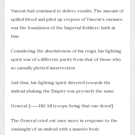
Vincent had continued to deliver results. The amount of
spilled blood and piled up corpses of Vincent’s enemies
was the foundation of the Imperial Soldiers’ faith in
him.
Considering the absoluteness of his reign, his fighting
spirit was of a different purity from that of those who
so casually plotted insurrection.
And thus, his fighting spirit directed towards the
undead shaking the Empire was precisely the same.
General: [――Hk! All troops, bring that one down!]
The General cried out once more in response to the
onslaught of an undead with a massive body.