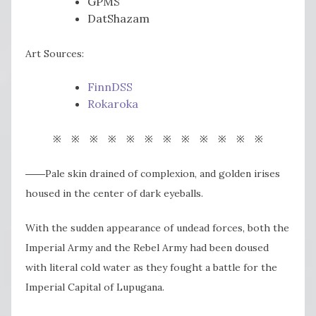
GPMS
DatShazam
Art Sources:
FinnDSS
Rokaroka
※ ※ ※ ※ ※ ※ ※ ※ ※ ※ ※ ※
――Pale skin drained of complexion, and golden irises
housed in the center of dark eyeballs.
With the sudden appearance of undead forces, both the
Imperial Army and the Rebel Army had been doused
with literal cold water as they fought a battle for the
Imperial Capital of Lupugana.