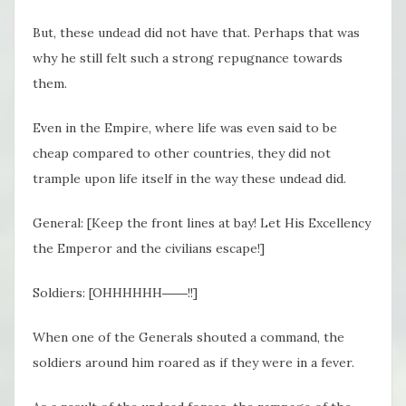
But, these undead did not have that. Perhaps that was
why he still felt such a strong repugnance towards
them.
Even in the Empire, where life was even said to be
cheap compared to other countries, they did not
trample upon life itself in the way these undead did.
General: [Keep the front lines at bay! Let His Excellency
the Emperor and the civilians escape!]
Soldiers: [OHHHHHH――!!]
When one of the Generals shouted a command, the
soldiers around him roared as if they were in a fever.