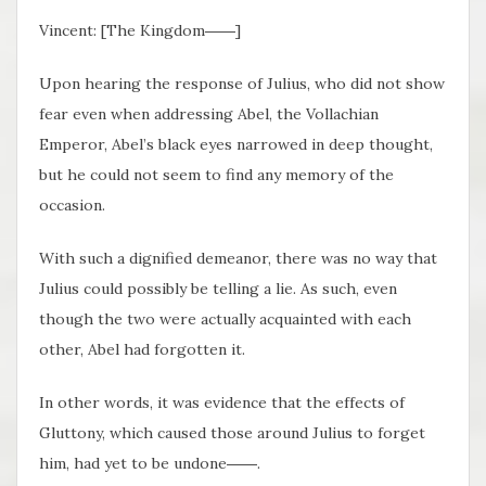
Vincent: [The Kingdom――]
Upon hearing the response of Julius, who did not show
fear even when addressing Abel, the Vollachian
Emperor, Abel’s black eyes narrowed in deep thought,
but he could not seem to find any memory of the
occasion.
With such a dignified demeanor, there was no way that
Julius could possibly be telling a lie. As such, even
though the two were actually acquainted with each
other, Abel had forgotten it.
In other words, it was evidence that the effects of
Gluttony, which caused those around Julius to forget
him, had yet to be undone――.