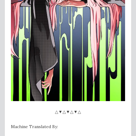
△▼△▼△▼△
Machine Translated By: