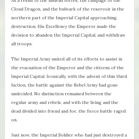
As a result of the undead forces, the rampage of the
Cloud Dragon, and the bulwark of the reservoir in the
northern part of the Imperial Capital approaching
destruction, His Excellency the Emperor made the
decision to abandon the Imperial Capital, and withdraw
all troops.
The Imperial Army united all of its efforts to assist in
the evacuation of the Emperor and the citizens of the
Imperial Capital. Ironically, with the advent of this third
faction, the battle against the Rebel Army had gone
undecided. No distinction remained between the
regular army and rebels, and with the living and the
dead divided into friend and foe, the fierce battle raged
on.
Just now, the Imperial Soldier who had just destroyed a