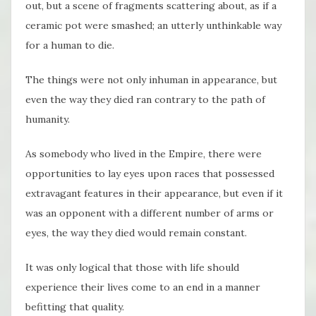
out, but a scene of fragments scattering about, as if a
ceramic pot were smashed; an utterly unthinkable way
for a human to die.
The things were not only inhuman in appearance, but
even the way they died ran contrary to the path of
humanity.
As somebody who lived in the Empire, there were
opportunities to lay eyes upon races that possessed
extravagant features in their appearance, but even if it
was an opponent with a different number of arms or
eyes, the way they died would remain constant.
It was only logical that those with life should
experience their lives come to an end in a manner
befitting that quality.