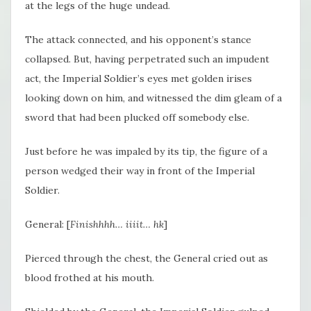
at the legs of the huge undead.
The attack connected, and his opponent’s stance
collapsed. But, having perpetrated such an impudent
act, the Imperial Soldier’s eyes met golden irises
looking down on him, and witnessed the dim gleam of a
sword that had been plucked off somebody else.
Just before he was impaled by its tip, the figure of a
person wedged their way in front of the Imperial
Soldier.
General: [
Finishhhh… iiiit… hk
]
Pierced through the chest, the General cried out as
blood frothed at his mouth.