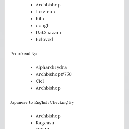
Archbishop
Jazzman
Kiln
dough
DatShazam
Beloved
Proofread By:
AlphardHydra
Archbishop#750
Ciel
Archbishop
Japanese to English Checking By:
Archbishop
Rageasu