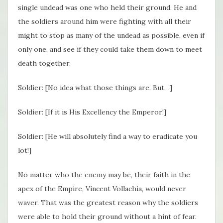
single undead was one who held their ground. He and
the soldiers around him were fighting with all their
might to stop as many of the undead as possible, even if
only one, and see if they could take them down to meet
death together.
Soldier: [No idea what those things are. But…]
Soldier: [If it is His Excellency the Emperor!]
Soldier: [He will absolutely find a way to eradicate you
lot!]
No matter who the enemy may be, their faith in the
apex of the Empire, Vincent Vollachia, would never
waver. That was the greatest reason why the soldiers
were able to hold their ground without a hint of fear.