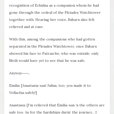
recognition of Echidna as a companion whom he had
gone through the ordeal of the Pleiades Watchtower
together with. Hearing her voice, Subaru also felt
relieved and at ease.
With this, among the companions who had gotten
separated in the Pleiades Watchtower, once Subaru
showed his face to Patrasche, who was outside, only
Meili would have yet to see that he was safe.
Anyway――,
Emilia: [Anastasia-san! Julius, too, you made it to
Vollachia safely!]
Anastasia: [I’m relieved that Emilia-san ‘n the others are
safe too. As for the hardships durin’ the journey… I