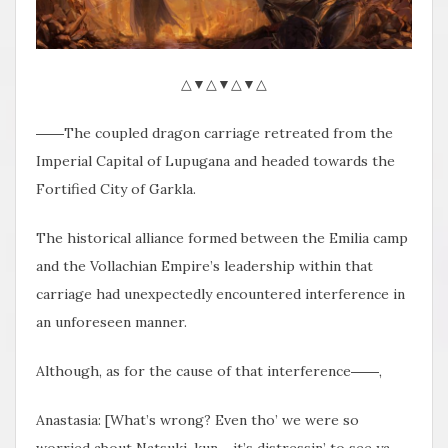
△▼△▼△▼△
――The coupled dragon carriage retreated from the
Imperial Capital of Lupugana and headed towards the
Fortified City of Garkla.
The historical alliance formed between the Emilia camp
and the Vollachian Empire’s leadership within that
carriage had unexpectedly encountered interference in
an unforeseen manner.
Although, as for the cause of that interference――,
Anastasia: [What’s wrong? Even tho’ we were so
worried about Natsuki-kun… it’s distressin’ to see ya