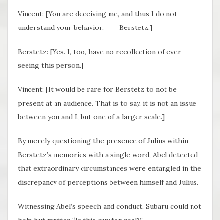
Vincent: [You are deceiving me, and thus I do not
understand your behavior. ――Berstetz.]
Berstetz: [Yes. I, too, have no recollection of ever
seeing this person.]
Vincent: [It would be rare for Berstetz to not be
present at an audience. That is to say, it is not an issue
between you and I, but one of a larger scale.]
By merely questioning the presence of Julius within
Berstetz’s memories with a single word, Abel detected
that extraordinary circumstances were entangled in the
discrepancy of perceptions between himself and Julius.
Witnessing Abel’s speech and conduct, Subaru could not
help but mutter “Is this guy for real?”