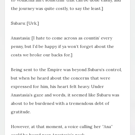
the journey was quite costly, to say the least.]
Subaru: [Urk.]
Anastasia: [I hate to come across as countin’ every
penny, but I’d be happy if ya won’t forget about the
costs we broke our backs for.]
Being sent to the Empire was beyond Subaru’s control,
but when he heard about the concerns that were
expressed for him, his heart felt heavy. Under
Anastasia’s gaze and words, it seemed like Subaru was
about to be burdened with a tremendous debt of
gratitude.
However, at that moment, a voice calling her “Ana”
could be heard near Anastasia’s neck,