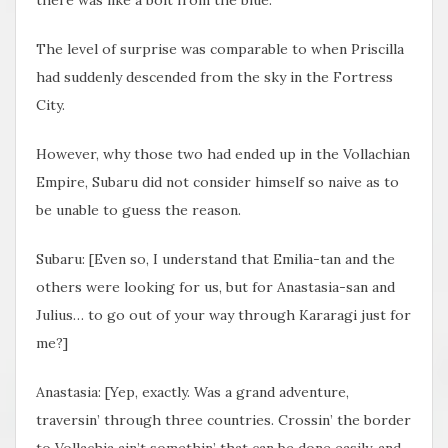
The level of surprise was comparable to when Priscilla
had suddenly descended from the sky in the Fortress
City.
However, why those two had ended up in the Vollachian
Empire, Subaru did not consider himself so naive as to
be unable to guess the reason.
Subaru: [Even so, I understand that Emilia-tan and the
others were looking for us, but for Anastasia-san and
Julius… to go out of your way through Kararagi just for
me?]
Anastasia: [Yep, exactly. Was a grand adventure,
traversin’ through three countries. Crossin’ the border
to Vollachia ain’t somethin’ that can be done easily, and