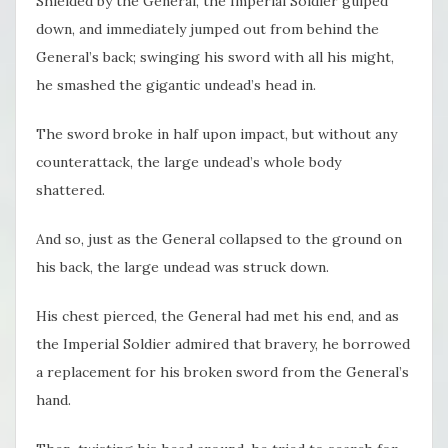
Shielded by the General, the Imperial Soldier gulped
down, and immediately jumped out from behind the
General’s back; swinging his sword with all his might,
he smashed the gigantic undead’s head in.
The sword broke in half upon impact, but without any
counterattack, the large undead’s whole body
shattered.
And so, just as the General collapsed to the ground on
his back, the large undead was struck down.
His chest pierced, the General had met his end, and as
the Imperial Soldier admired that bravery, he borrowed
a replacement for his broken sword from the General’s
hand.