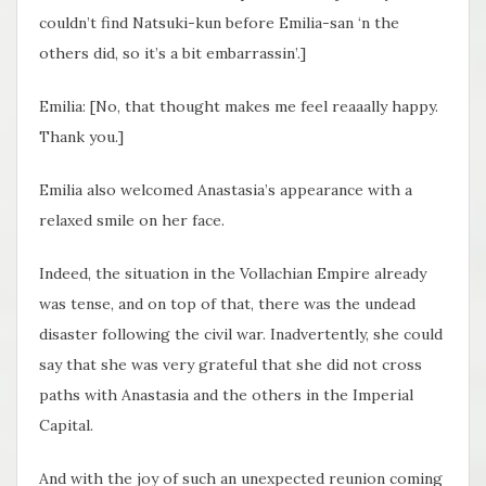
couldn’t find Natsuki-kun before Emilia-san ‘n the
others did, so it’s a bit embarrassin’.]
Emilia: [No, that thought makes me feel reaaally happy.
Thank you.]
Emilia also welcomed Anastasia’s appearance with a
relaxed smile on her face.
Indeed, the situation in the Vollachian Empire already
was tense, and on top of that, there was the undead
disaster following the civil war. Inadvertently, she could
say that she was very grateful that she did not cross
paths with Anastasia and the others in the Imperial
Capital.
And with the joy of such an unexpected reunion coming