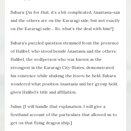
Subaru: [As for that, it’s a bit complicated. Anastasia-san
and the others are on the Kararagi side, but not exactly
on the Kararagi side… So, what’s the deal with him?]
Subaru’s puzzled question stemmed from the presence
of Halibel, who stood beside Anastasia and the others.
Halibel, the wolfperson who was known as the
strongest in the Kararagi City-States, demonstrated
his existence while shaking the
kiseru
he held. Subaru
wondered what position Anastasia and her group held,
given Halibel’s title and affiliation.
Julius: [I will handle that explanation. I will give a
firsthand account of the particulars that allowed us to
get on that flying dragon ship.]