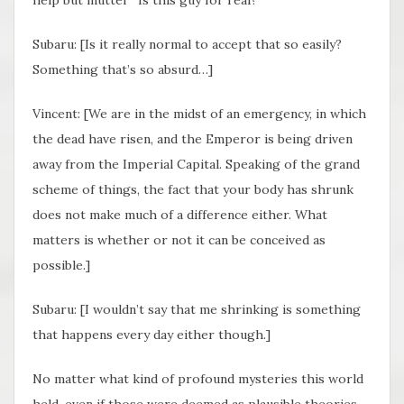
Subaru: [Is it really normal to accept that so easily?
Something that’s so absurd…]
Vincent: [We are in the midst of an emergency, in which
the dead have risen, and the Emperor is being driven
away from the Imperial Capital. Speaking of the grand
scheme of things, the fact that your body has shrunk
does not make much of a difference either. What
matters is whether or not it can be conceived as
possible.]
Subaru: [I wouldn’t say that me shrinking is something
that happens every day either though.]
No matter what kind of profound mysteries this world
held, even if those were deemed as plausible theories