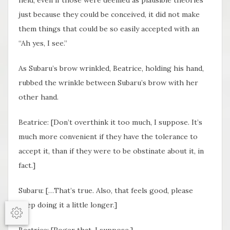
just because they could be conceived, it did not make
them things that could be so easily accepted with an
“Ah yes, I see.”
As Subaru’s brow wrinkled, Beatrice, holding his hand,
rubbed the wrinkle between Subaru’s brow with her
other hand.
Beatrice: [Don’t overthink it too much, I suppose. It’s
much more convenient if they have the tolerance to
accept it, than if they were to be obstinate about it, in
fact.]
Subaru: […That’s true. Also, that feels good, please
keep doing it a little longer.]
Options
Beatrice: [
Roger
that, I suppose.]