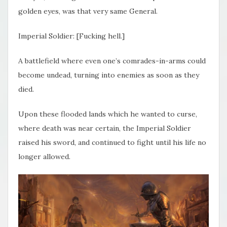
golden eyes, was that very same General.
Imperial Soldier: [Fucking hell.]
A battlefield where even one’s comrades-in-arms could
become undead, turning into enemies as soon as they
died.
Upon these flooded lands which he wanted to curse,
where death was near certain, the Imperial Soldier
raised his sword, and continued to fight until his life no
longer allowed.