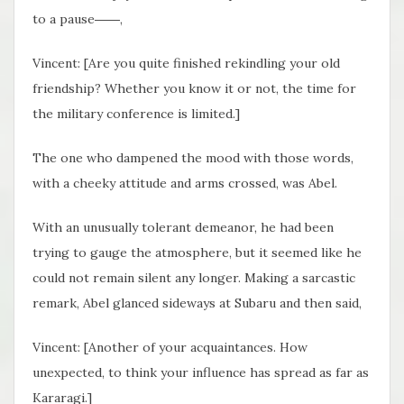
to a pause――,
Vincent: [Are you quite finished rekindling your old
friendship? Whether you know it or not, the time for
the military conference is limited.]
The one who dampened the mood with those words,
with a cheeky attitude and arms crossed, was Abel.
With an unusually tolerant demeanor, he had been
trying to gauge the atmosphere, but it seemed like he
could not remain silent any longer. Making a sarcastic
remark, Abel glanced sideways at Subaru and then said,
Vincent: [Another of your acquaintances. How
unexpected, to think your influence has spread as far as
Kararagi.]