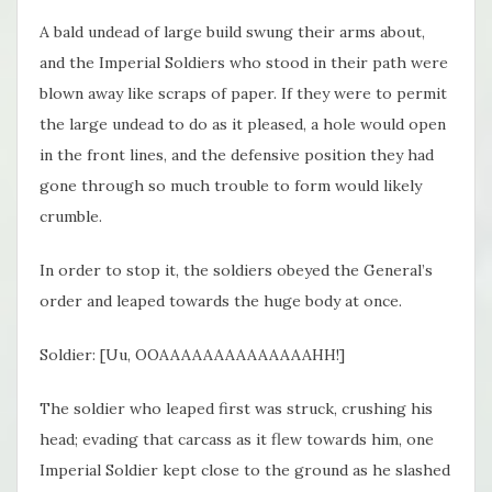
A bald undead of large build swung their arms about,
and the Imperial Soldiers who stood in their path were
blown away like scraps of paper. If they were to permit
the large undead to do as it pleased, a hole would open
in the front lines, and the defensive position they had
gone through so much trouble to form would likely
crumble.
In order to stop it, the soldiers obeyed the General’s
order and leaped towards the huge body at once.
Soldier: [Uu, OOAAAAAAAAAAAAAAHH!]
The soldier who leaped first was struck, crushing his
head; evading that carcass as it flew towards him, one
Imperial Soldier kept close to the ground as he slashed