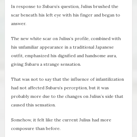
In response to Subaru’s question, Julius brushed the
scar beneath his left eye with his finger and began to
answer.
The new white scar on Julius’s profile, combined with
his unfamiliar appearance in a traditional Japanese
outfit, emphasized his dignified and handsome aura,
giving Subaru a strange sensation.
That was not to say that the influence of infantilization
had not affected Subaru’s perception, but it was
probably more due to the changes on Julius’s side that
caused this sensation.
Somehow, it felt like the current Julius had more
composure than before.