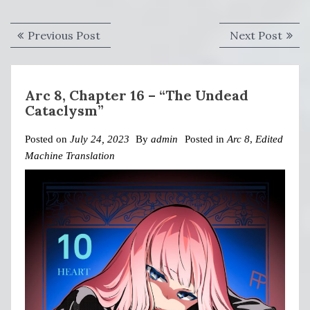
Post
Previous
Next
Previous Post
Next Post
navigation
post:
post:
Arc 8, Chapter 16 – “The Undead
Cataclysm”
Posted on
July 24, 2023
By
admin
Posted in
Arc 8
,
Edited
Machine Translation