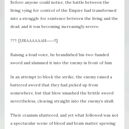
Before anyone could notice, the battle between the
living vying for control of the Empire had transformed
into a struggle for existence between the living and the
dead, and it was becoming increasingly severe.
???: [URAAAAAAH――!!]
Raising a loud voice, he brandished his two-handed
sword and slammed it into the enemy in front of him.
In an attempt to block the strike, the enemy raised a
battered sword that they had picked up from
somewhere, but that blow smashed the brittle sword
nevertheless, cleaving straight into the enemy’s skull.
Their cranium shattered, and yet what followed was not
a spectacular scene of blood and brain matter spewing