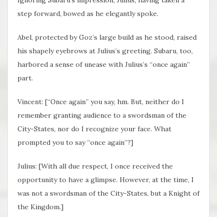
step forward, bowed as he elegantly spoke.
Abel, protected by Goz’s large build as he stood, raised
his shapely eyebrows at Julius’s greeting. Subaru, too,
harbored a sense of unease with Julius’s “once again”
part.
Vincent: [“Once again” you say, hm. But, neither do I
remember granting audience to a swordsman of the
City-States, nor do I recognize your face. What
prompted you to say “once again”?]
Julius: [With all due respect, I once received the
opportunity to have a glimpse. However, at the time, I
was not a swordsman of the City-States, but a Knight of
the Kingdom.]