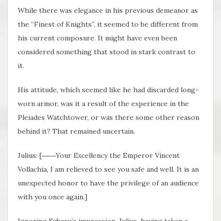
While there was elegance in his previous demeanor as
the “Finest of Knights”, it seemed to be different from
his current composure. It might have even been
considered something that stood in stark contrast to
it.
His attitude, which seemed like he had discarded long-
worn armor, was it a result of the experience in the
Pleiades Watchtower, or was there some other reason
behind it? That remained uncertain.
Julius: [――Your Excellency the Emperor Vincent
Vollachia, I am relieved to see you safe and well. It is an
unexpected honor to have the privilege of an audience
with you once again.]
Ignoring Subaru’s impression, Julius, having taken a