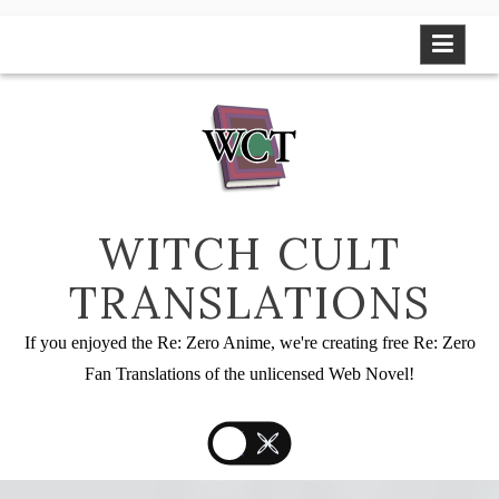
Skip
to
content
WITCH CULT
TRANSLATIONS
If you enjoyed the Re: Zero Anime, we're creating free Re: Zero
Fan Translations of the unlicensed Web Novel!