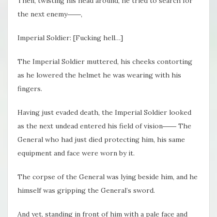
Then, twisting his head around, he tried to search for
the next enemy――,
Imperial Soldier: [Fucking hell…]
The Imperial Soldier muttered, his cheeks contorting
as he lowered the helmet he was wearing with his
fingers.
Having just evaded death, the Imperial Soldier looked
as the next undead entered his field of vision―― The
General who had just died protecting him, his same
equipment and face were worn by it.
The corpse of the General was lying beside him, and he
himself was gripping the General’s sword.
And yet, standing in front of him with a pale face and