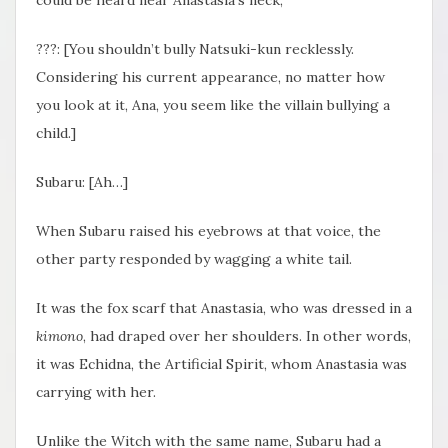
???: [You shouldn’t bully Natsuki-kun recklessly.
Considering his current appearance, no matter how
you look at it, Ana, you seem like the villain bullying a
child.]
Subaru: [Ah…]
When Subaru raised his eyebrows at that voice, the
other party responded by wagging a white tail.
It was the fox scarf that Anastasia, who was dressed in a
kimono
, had draped over her shoulders. In other words,
it was Echidna, the Artificial Spirit, whom Anastasia was
carrying with her.
Unlike the Witch with the same name, Subaru had a