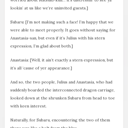
lookin’ at us like we’re uninvited guests.]
Subaru: [I’m not making such a face! I’m happy that we
were able to meet properly. It goes without saying for
Anastasia-san, but even if it’s Julius with his stern
expression, I’m glad about both.]
Anastasia: [Well, it ain’t exactly a stern expression, but
it’s all ‘cause of yer appearance.]
And so, the two people, Julius and Anastasia, who had
suddenly boarded the interconnected dragon carriage,
looked down at the shrunken Subaru from head to toe
with keen interest.
Naturally, for Subaru, encountering the two of them
there was like a bolt from the blue.