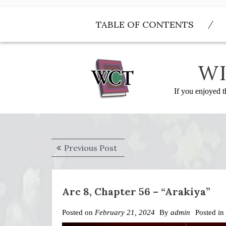
Skip
to
TABLE OF CONTENTS
content
WI
If you enjoyed t
Post
Previous
Previous Post
navigation
post:
Arc 8, Chapter 56 – “Arakiya”
Posted on
February 21, 2024
By
admin
Posted in