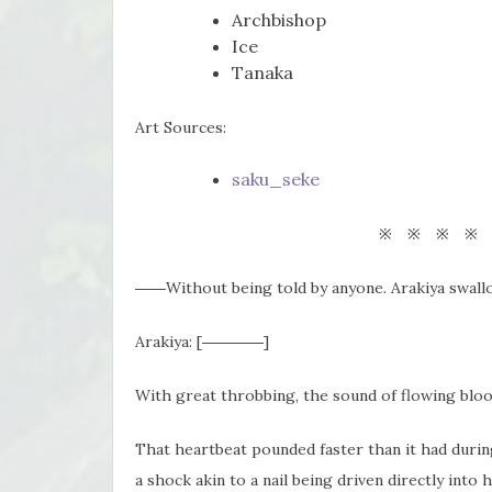
Archbishop
Ice
Tanaka
Art Sources:
saku_seke
※ ※ ※ ※
――Without being told by anyone. Arakiya swall
Arakiya: [――――]
With great throbbing, the sound of flowing bloo
That heartbeat pounded faster than it had durin
a shock akin to a nail being driven directly int