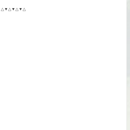
△▼△▼△▼△