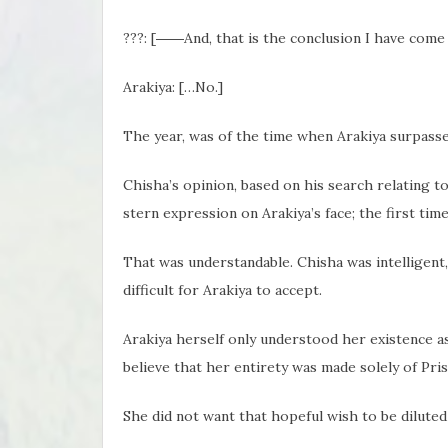
???: [――And, that is the conclusion I have come t
Arakiya: […No.]
The year, was of the time when Arakiya surpasse
Chisha’s opinion, based on his search relating to
stern expression on Arakiya’s face; the first tim
That was understandable. Chisha was intelligent,
difficult for Arakiya to accept.
Arakiya herself only understood her existence as
believe that her entirety was made solely of Pris
She did not want that hopeful wish to be diluted