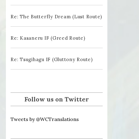
Re: The Butterfly Dream (Lust Route)
Re: Kasaneru IF (Greed Route)
Re: Tsugihagu IF (Gluttony Route)
Follow us on Twitter
Tweets by @WCTranslations