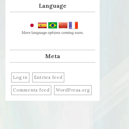
Language
More language options coming soon.
Meta
Log in
Entries feed
Comments feed
WordPress.org