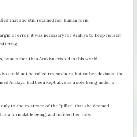
fied that she still retained her human form.
argin of error, it was necessary for Arakiya to keep herself
attering.
 none other than Arakiya existed in this world.
ho could not be called researchers, but rather deviants; the
ed Arakiya, had been kept alive as a sole being under a
 only to the existence of the “pillar” that she deemed
as a formidable being, and fulfilled her role.