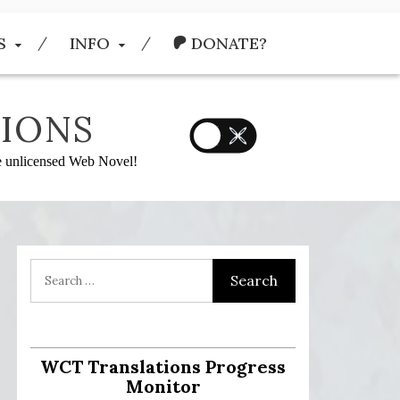
S
INFO
DONATE?
IONS
he unlicensed Web Novel!
:
WCT Translations Progress
Monitor