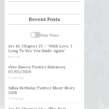
Recent Posts
Hide Titles
Arc 10, Chapter 25 – “With Love, I
Long To See You Smile Again”
last week
Otto Suwen Twitter Sidestory
07/03/2026
2 weeks ago
Julius Birthday Twitter Short Story
2026
4 weeks ago
Arc 10, Chapter 24 – “The Best