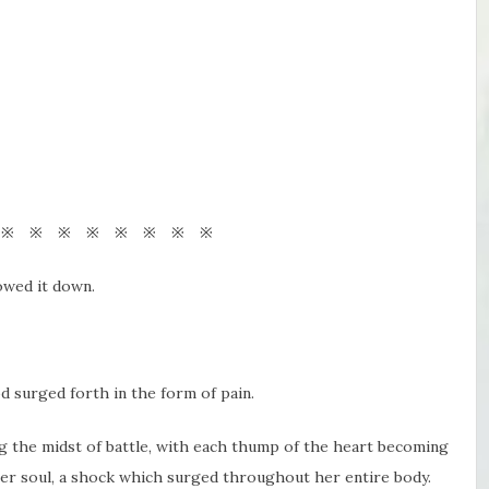
 ※ ※ ※ ※ ※ ※ ※ ※
owed it down.
d surged forth in the form of pain.
g the midst of battle, with each thump of the heart becoming
o her soul, a shock which surged throughout her entire body.