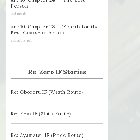
Person”
last month
Arc 10, Chapter 23 – “Search for the
Best Course of Action”
2 months ago
Re: Zero IF Stories
Re: Oboreru IF (Wrath Route)
Re: Rem IF (Sloth Route)
Re: Ayamatsu IF (Pride Route)