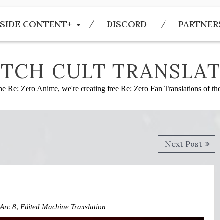
SIDE CONTENT+
DISCORD
PARTNER
TCH CULT TRANSLAT
he Re: Zero Anime, we're creating free Re: Zero Fan Translations of t
Next
Next Post
post
Arc 8
,
Edited Machine Translation