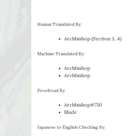
Human Translated By:
Archbishop (Section 3, 4)
Machine Translated By:
Archbishop
Archbishop
Proofread By:
Archbishop#750
Blade
Japanese to English Checking By: