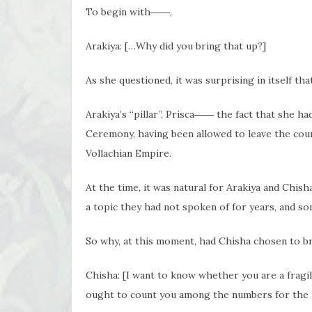
To begin with――,
Arakiya: […Why did you bring that up?]
As she questioned, it was surprising in itself th
Arakiya’s “pillar”, Prisca―― the fact that she h
Ceremony, having been allowed to leave the coun
Vollachian Empire.
At the time, it was natural for Arakiya and Chish
a topic they had not spoken of for years, and s
So why, at this moment, had Chisha chosen to br
Chisha: [I want to know whether you are a fragi
ought to count you among the numbers for the i