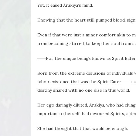
Yet, it eased Arakiya’s mind.
Knowing that the heart still pumped blood, signi
Even if that were just a minor comfort akin to m
from becoming stirred, to keep her soul from sc
――For the unique beings known as Spirit Eaters,
Born from the extreme delusions of individuals w
taboo existence that was the Spirit Eater―― nam
destiny shared with no one else in this world.
Her ego daringly diluted, Arakiya, who had clung
important to herself, had devoured Spirits, acted 
She had thought that that would be enough.