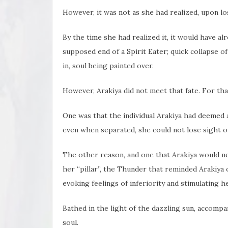
However, it was not as she had realized, upon losi
By the time she had realized it, it would have alr
supposed end of a Spirit Eater; quick collapse o
in, soul being painted over.
However, Arakiya did not meet that fate. For tha
One was that the individual Arakiya had deemed as
even when separated, she could not lose sight o
The other reason, and one that Arakiya would n
her “pillar”, the Thunder that reminded Arakiya 
evoking feelings of inferiority and stimulating her
Bathed in the light of the dazzling sun, accomp
soul.