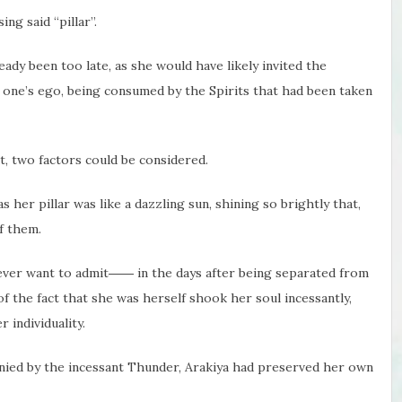
ng said “pillar”.
eady been too late, as she would have likely invited the
f one’s ego, being consumed by the Spirits that had been taken
t, two factors could be considered.
 her pillar was like a dazzling sun, shining so brightly that,
f them.
ever want to admit―― in the days after being separated from
of the fact that she was herself shook her soul incessantly,
 individuality.
anied by the incessant Thunder, Arakiya had preserved her own