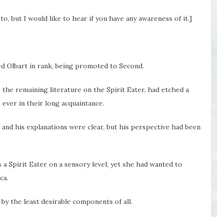
o, but I would like to hear if you have any awareness of it.]
d Olbart in rank, being promoted to Second.
 the remaining literature on the Spirit Eater, had etched a
e ever in their long acquaintance.
 and his explanations were clear, but his perspective had been
 a Spirit Eater on a sensory level, yet she had wanted to
ca.
 by the least desirable components of all.