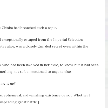
at Chisha had broached such a topic.
ad exceptionally escaped from the Imperial Selection
try alive, was a closely guarded secret even within the
a, who had been involved in her exile, to know, but it had been
omething not to be mentioned to anyone else.
ing it up?
le, ephemeral, and vanishing existence or not. Whether I
mpending great battle.]