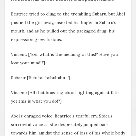
Beatrice tried to cling to the trembling Subaru, but Abel
pushed the girl away, inserted his finger in Subaru’s
mouth, and as he pulled out the packaged drug, his
expression grew furious.
Vincent: [You, what is the meaning of this!? Have you
lost your mind!?]
Subaru: [Bububu, bubububu…]
Vincent: [All that boasting about fighting against fate,
yet this is what you do!?]
Abel’s enraged voice, Beatrice’s tearful cry, Spica’s
sorrowful voice as she desperately jumped back
towards him, amidst the sense of loss of his whole body