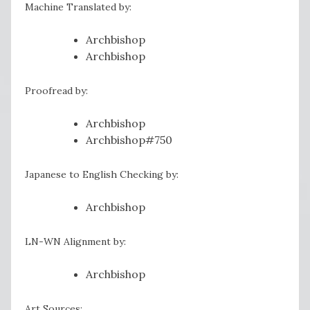
Machine Translated by:
Archbishop
Archbishop
Proofread by:
Archbishop
Archbishop#750
Japanese to English Checking by:
Archbishop
LN-WN Alignment by:
Archbishop
Art Sources: