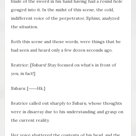
blade of the sword in his hand having had a round hole
gouged into it. In the midst of this scene, the cold,
indifferent voice of the perpetrator, Sphinx, analyzed
the situation.
Both this scene and those words, were things that he
had seen and heard only a few dozen seconds ago.
Beatrice: [Subaru! Stay focused on what’s in front of
you, in fact!]
Subaru: [――Hk.]
Beatrice called out sharply to Subaru, whose thoughts
were in disarray due to his understanding and grasp on
the current reality.
Her voice shattered the contents of his head, and the