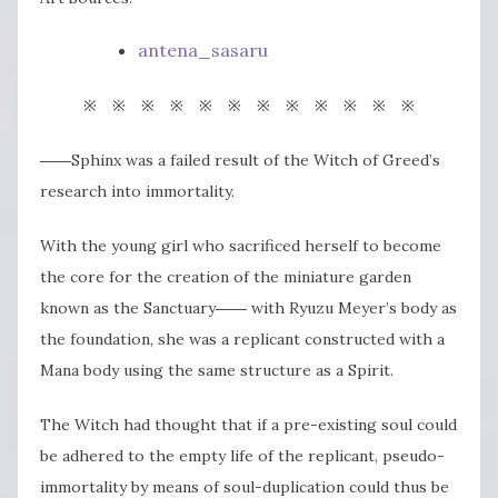
antena_sasaru
※ ※ ※ ※ ※ ※ ※ ※ ※ ※ ※ ※
――Sphinx was a failed result of the Witch of Greed’s
research into immortality.
With the young girl who sacrificed herself to become
the core for the creation of the miniature garden
known as the Sanctuary―― with Ryuzu Meyer’s body as
the foundation, she was a replicant constructed with a
Mana body using the same structure as a Spirit.
The Witch had thought that if a pre-existing soul could
be adhered to the empty life of the replicant, pseudo-
immortality by means of soul-duplication could thus be