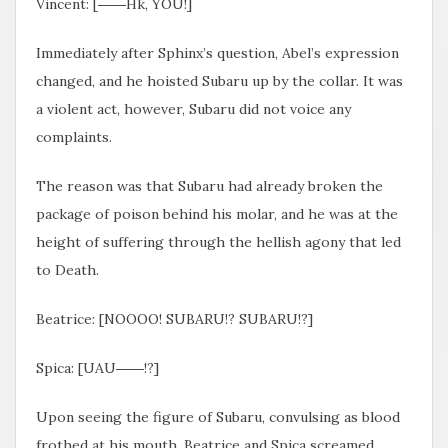
Vincent: [――Hk, YOU!]
Immediately after Sphinx’s question, Abel’s expression
changed, and he hoisted Subaru up by the collar. It was
a violent act, however, Subaru did not voice any
complaints.
The reason was that Subaru had already broken the
package of poison behind his molar, and he was at the
height of suffering through the hellish agony that led
to Death.
Beatrice: [NOOOO! SUBARU!? SUBARU!?]
Spica: [UAU――!?]
Upon seeing the figure of Subaru, convulsing as blood
frothed at his mouth, Beatrice and Spica screamed.