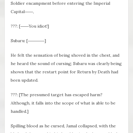
Soldier encampment before entering the Imperial
Capital――,
???: [――You idiot!]
Subaru: [――――]
He felt the sensation of being shoved in the chest, and
he heard the sound of cursing; Subaru was clearly being
shown that the restart point for Return by Death had
been updated.
???: [The presumed target has escaped harm?
Although, it falls into the scope of what is able to be
handled.]
Spilling blood as he cursed, Jamal collapsed, with the