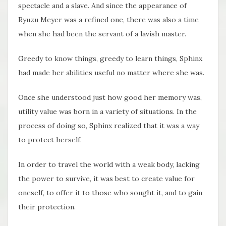
spectacle and a slave. And since the appearance of
Ryuzu Meyer was a refined one, there was also a time
when she had been the servant of a lavish master.
Greedy to know things, greedy to learn things, Sphinx
had made her abilities useful no matter where she was.
Once she understood just how good her memory was,
utility value was born in a variety of situations. In the
process of doing so, Sphinx realized that it was a way
to protect herself.
In order to travel the world with a weak body, lacking
the power to survive, it was best to create value for
oneself, to offer it to those who sought it, and to gain
their protection.