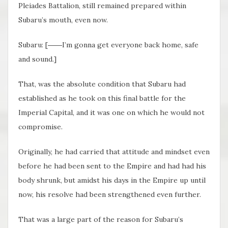
Pleiades Battalion, still remained prepared within
Subaru’s mouth, even now.
Subaru: [――I’m gonna get everyone back home, safe
and sound.]
That, was the absolute condition that Subaru had
established as he took on this final battle for the
Imperial Capital, and it was one on which he would not
compromise.
Originally, he had carried that attitude and mindset even
before he had been sent to the Empire and had had his
body shrunk, but amidst his days in the Empire up until
now, his resolve had been strengthened even further.
That was a large part of the reason for Subaru’s