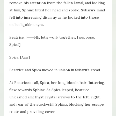
remove his attention from the fallen Jamal, and looking
at him, Sphinx tilted her head and spoke. Subaru’s mind
fell into increasing disarray as he looked into those
undead golden eyes.
Beatrice: [――Hk, let’s work together, I suppose,
Spica!]
Spica: [Aau!]
Beatrice and Spica moved in unison in Subaru’s stead.
At Beatrice’s call, Spica, her long blonde hair fluttering,
flew towards Sphinx. As Spica leaped, Beatrice
unleashed amethyst crystal arrows to the left, right,
and rear of the stock-still Sphinx, blocking her escape
route and providing cover.