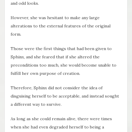
and odd looks.
However, she was hesitant to make any large
alterations to the external features of the original
form.
Those were the first things that had been given to
Sphinx, and she feared that if she altered the
preconditions too much, she would become unable to
fulfill her own purpose of creation.
Therefore, Sphinx did not consider the idea of
disguising herself to be acceptable, and instead sought
a different way to survive.
As long as she could remain alive, there were times
when she had even degraded herself to being a