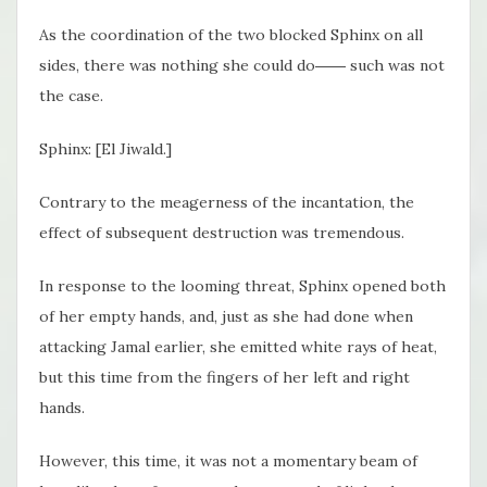
As the coordination of the two blocked Sphinx on all
sides, there was nothing she could do―― such was not
the case.
Sphinx: [El Jiwald.]
Contrary to the meagerness of the incantation, the
effect of subsequent destruction was tremendous.
In response to the looming threat, Sphinx opened both
of her empty hands, and, just as she had done when
attacking Jamal earlier, she emitted white rays of heat,
but this time from the fingers of her left and right
hands.
However, this time, it was not a momentary beam of