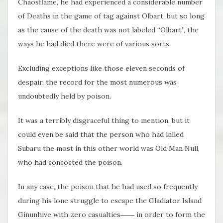
Chaosflame, he had experienced a considerable number
of Deaths in the game of tag against Olbart, but so long
as the cause of the death was not labeled “Olbart”, the
ways he had died there were of various sorts.
Excluding exceptions like those eleven seconds of
despair, the record for the most numerous was
undoubtedly held by poison.
It was a terribly disgraceful thing to mention, but it
could even be said that the person who had killed
Subaru the most in this other world was Old Man Null,
who had concocted the poison.
In any case, the poison that he had used so frequently
during his lone struggle to escape the Gladiator Island
Ginunhive with zero casualties―― in order to form the