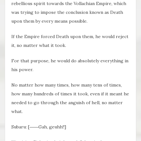
rebellious spirit towards the Vollachian Empire, which
was trying to impose the conclusion known as Death
upon them by every means possible.
If the Empire forced Death upon them, he would reject
it, no matter what it took.
For that purpose, he would do absolutely everything in
his power.
No matter how many times, how many tens of times,
how many hundreds of times it took, even if it meant he
needed to go through the anguish of hell, no matter
what.
Subaru: [――Gah, geuhh!!]