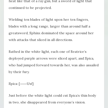
heat like that of a ray gun, but a sword of light that
continued to be projected.
Wielding ten blades of light upon her ten fingers,
blades with a long range, larger than around half a
greatsword, Sphinx dominated the space around her
with attacks that sliced in all directions.
Bathed in the white light, each one of Beatrice’s
deployed purple arrows were sliced apart, and Spica,
who had jumped forward towards her, was also assailed
by their fury.
Spica: [――Uu!]
Just before the white light could cut Spica’s thin body
in two, she disappeared from everyone’s vision.