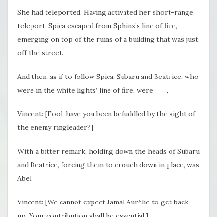
She had teleported. Having activated her short-range
teleport, Spica escaped from Sphinx’s line of fire,
emerging on top of the ruins of a building that was just
off the street.
And then, as if to follow Spica, Subaru and Beatrice, who
were in the white lights’ line of fire, were――,
Vincent: [Fool, have you been befuddled by the sight of
the enemy ringleader?]
With a bitter remark, holding down the heads of Subaru
and Beatrice, forcing them to crouch down in place, was
Abel.
Vincent: [We cannot expect Jamal Aurélie to get back
up. Your contribution shall be essential.]