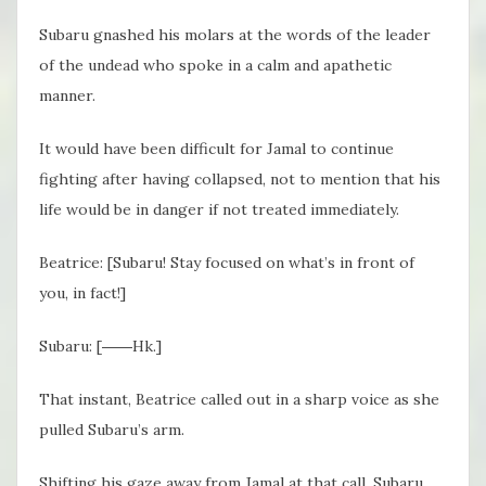
Subaru gnashed his molars at the words of the leader
of the undead who spoke in a calm and apathetic
manner.
It would have been difficult for Jamal to continue
fighting after having collapsed, not to mention that his
life would be in danger if not treated immediately.
Beatrice: [Subaru! Stay focused on what’s in front of
you, in fact!]
Subaru: [――Hk.]
That instant, Beatrice called out in a sharp voice as she
pulled Subaru’s arm.
Shifting his gaze away from Jamal at that call, Subaru