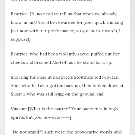
Beatrice: [N-no need to tell us that when we already
know, in fact! You’ll be rewarded for your quick thinking
just now with our performance, so you better watch, I
suppose!]
Beatrice, who had been violently saved, puffed out her
cheeks and brushed Abel off as she stood back up.
Snorting his nose at Beatrice’s stouthearted rebuttal,
Abel, who had also gotten back up, then looked down at
Subaru, who was still lying on the ground, and,
Vincent: [What is the matter? Your partner is in high
spirits, but you, however――]
“Do not stand?”, such were the provocative words Abel