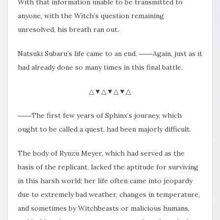
With that information unable to be transmitted to
anyone, with the Witch’s question remaining
unresolved, his breath ran out.
Natsuki Subaru’s life came to an end. ――Again, just as it
had already done so many times in this final battle.
△▼△▼△▼△
――The first few years of Sphinx’s journey, which
ought to be called a quest, had been majorly difficult.
The body of Ryuzu Meyer, which had served as the
basis of the replicant, lacked the aptitude for surviving
in this harsh world; her life often came into jeopardy
due to extremely bad weather, changes in temperature,
and sometimes by Witchbeasts or malicious humans,