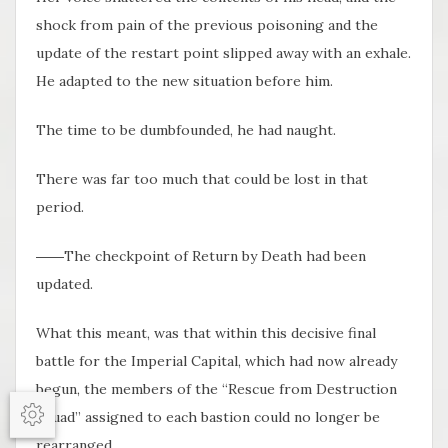
shock from pain of the previous poisoning and the
update of the restart point slipped away with an exhale.
He adapted to the new situation before him.
The time to be dumbfounded, he had naught.
There was far too much that could be lost in that
period.
――The checkpoint of Return by Death had been
updated.
What this meant, was that within this decisive final
battle for the Imperial Capital, which had now already
begun, the members of the “Rescue from Destruction
Squad” assigned to each bastion could no longer be
Options
rearranged.