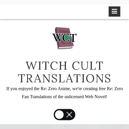
Skip
to
content
WITCH CULT
TRANSLATIONS
If you enjoyed the Re: Zero Anime, we're creating free Re: Zero
Fan Translations of the unlicensed Web Novel!