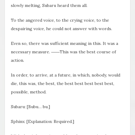
slowly melting, Subaru heard them all.
To the angered voice, to the crying voice, to the
despairing voice, he could not answer with words.
Even so, there was sufficient meaning in this. It was a
necessary measure. ――This was the best course of
action.
In order, to arrive, at a future, in which, nobody, would
die, this was, the best, the best best best best best,
possible, method.
Subaru: [Bubu… bu.]
Sphinx: [Explanation: Required.]