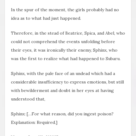
In the spur of the moment, the girls probably had no
idea as to what had just happened.
Therefore, in the stead of Beatrice, Spica, and Abel, who
could not comprehend the events unfolding before
their eyes, it was ironically their enemy, Sphinx, who
was the first to realize what had happened to Subaru.
Sphinx, with the pale face of an undead which had a
considerable insufficiency to express emotions, but still
with bewilderment and doubt in her eyes at having
understood that,
Sphinx: […For what reason, did you ingest poison?
Explanation: Required.]