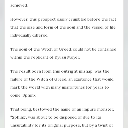
achieved.
However, this prospect easily crumbled before the fact
that the size and form of the soul and the vessel of life
individually differed.
The soul of the Witch of Greed, could not be contained
within the replicant of Ryuzu Meyer.
The result born from this outright mishap, was the
failure of the Witch of Greed, an existence that would
mark the world with many misfortunes for years to
come, Sphinx.
That being, bestowed the name of an impure monster,
“Sphinx”, was about to be disposed of due to its
unsuitability for its original purpose, but by a twist of