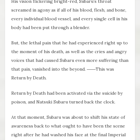
His vision flickering bright-red, Subaru’s throat
screamed in agony as if all of his blood, flesh, and bone,
every individual blood vessel, and every single cell in his
body had been put through a blender.
But, the lethal pain that he had experienced right up to
the moment of his death, as well as the cries and angry
voices that had caused Subaru even more suffering than
that pain, vanished into the beyond. ――This was
Return by Death.
Return by Death had been activated via the suicide by
poison, and Natsuki Subaru turned back the clock.
At that moment, Subaru was about to shift his state of
awareness back to what ought to have been the scene
right after he had washed his face at the final Imperial