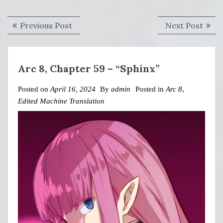
Post
Previous
Next
Previous Post
Next Post
navigation
post:
post:
Arc 8, Chapter 59 – “Sphinx”
Posted on
April 16, 2024
By
admin
Posted in
Arc 8
,
Edited Machine Translation