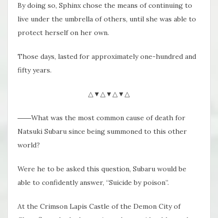
By doing so, Sphinx chose the means of continuing to
live under the umbrella of others, until she was able to
protect herself on her own.
Those days, lasted for approximately one-hundred and
fifty years.
△▼△▼△▼△
――What was the most common cause of death for
Natsuki Subaru since being summoned to this other
world?
Were he to be asked this question, Subaru would be
able to confidently answer, “Suicide by poison”.
At the Crimson Lapis Castle of the Demon City of