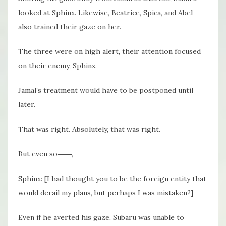
looked at Sphinx. Likewise, Beatrice, Spica, and Abel
also trained their gaze on her.
The three were on high alert, their attention focused
on their enemy, Sphinx.
Jamal’s treatment would have to be postponed until
later.
That was right. Absolutely, that was right.
But even so――,
Sphinx: [I had thought you to be the foreign entity that
would derail my plans, but perhaps I was mistaken?]
Even if he averted his gaze, Subaru was unable to