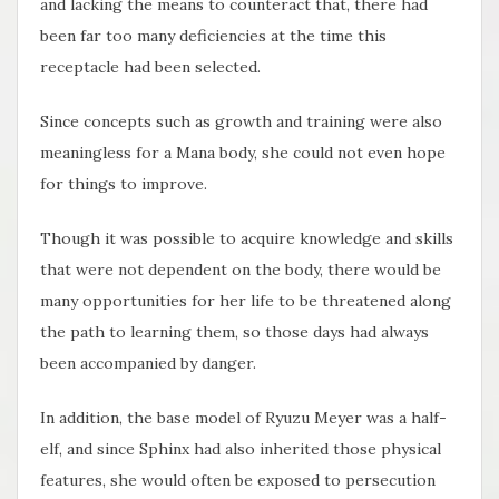
and lacking the means to counteract that, there had
been far too many deficiencies at the time this
receptacle had been selected.
Since concepts such as growth and training were also
meaningless for a Mana body, she could not even hope
for things to improve.
Though it was possible to acquire knowledge and skills
that were not dependent on the body, there would be
many opportunities for her life to be threatened along
the path to learning them, so those days had always
been accompanied by danger.
In addition, the base model of Ryuzu Meyer was a half-
elf, and since Sphinx had also inherited those physical
features, she would often be exposed to persecution