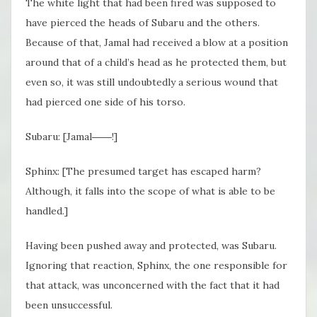
The white light that had been fired was supposed to
have pierced the heads of Subaru and the others.
Because of that, Jamal had received a blow at a position
around that of a child’s head as he protected them, but
even so, it was still undoubtedly a serious wound that
had pierced one side of his torso.
Subaru: [Jamal――!]
Sphinx: [The presumed target has escaped harm?
Although, it falls into the scope of what is able to be
handled.]
Having been pushed away and protected, was Subaru.
Ignoring that reaction, Sphinx, the one responsible for
that attack, was unconcerned with the fact that it had
been unsuccessful.