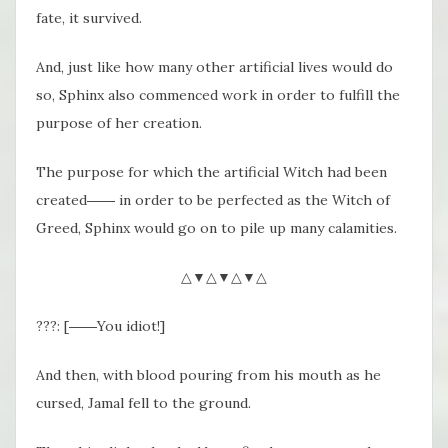
fate, it survived.
And, just like how many other artificial lives would do
so, Sphinx also commenced work in order to fulfill the
purpose of her creation.
The purpose for which the artificial Witch had been
created―― in order to be perfected as the Witch of
Greed, Sphinx would go on to pile up many calamities.
△▼△▼△▼△
???: [――You idiot!]
And then, with blood pouring from his mouth as he
cursed, Jamal fell to the ground.