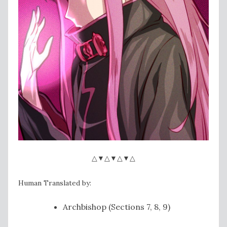
△▼△▼△▼△
Human Translated by:
Archbishop (Sections 7, 8, 9)