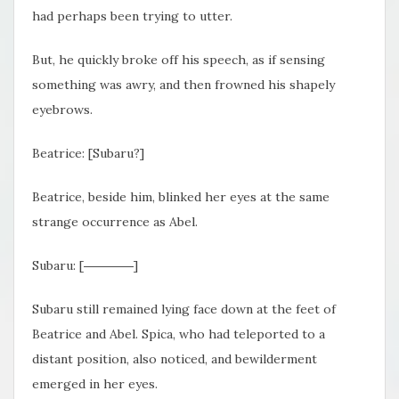
had perhaps been trying to utter.
But, he quickly broke off his speech, as if sensing
something was awry, and then frowned his shapely
eyebrows.
Beatrice: [Subaru?]
Beatrice, beside him, blinked her eyes at the same
strange occurrence as Abel.
Subaru: [――――]
Subaru still remained lying face down at the feet of
Beatrice and Abel. Spica, who had teleported to a
distant position, also noticed, and bewilderment
emerged in her eyes.