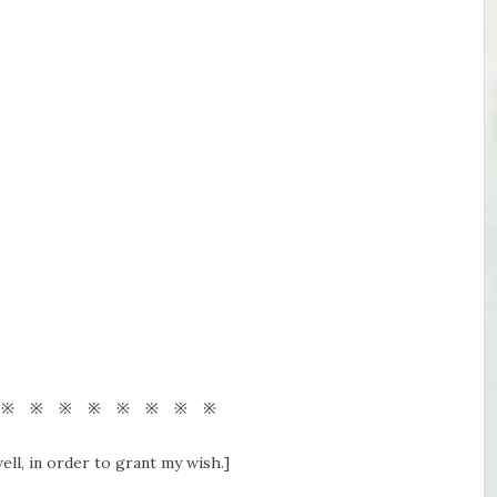
 ※ ※ ※ ※ ※ ※ ※ ※
ell, in order to grant my wish.]