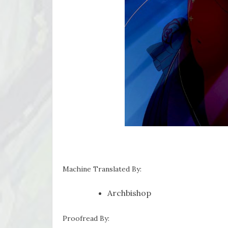
Machine Translated By:
Archbishop
Proofread By: