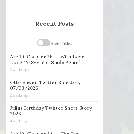
Recent Posts
Hide Titles
Arc 10, Chapter 25 – “With Love, I
Long To See You Smile Again”
2 weeks ago
Otto Suwen Twitter Sidestory
07/03/2026
2 weeks ago
Julius Birthday Twitter Short Story
2026
4 weeks ago
Arc 10, Chapter 24 – “The Best