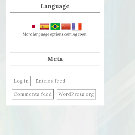
Language
More language options coming soon.
Meta
Log in
Entries feed
Comments feed
WordPress.org