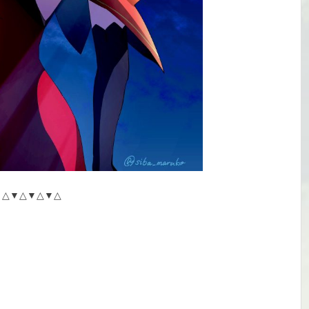
△▼△▼△▼△