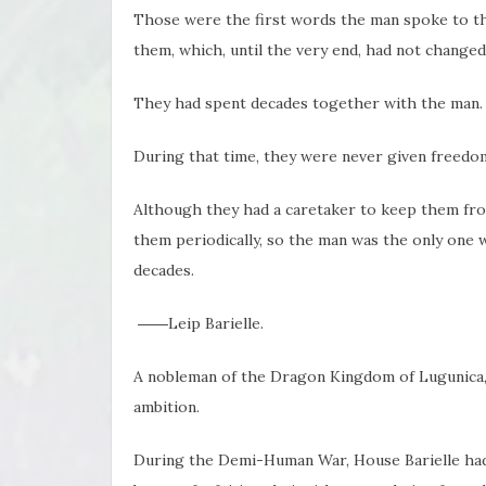
Those were the first words the man spoke to t
them, which, until the very end, had not changed
They had spent decades together with the man.
During that time, they were never given freedom
Although they had a caretaker to keep them fro
them periodically, so the man was the only one 
decades.
――Leip Barielle.
A nobleman of the Dragon Kingdom of Lugunica, a
ambition.
During the Demi-Human War, House Barielle had