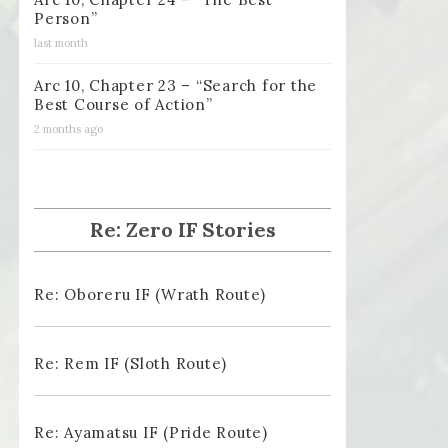
Person”
last month
Arc 10, Chapter 23 – “Search for the
Best Course of Action”
2 months ago
Re: Zero IF Stories
Re: Oboreru IF (Wrath Route)
Re: Rem IF (Sloth Route)
Re: Ayamatsu IF (Pride Route)