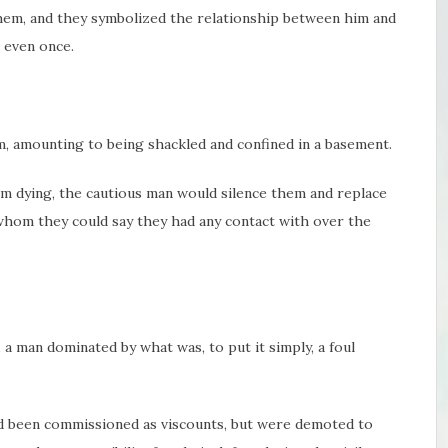
hem, and they symbolized the relationship between him and
 even once.
, amounting to being shackled and confined in a basement.
m dying, the cautious man would silence them and replace
whom they could say they had any contact with over the
 man dominated by what was, to put it simply, a foul
 been commissioned as viscounts, but were demoted to