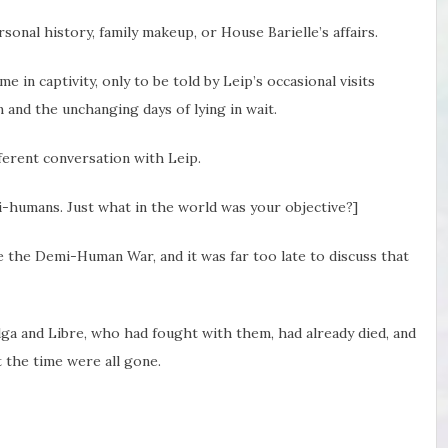
onal history, family makeup, or House Barielle’s affairs.
me in captivity, only to be told by Leip’s occasional visits
 and the unchanging days of lying in wait.
ferent conversation with Leip.
mi-humans. Just what in the world was your objective?]
 the Demi-Human War, and it was far too late to discuss that
lga and Libre, who had fought with them, had already died, and
 the time were all gone.