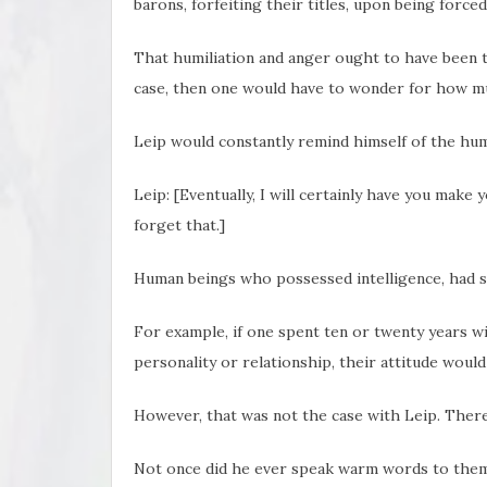
barons, forfeiting their titles, upon being forced
That humiliation and anger ought to have been th
case, then one would have to wonder for how mu
Leip would constantly remind himself of the humi
Leip: [Eventually, I will certainly have you make 
forget that.]
Human beings who possessed intelligence, had 
For example, if one spent ten or twenty years wi
personality or relationship, their attitude would
However, that was not the case with Leip. There
Not once did he ever speak warm words to them