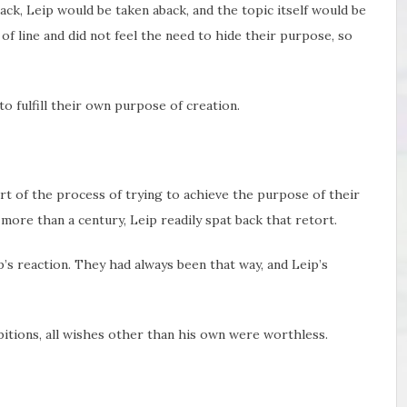
ack, Leip would be taken aback, and the topic itself would be
of line and did not feel the need to hide their purpose, so
 fulfill their own purpose of creation.
 of the process of trying to achieve the purpose of their
ore than a century, Leip readily spat back that retort.
’s reaction. They had always been that way, and Leip’s
bitions, all wishes other than his own were worthless.