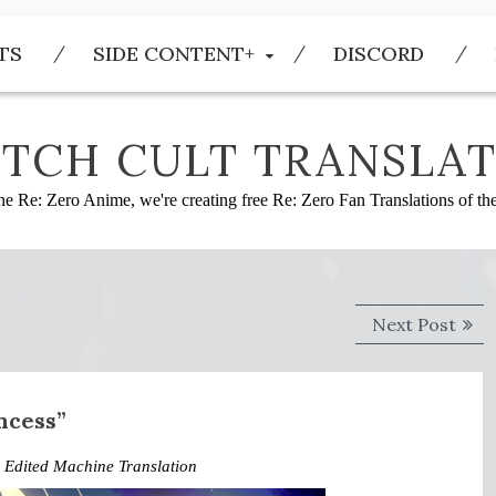
TS
SIDE CONTENT+
DISCORD
TCH CULT TRANSLAT
he Re: Zero Anime, we're creating free Re: Zero Fan Translations of t
Next
Next Post
post
ncess”
,
Edited Machine Translation