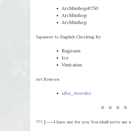
Archbishop#750
Archbishop
Archbishop
Japanese to English Checking By:
Rageasu
Ice
Vinicaian
Art Sources
siba_maruko
※ ※ ※ ※
???: [――I have use for you. You shall serve me w