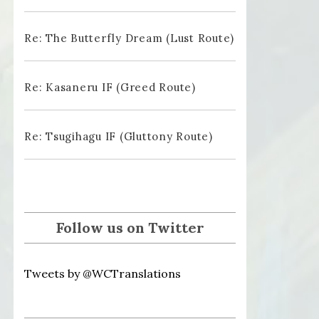
Re: The Butterfly Dream (Lust Route)
Re: Kasaneru IF (Greed Route)
Re: Tsugihagu IF (Gluttony Route)
Follow us on Twitter
Tweets by @WCTranslations