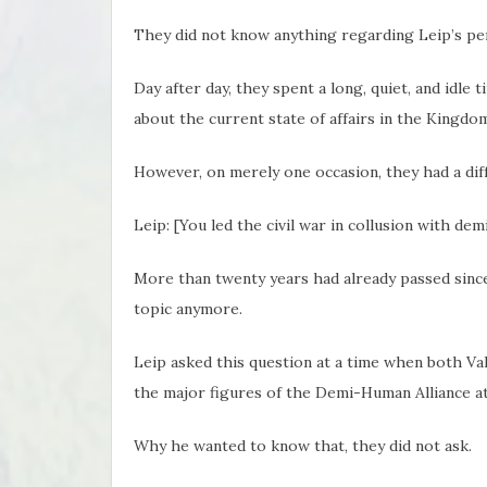
They did not know anything regarding Leip’s pers
Day after day, they spent a long, quiet, and idle ti
about the current state of affairs in the Kingdom
However, on merely one occasion, they had a dif
Leip: [You led the civil war in collusion with de
More than twenty years had already passed since
topic anymore.
Leip asked this question at a time when both Va
the major figures of the Demi-Human Alliance at
Why he wanted to know that, they did not ask.