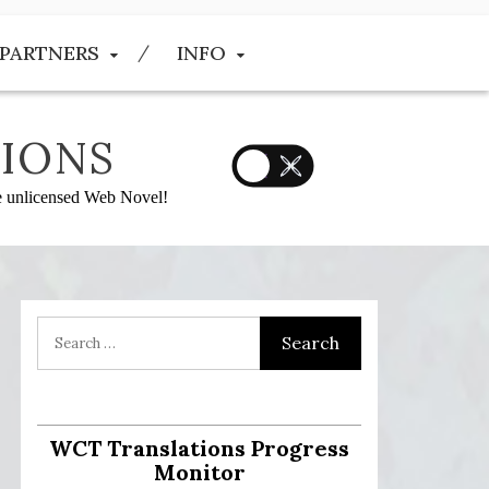
PARTNERS
INFO
IONS
he unlicensed Web Novel!
:
WCT Translations Progress
Monitor