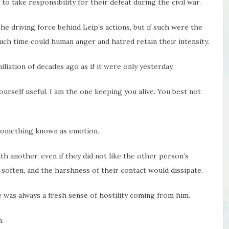
 to take responsibility for their defeat during the civil war.
e driving force behind Leip’s actions, but if such were the
ch time could human anger and hatred retain their intensity.
liation of decades ago as if it were only yesterday.
yourself useful. I am the one keeping you alive. You best not
something known as emotion.
th another, even if they did not like the other person’s
 soften, and the harshness of their contact would dissipate.
 was always a fresh sense of hostility coming from him.
.