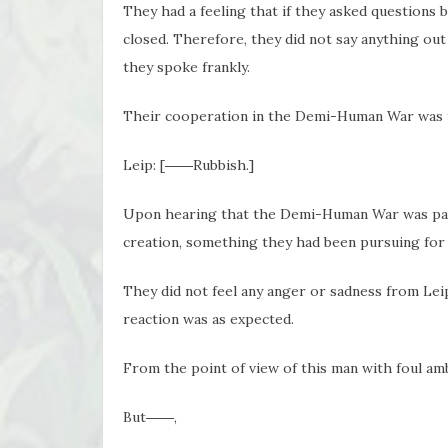
They had a feeling that if they asked questions b
closed. Therefore, they did not say anything out 
they spoke frankly.
Their cooperation in the Demi-Human War was to
Leip: [――Rubbish.]
Upon hearing that the Demi-Human War was part
creation, something they had been pursuing for m
They did not feel any anger or sadness from Leip
reaction was as expected.
From the point of view of this man with foul am
But――,