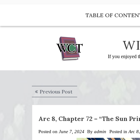
Skip
to
TABLE OF CONTEN
content
WI
If you enjoyed t
Post
Previous
Previous Post
navigation
post:
Arc 8, Chapter 72 – “The Sun Pri
Posted on
June 7, 2024
By
admin
Posted in
Arc 8