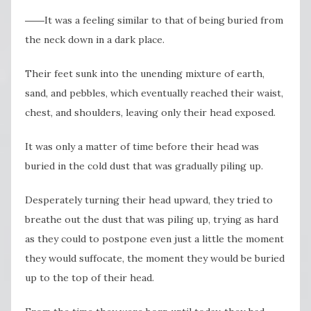
――It was a feeling similar to that of being buried from
the neck down in a dark place.
Their feet sunk into the unending mixture of earth,
sand, and pebbles, which eventually reached their waist,
chest, and shoulders, leaving only their head exposed.
It was only a matter of time before their head was
buried in the cold dust that was gradually piling up.
Desperately turning their head upward, they tried to
breathe out the dust that was piling up, trying as hard
as they could to postpone even just a little the moment
they would suffocate, the moment they would be buried
up to the top of their head.