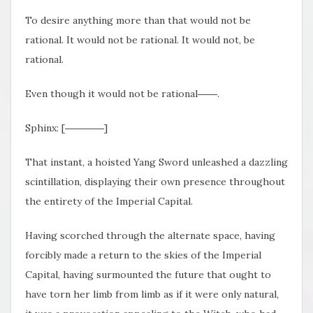
To desire anything more than that would not be
rational. It would not be rational. It would not, be
rational.
Even though it would not be rational――.
Sphinx: [――――]
That instant, a hoisted Yang Sword unleashed a dazzling
scintillation, displaying their own presence throughout
the entirety of the Imperial Capital.
Having scorched through the alternate space, having
forcibly made a return to the skies of the Imperial
Capital, having surmounted the future that ought to
have torn her limb from limb as if it were only natural,