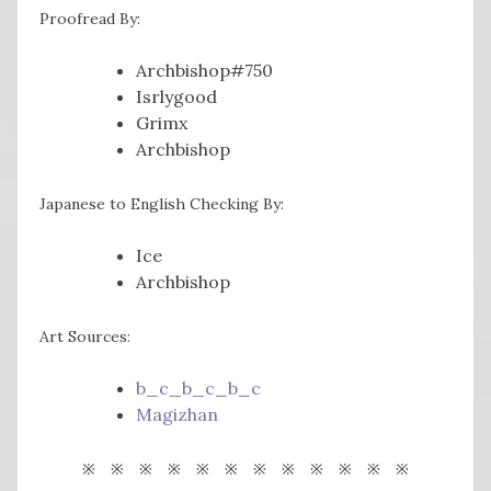
Proofread By:
Archbishop#750
Isrlygood
Grimx
Archbishop
Japanese to English Checking By:
Ice
Archbishop
Art Sources:
b_c_b_c_b_c
Magizhan
※ ※ ※ ※ ※ ※ ※ ※ ※ ※ ※ ※