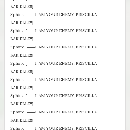
BARIELLE!!]
Sphinx: [――I, AM YOUR ENEMY, PRISCILLA
BARIELLE!!]
Sphinx: [――I, AM YOUR ENEMY, PRISCILLA
BARIELLE!!]
Sphinx: [――I, AM YOUR ENEMY, PRISCILLA
BARIELLE!!]
Sphinx: [――I, AM YOUR ENEMY, PRISCILLA
BARIELLE!!]
Sphinx: [――I, AM YOUR ENEMY, PRISCILLA
BARIELLE!!]
Sphinx: [――I, AM YOUR ENEMY, PRISCILLA
BARIELLE!!]
Sphinx: [――I, AM YOUR ENEMY, PRISCILLA
BARIELLE!!]
Sphinx: [――I, AM YOUR ENEMY, PRISCILLA