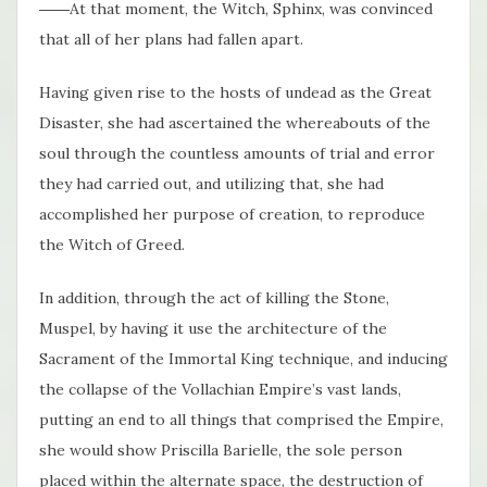
――At that moment, the Witch, Sphinx, was convinced
that all of her plans had fallen apart.
Having given rise to the hosts of undead as the Great
Disaster, she had ascertained the whereabouts of the
soul through the countless amounts of trial and error
they had carried out, and utilizing that, she had
accomplished her purpose of creation, to reproduce
the Witch of Greed.
In addition, through the act of killing the Stone,
Muspel, by having it use the architecture of the
Sacrament of the Immortal King technique, and inducing
the collapse of the Vollachian Empire’s vast lands,
putting an end to all things that comprised the Empire,
she would show Priscilla Barielle, the sole person
placed within the alternate space, the destruction of