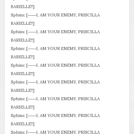
BARIELLE!!]
Sphinx: [――I, AM YOUR ENEMY, PRISCILLA
BARIELLE!!]
Sphinx: [――I, AM YOUR ENEMY, PRISCILLA
BARIELLE!!]
Sphinx: [――I, AM YOUR ENEMY, PRISCILLA
BARIELLE!!]
Sphinx: [――I, AM YOUR ENEMY, PRISCILLA
BARIELLE!!]
Sphinx: [――I, AM YOUR ENEMY, PRISCILLA
BARIELLE!!]
Sphinx: [――I, AM YOUR ENEMY, PRISCILLA
BARIELLE!!]
Sphinx: [――I, AM YOUR ENEMY, PRISCILLA
BARIELLE!!]
Sphinx: [――I, AM YOUR ENEMY, PRISCILLA