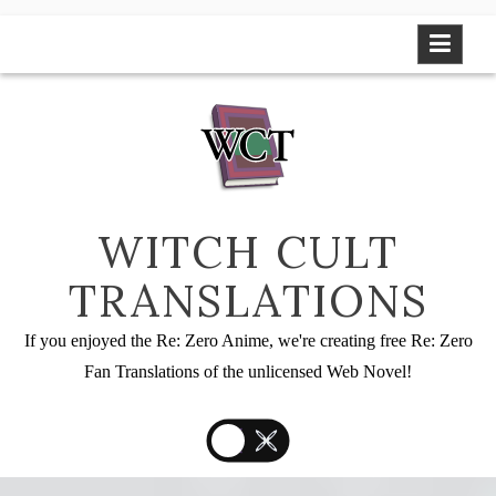
Skip
to
content
WITCH CULT
TRANSLATIONS
If you enjoyed the Re: Zero Anime, we're creating free Re: Zero
Fan Translations of the unlicensed Web Novel!