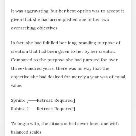
It was aggravating, but her best option was to accept it
given that she had accomplished one of her two
overarching objectives.
In fact, she had fulfilled her long-standing purpose of
creation that had been given to her by her creator.
Compared to the purpose she had pursued for over
three-hundred years, there was no way that the
objective she had desired for merely a year was of equal
value.
Sphinx: [――Retreat: Required.]
Sphinx: [――Retreat: Required.]
To begin with, the situation had never been one with
balanced scales.