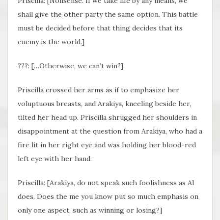
Priscilla: [Nonsense. If we take life by any means, we
shall give the other party the same option. This battle
must be decided before that thing decides that its
enemy is the world.]
???: […Otherwise, we can’t win?]
Priscilla crossed her arms as if to emphasize her
voluptuous breasts, and Arakiya, kneeling beside her,
tilted her head up. Priscilla shrugged her shoulders in
disappointment at the question from Arakiya, who had a
fire lit in her right eye and was holding her blood-red
left eye with her hand.
Priscilla: [Arakiya, do not speak such foolishness as Al
does. Does the me you know put so much emphasis on
only one aspect, such as winning or losing?]