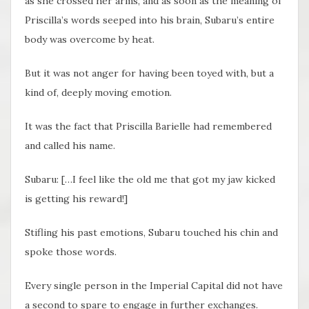
as she crossed her arms, and as soon as the meaning of
Priscilla’s words seeped into his brain, Subaru’s entire
body was overcome by heat.
But it was not anger for having been toyed with, but a
kind of, deeply moving emotion.
It was the fact that Priscilla Barielle had remembered
and called his name.
Subaru: […I feel like the old me that got my jaw kicked
is getting his reward!]
Stifling his past emotions, Subaru touched his chin and
spoke those words.
Every single person in the Imperial Capital did not have
a second to spare to engage in further exchanges.