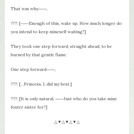
That was why――,
???: [――Enough of this, wake up. How much longer do
you intend to keep mineself waiting?]
They took one step forward, straight ahead, to be
burned by that gentle flame.
One step forward――,
???: […Princess, I, did my best.]
???: [It is only natural. ――Just who do you take mine
foster sister for?]
△▼△▼△▼△