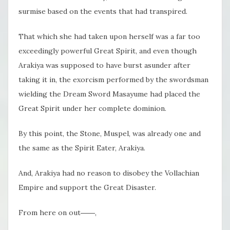
surmise based on the events that had transpired.
That which she had taken upon herself was a far too
exceedingly powerful Great Spirit, and even though
Arakiya was supposed to have burst asunder after
taking it in, the exorcism performed by the swordsman
wielding the Dream Sword Masayume had placed the
Great Spirit under her complete dominion.
By this point, the Stone, Muspel, was already one and
the same as the Spirit Eater, Arakiya.
And, Arakiya had no reason to disobey the Vollachian
Empire and support the Great Disaster.
From here on out――,