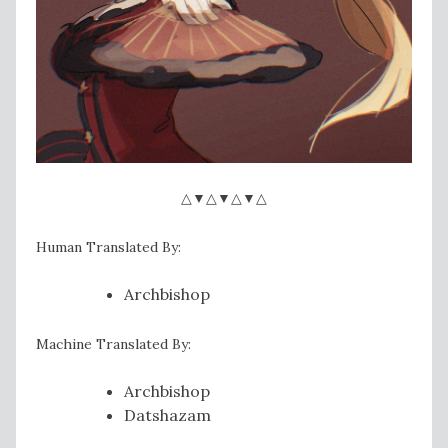
△▼△▼△▼△
Human Translated By:
Archbishop
Machine Translated By:
Archbishop
Datshazam