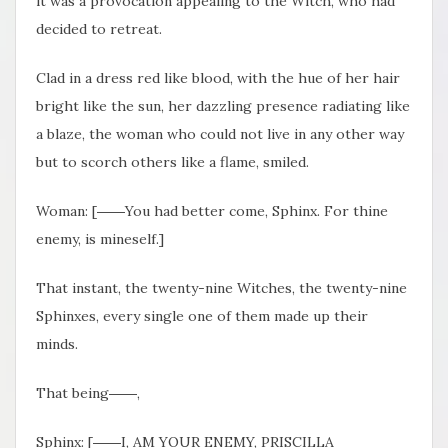
it was a provocation appealing to the Witch, who had
decided to retreat.
Clad in a dress red like blood, with the hue of her hair
bright like the sun, her dazzling presence radiating like
a blaze, the woman who could not live in any other way
but to scorch others like a flame, smiled.
Woman: [――You had better come, Sphinx. For thine
enemy, is mineself.]
That instant, the twenty-nine Witches, the twenty-nine
Sphinxes, every single one of them made up their
minds.
That being――,
Sphinx: [――I, AM YOUR ENEMY, PRISCILLA