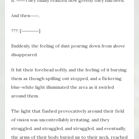
it. ――They finally realized how greedy they had been.
And then――,
???: [――――]
Suddenly, the feeling of dust pouring down from above
disappeared.
It hit their forehead softly, and the feeling of it burying
them as though spilling out stopped, and a flickering
blue-white light illuminated the area as it swirled
around them.
The light that flashed provocatively around their field
of vision was uncontrollably irritating, and they
struggled, and struggled, and struggled, and eventually,
the arms of their body, buried up to their neck, reached