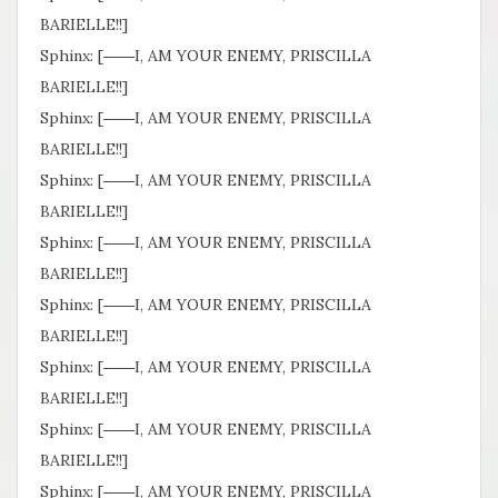
BARIELLE!!]
Sphinx: [――I, AM YOUR ENEMY, PRISCILLA
BARIELLE!!]
Sphinx: [――I, AM YOUR ENEMY, PRISCILLA
BARIELLE!!]
Sphinx: [――I, AM YOUR ENEMY, PRISCILLA
BARIELLE!!]
Sphinx: [――I, AM YOUR ENEMY, PRISCILLA
BARIELLE!!]
Sphinx: [――I, AM YOUR ENEMY, PRISCILLA
BARIELLE!!]
Sphinx: [――I, AM YOUR ENEMY, PRISCILLA
BARIELLE!!]
Sphinx: [――I, AM YOUR ENEMY, PRISCILLA
BARIELLE!!]
Sphinx: [――I, AM YOUR ENEMY, PRISCILLA