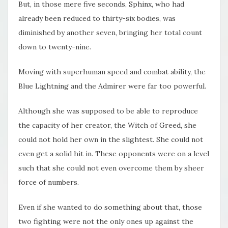
But, in those mere five seconds, Sphinx, who had
already been reduced to thirty-six bodies, was
diminished by another seven, bringing her total count
down to twenty-nine.
Moving with superhuman speed and combat ability, the
Blue Lightning and the Admirer were far too powerful.
Although she was supposed to be able to reproduce
the capacity of her creator, the Witch of Greed, she
could not hold her own in the slightest. She could not
even get a solid hit in. These opponents were on a level
such that she could not even overcome them by sheer
force of numbers.
Even if she wanted to do something about that, those
two fighting were not the only ones up against the