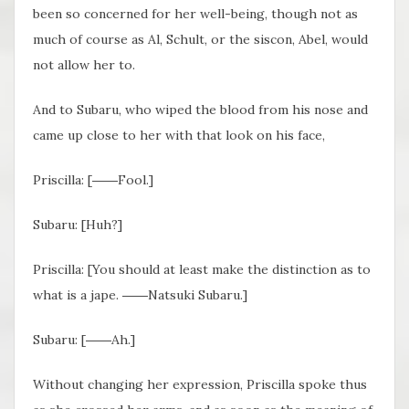
been so concerned for her well-being, though not as
much of course as Al, Schult, or the siscon, Abel, would
not allow her to.
And to Subaru, who wiped the blood from his nose and
came up close to her with that look on his face,
Priscilla: [――Fool.]
Subaru: [Huh?]
Priscilla: [You should at least make the distinction as to
what is a jape. ――Natsuki Subaru.]
Subaru: [――Ah.]
Without changing her expression, Priscilla spoke thus