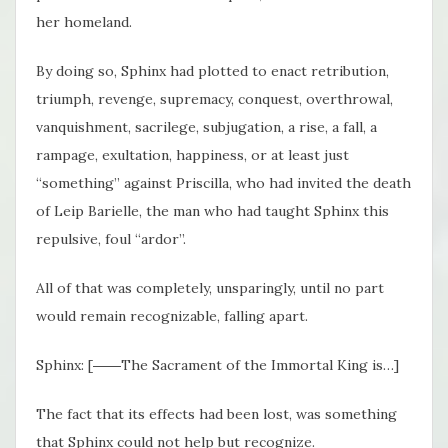
her homeland.
By doing so, Sphinx had plotted to enact retribution,
triumph, revenge, supremacy, conquest, overthrowal,
vanquishment, sacrilege, subjugation, a rise, a fall, a
rampage, exultation, happiness, or at least just
“something” against Priscilla, who had invited the death
of Leip Barielle, the man who had taught Sphinx this
repulsive, foul “ardor”.
All of that was completely, unsparingly, until no part
would remain recognizable, falling apart.
Sphinx: [――The Sacrament of the Immortal King is…]
The fact that its effects had been lost, was something
that Sphinx could not help but recognize.