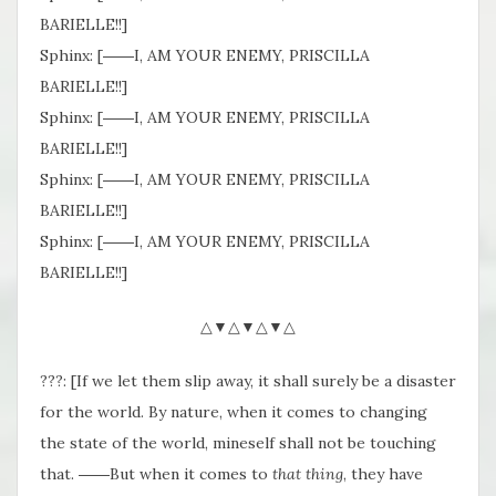
BARIELLE!!]
Sphinx: [――I, AM YOUR ENEMY, PRISCILLA
BARIELLE!!]
Sphinx: [――I, AM YOUR ENEMY, PRISCILLA
BARIELLE!!]
Sphinx: [――I, AM YOUR ENEMY, PRISCILLA
BARIELLE!!]
Sphinx: [――I, AM YOUR ENEMY, PRISCILLA
BARIELLE!!]
△▼△▼△▼△
???: [If we let them slip away, it shall surely be a disaster
for the world. By nature, when it comes to changing
the state of the world, mineself shall not be touching
that. ――But when it comes to
that thing
, they have