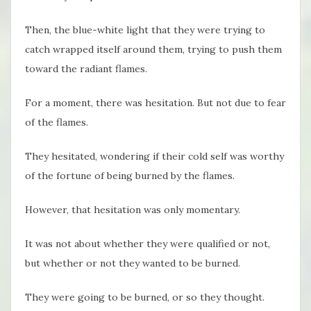
Then, the blue-white light that they were trying to
catch wrapped itself around them, trying to push them
toward the radiant flames.
For a moment, there was hesitation. But not due to fear
of the flames.
They hesitated, wondering if their cold self was worthy
of the fortune of being burned by the flames.
However, that hesitation was only momentary.
It was not about whether they were qualified or not,
but whether or not they wanted to be burned.
They were going to be burned, or so they thought.