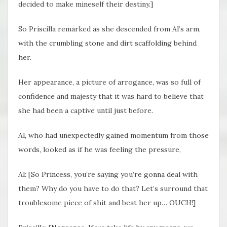
decided to make mineself their destiny.]
So Priscilla remarked as she descended from Al’s arm,
with the crumbling stone and dirt scaffolding behind
her.
Her appearance, a picture of arrogance, was so full of
confidence and majesty that it was hard to believe that
she had been a captive until just before.
Al, who had unexpectedly gained momentum from those
words, looked as if he was feeling the pressure,
Al: [So Princess, you’re saying you’re gonna deal with
them? Why do you have to do that? Let’s surround that
troublesome piece of shit and beat her up… OUCH!]