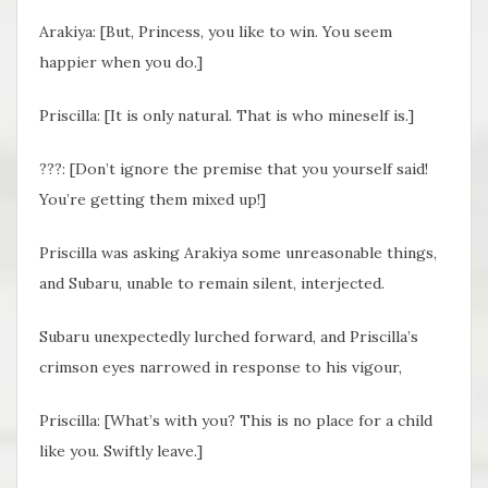
Arakiya: [But, Princess, you like to win. You seem
happier when you do.]
Priscilla: [It is only natural. That is who mineself is.]
???: [Don’t ignore the premise that you yourself said!
You’re getting them mixed up!]
Priscilla was asking Arakiya some unreasonable things,
and Subaru, unable to remain silent, interjected.
Subaru unexpectedly lurched forward, and Priscilla’s
crimson eyes narrowed in response to his vigour,
Priscilla: [What’s with you? This is no place for a child
like you. Swiftly leave.]