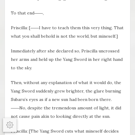
To that end――,
Priscilla: [――I have to teach them this very thing. That
what you shall behold is not the world, but mineself.]
Immediately after she declared so, Priscilla uncrossed
her arms and held up the Yang Sword in her right hand
to the sky.
Then, without any explanation of what it would do, the
Yang Sword suddenly grew brighter, the glare burning
Subaru’s eyes as if a new sun had been born there.
――No, despite the tremendous amount of light, it did
not cause pain akin to looking directly at the sun.
Options
Priscilla: [The Yang Sword cuts what mineself decides