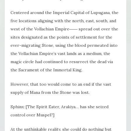
Centered around the Imperial Capital of Lupugana, the
five locations aligning with the north, east, south, and
west of the Vollachian Empire―― spread out over the
sites designated as the points of settlement for the
ever-migrating Stone, using the blood permeated into
the Vollachian Empire’s vast lands as a medium, the
magic circle had continued to resurrect the dead via
the Sacrament of the Immortal King.
However, that too would come to an end if the vast
supply of Mana from the Stone was lost.
Sphinx: [The Spirit Eater, Arakiya… has she seized
control over Muspel?]
At the unthinkable reality, she could do nothing but