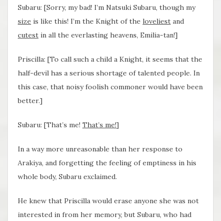
Subaru: [Sorry, my bad! I’m Natsuki Subaru, though my
size
is like this! I’m the Knight of the
loveliest
and
cutest
in all the everlasting heavens, Emilia-tan!]
Priscilla: [To call such a child a Knight, it seems that the
half-devil has a serious shortage of talented people. In
this case, that noisy foolish commoner would have been
better.]
Subaru: [That’s me!
That’s me
!
]
In a way more unreasonable than her response to
Arakiya, and forgetting the feeling of emptiness in his
whole body, Subaru exclaimed.
He knew that Priscilla would erase anyone she was not
interested in from her memory, but Subaru, who had