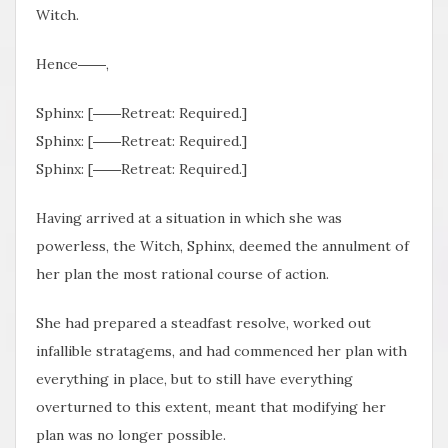
Witch.
Hence――,
Sphinx: [――Retreat: Required.]
Sphinx: [――Retreat: Required.]
Sphinx: [――Retreat: Required.]
Having arrived at a situation in which she was
powerless, the Witch, Sphinx, deemed the annulment of
her plan the most rational course of action.
She had prepared a steadfast resolve, worked out
infallible stratagems, and had commenced her plan with
everything in place, but to still have everything
overturned to this extent, meant that modifying her
plan was no longer possible.