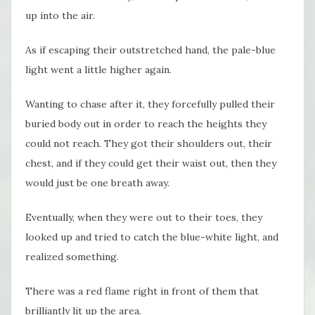
up into the air.
As if escaping their outstretched hand, the pale-blue
light went a little higher again.
Wanting to chase after it, they forcefully pulled their
buried body out in order to reach the heights they
could not reach. They got their shoulders out, their
chest, and if they could get their waist out, then they
would just be one breath away.
Eventually, when they were out to their toes, they
looked up and tried to catch the blue-white light, and
realized something.
There was a red flame right in front of them that
brilliantly lit up the area.