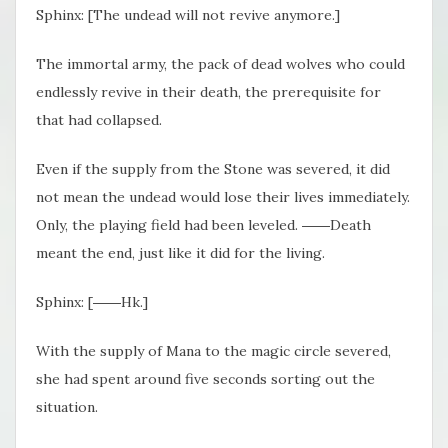
Sphinx: [The undead will not revive anymore.]
The immortal army, the pack of dead wolves who could
endlessly revive in their death, the prerequisite for
that had collapsed.
Even if the supply from the Stone was severed, it did
not mean the undead would lose their lives immediately.
Only, the playing field had been leveled. ――Death
meant the end, just like it did for the living.
Sphinx: [――Hk.]
With the supply of Mana to the magic circle severed,
she had spent around five seconds sorting out the
situation.