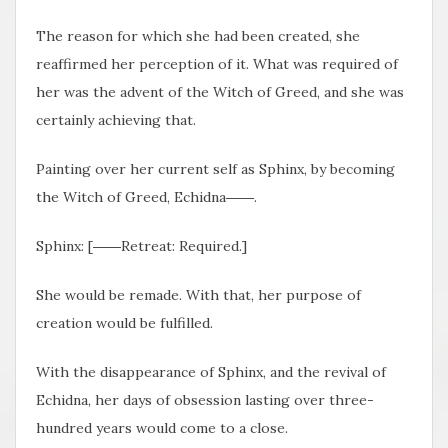
The reason for which she had been created, she
reaffirmed her perception of it. What was required of
her was the advent of the Witch of Greed, and she was
certainly achieving that.
Painting over her current self as Sphinx, by becoming
the Witch of Greed, Echidna――.
Sphinx: [――Retreat: Required.]
She would be remade. With that, her purpose of
creation would be fulfilled.
With the disappearance of Sphinx, and the revival of
Echidna, her days of obsession lasting over three-
hundred years would come to a close.