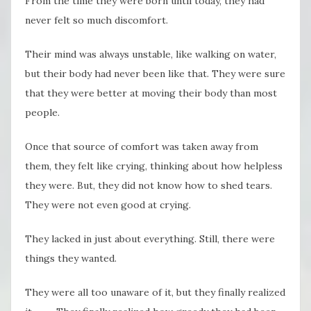
From the time they were born until today, they had
never felt so much discomfort.
Their mind was always unstable, like walking on water,
but their body had never been like that. They were sure
that they were better at moving their body than most
people.
Once that source of comfort was taken away from
them, they felt like crying, thinking about how helpless
they were. But, they did not know how to shed tears.
They were not even good at crying.
They lacked in just about everything. Still, there were
things they wanted.
They were all too unaware of it, but they finally realized