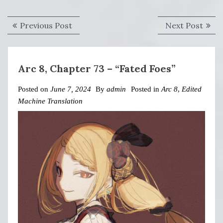
Post
Previous
Next
Previous Post
Next Post
navigation
post:
post:
Arc 8, Chapter 73 – “Fated Foes”
Posted on
June 7, 2024
By
admin
Posted in
Arc 8
,
Edited
Machine Translation