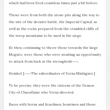
which had been fired countless times just a bit before.
Those were from both the stone pits along the way to
the site of the decisive battle, the Imperial Capital, as
well as the rocks prepared from the crumbled cliffs of
the steep mountains to be used in the siege.
So then, continuing to throw those towards the large
Moguro, were those who were awaiting an opportunity
to attack from back at the stronghold――,
Heinkel: [――The subordinates of Yorna Mishigure.]
To be precise, they were the citizens of the Demon
City of Chaosflame who Yorna directed.
Races with horns and lizardmen, beastmen and those