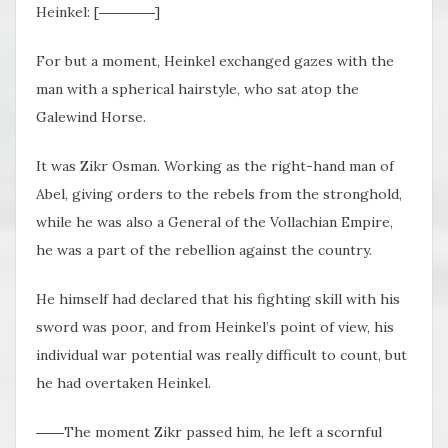
Heinkel: [――――]
For but a moment, Heinkel exchanged gazes with the
man with a spherical hairstyle, who sat atop the
Galewind Horse.
It was Zikr Osman. Working as the right-hand man of
Abel, giving orders to the rebels from the stronghold,
while he was also a General of the Vollachian Empire,
he was a part of the rebellion against the country.
He himself had declared that his fighting skill with his
sword was poor, and from Heinkel’s point of view, his
individual war potential was really difficult to count, but
he had overtaken Heinkel.
――The moment Zikr passed him, he left a scornful