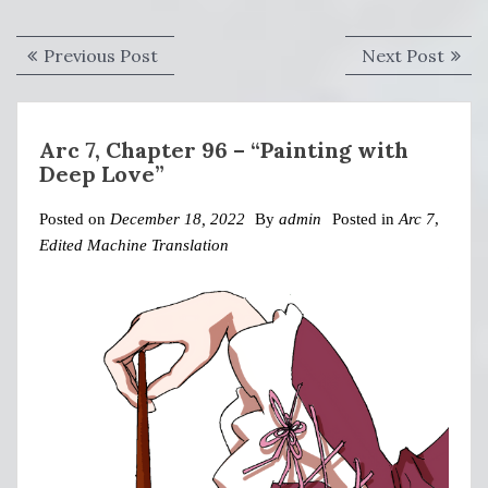
Post
Previous
Next
Previous Post
Next Post
navigation
post:
post:
Arc 7, Chapter 96 – “Painting with
Deep Love”
Posted on
December 18, 2022
By
admin
Posted in
Arc 7
,
Edited Machine Translation