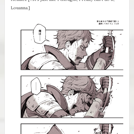
Louanna.]