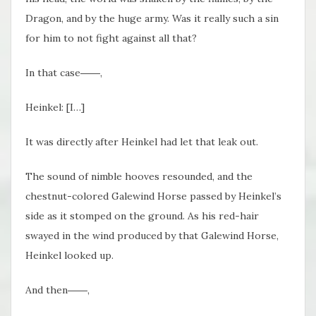
Dragon, and by the huge army. Was it really such a sin
for him to not fight against all that?
In that case――,
Heinkel: [I…]
It was directly after Heinkel had let that leak out.
The sound of nimble hooves resounded, and the
chestnut-colored Galewind Horse passed by Heinkel’s
side as it stomped on the ground. As his red-hair
swayed in the wind produced by that Galewind Horse,
Heinkel looked up.
And then――,