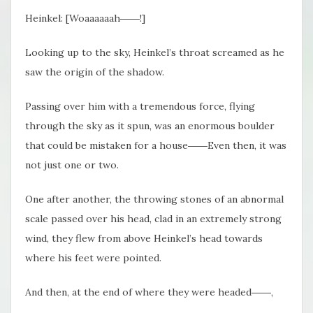
Heinkel: [Woaaaaaah――!]
Looking up to the sky, Heinkel’s throat screamed as he
saw the origin of the shadow.
Passing over him with a tremendous force, flying
through the sky as it spun, was an enormous boulder
that could be mistaken for a house――Even then, it was
not just one or two.
One after another, the throwing stones of an abnormal
scale passed over his head, clad in an extremely strong
wind, they flew from above Heinkel’s head towards
where his feet were pointed.
And then, at the end of where they were headed――,