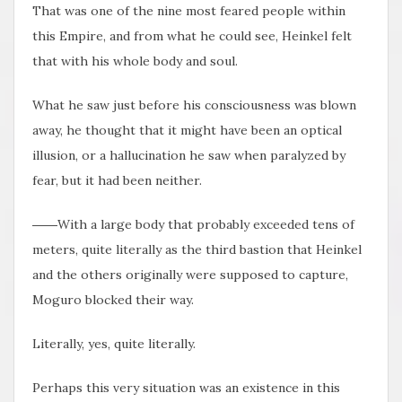
That was one of the nine most feared people within
this Empire, and from what he could see, Heinkel felt
that with his whole body and soul.
What he saw just before his consciousness was blown
away, he thought that it might have been an optical
illusion, or a hallucination he saw when paralyzed by
fear, but it had been neither.
――With a large body that probably exceeded tens of
meters, quite literally as the third bastion that Heinkel
and the others originally were supposed to capture,
Moguro blocked their way.
Literally, yes, quite literally.
Perhaps this very situation was an existence in this