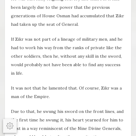
been largely due to the power that the previous
generations of House Osman had accumulated that Zikr
had taken up the seat of General.
If Zikr was not part of a lineage of military men, and he
had to work his way from the ranks of private like the
other soldiers, then he, without any skill in the sword,
would probably not have been able to find any success
in life.
It was not that he lamented that. Of course, Zikr was a
man of the Empire.
Due to that, he swung his sword on the front lines, and
the first time he swung it, his heart yearned for him to
exist in a way reminiscent of the Nine Divine Generals,
Options