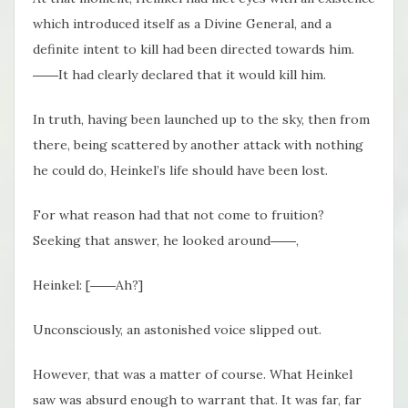
which introduced itself as a Divine General, and a
definite intent to kill had been directed towards him.
――It had clearly declared that it would kill him.
In truth, having been launched up to the sky, then from
there, being scattered by another attack with nothing
he could do, Heinkel’s life should have been lost.
For what reason had that not come to fruition?
Seeking that answer, he looked around――,
Heinkel: [――Ah?]
Unconsciously, an astonished voice slipped out.
However, that was a matter of course. What Heinkel
saw was absurd enough to warrant that. It was far, far