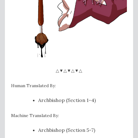
△▼△▼△▼△
Human Translated By:
Archbishop (Section 1-4)
Machine Translated By:
Archbishop (Section 5-7)