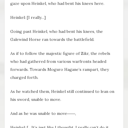
gaze upon Heinkel, who had bent his knees here.
Heinkel: [I really…]
Going past Heinkel, who had bent his knees, the
Galewind Horse ran towards the battlefield.
As if to follow the majestic figure of Zikr, the rebels
who had gathered from various warfronts headed
forwards. Towards Moguro Hagane’s rampart, they
charged forth.
As he watched them, Heinkel still continued to lean on
his sword, unable to move.
And as he was unable to move――,
Heinkel: […It’s just like I thought, I really can’t do it,