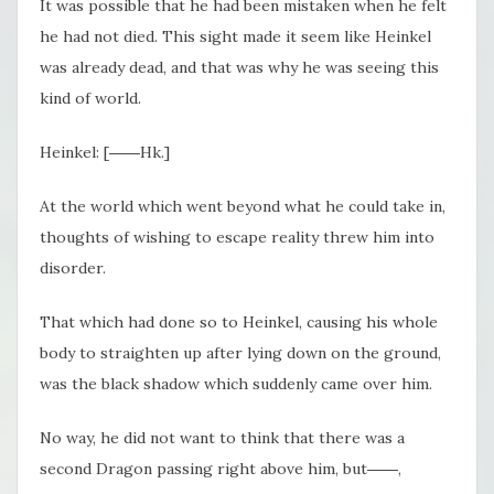
It was possible that he had been mistaken when he felt
he had not died. This sight made it seem like Heinkel
was already dead, and that was why he was seeing this
kind of world.
Heinkel: [――Hk.]
At the world which went beyond what he could take in,
thoughts of wishing to escape reality threw him into
disorder.
That which had done so to Heinkel, causing his whole
body to straighten up after lying down on the ground,
was the black shadow which suddenly came over him.
No way, he did not want to think that there was a
second Dragon passing right above him, but――,