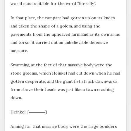
world most suitable for the word “literally”.
In that place, the rampart had gotten up on its knees
and taken the shape of a golem, and using the
pavements from the upheaved farmland as its own arms
and torso, it carried out an unbelievable defensive
measure.
Swarming at the feet of that massive body were the
stone golems, which Heinkel had cut down when he had
gotten desperate, and the giant fist struck downwards
from above their heads was just like a town crashing
down.
Heinkel: [――――]
Aiming for that massive body, were the large boulders