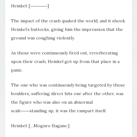
Heinkel: [――――]
The impact of the crash quaked the world, and it shook
Heinkel’s buttocks, giving him the impression that the
ground was coughing violently.
As those were continuously fired out, reverberating
upon their crash, Heinkel got up from that place in a
panic.
The one who was continuously being targeted by those
boulders, suffering direct hits one after the other, was
the figure who was also on an abnormal
scale――standing up, it was the rampart itself.
Heinkel: […Moguro Hagane.]