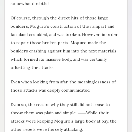
somewhat doubtful.
Of course, through the direct hits of those large
boulders, Moguro’s construction of the rampart and
farmland crumbled, and was broken. However, in order
to repair those broken parts, Moguro made the
boulders crashing against him into the next materials
which formed its massive body, and was certainly
offsetting the attacks.
Even when looking from afar, the meaninglessness of
those attacks was deeply communicated.
Even so, the reason why they still did not cease to
throw them was plain and simple. ――While their
attacks were keeping Moguro’s large body at bay, the
other rebels were fiercely attacking.