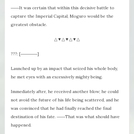
――It was certain that within this decisive battle to
capture the Imperial Capital, Moguro would be the
greatest obstacle.
△▼△▼△▼△
???: [――――]
Launched up by an impact that seized his whole body,
he met eyes with an excessively mighty being.
Immediately after, he received another blow; he could
not avoid the future of his life being scattered, and he
was convinced that he had finally reached the final
destination of his fate. ――That was what should have
happened.