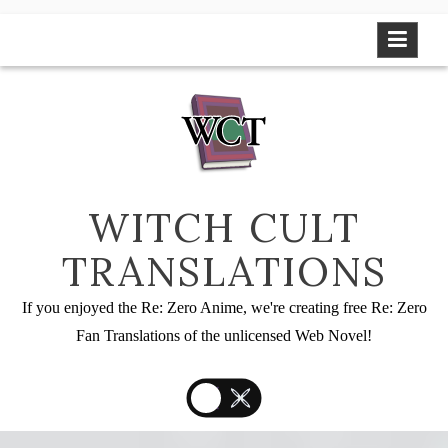
Skip
to
content
WITCH CULT
TRANSLATIONS
If you enjoyed the Re: Zero Anime, we're creating free Re: Zero
Fan Translations of the unlicensed Web Novel!