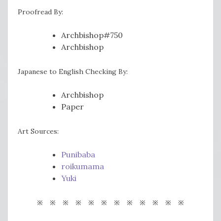
Proofread By:
Archbishop#750
Archbishop
Japanese to English Checking By:
Archbishop
Paper
Art Sources:
Punibaba
roikumama
Yuki
※ ※ ※ ※ ※ ※ ※ ※ ※ ※ ※ ※