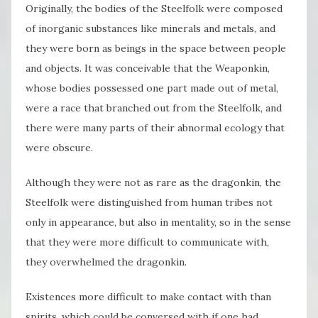
Originally, the bodies of the Steelfolk were composed
of inorganic substances like minerals and metals, and
they were born as beings in the space between people
and objects. It was conceivable that the Weaponkin,
whose bodies possessed one part made out of metal,
were a race that branched out from the Steelfolk, and
there were many parts of their abnormal ecology that
were obscure.
Although they were not as rare as the dragonkin, the
Steelfolk were distinguished from human tribes not
only in appearance, but also in mentality, so in the sense
that they were more difficult to communicate with,
they overwhelmed the dragonkin.
Existences more difficult to make contact with than
spirits, which could be conversed with if one had