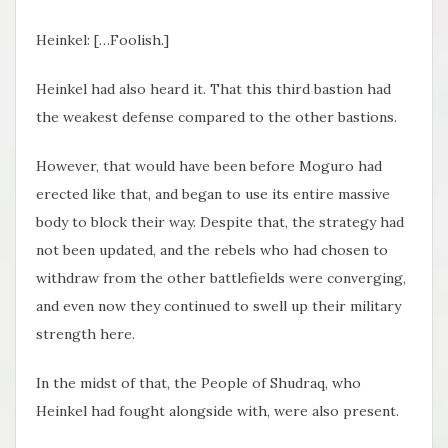
Heinkel: […Foolish.]
Heinkel had also heard it. That this third bastion had
the weakest defense compared to the other bastions.
However, that would have been before Moguro had
erected like that, and began to use its entire massive
body to block their way. Despite that, the strategy had
not been updated, and the rebels who had chosen to
withdraw from the other battlefields were converging,
and even now they continued to swell up their military
strength here.
In the midst of that, the People of Shudraq, who
Heinkel had fought alongside with, were also present.