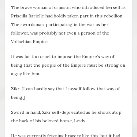
The brave woman of crimson who introduced herself as
Priscilla Barielle had boldly taken part in this rebellion.
The swordsman, participating in the war as her
follower, was probably not even a person of the
Vollachian Empire.
It was far too cruel to impose the Empire’s way of
being that the people of the Empire must be strong on
a guy like him.
Zikr: [I can hardly say that I myself follow that way of
being.]
Sword in hand, Zikr self-deprecated as he shook atop
the back of his beloved horse, Leidy.
He was currently feigning bravery like this, but it had