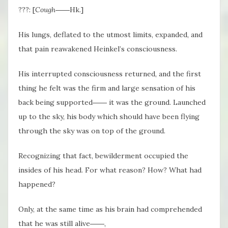
???: [
Cough
――Hk.]
His lungs, deflated to the utmost limits, expanded, and
that pain reawakened Heinkel’s consciousness.
His interrupted consciousness returned, and the first
thing he felt was the firm and large sensation of his
back being supported―― it was the ground. Launched
up to the sky, his body which should have been flying
through the sky was on top of the ground.
Recognizing that fact, bewilderment occupied the
insides of his head. For what reason? How? What had
happened?
Only, at the same time as his brain had comprehended
that he was still alive――,