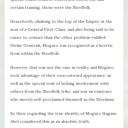
certain training, those were the Steelfolk.
Henceforth, climbing to the top of the Empire at the
seat of a General First-Class, and also being said to be
easier to contact than the other problem-riddled
Divine Generals, Moguro was recognized as a heretic
from within the Steelfolk.
However, that was not the case in reality, and Moguro
took advantage of their own outward appearance, as
well as the special trait of lacking involvement with
others from the Steelfolk tribe, and was an existence
who merely self-proclaimed themself as the Steelman.
So then, regarding the true identity of Moguro Hagane,
Abel considered this as an absolute truth.