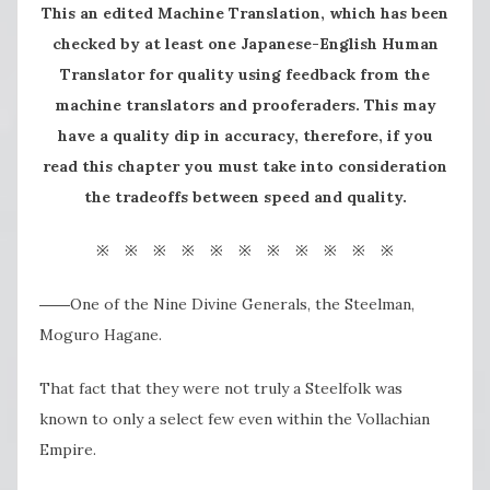
This an edited Machine Translation, which has been
checked by at least one Japanese-English Human
Translator for quality using feedback from the
machine translators and prooferaders. This may
have a quality dip in accuracy, therefore, if you
read this chapter you must take into consideration
the tradeoffs between speed and quality.
※ ※ ※ ※ ※ ※ ※ ※ ※ ※ ※
――One of the Nine Divine Generals, the Steelman,
Moguro Hagane.
That fact that they were not truly a Steelfolk was
known to only a select few even within the Vollachian
Empire.