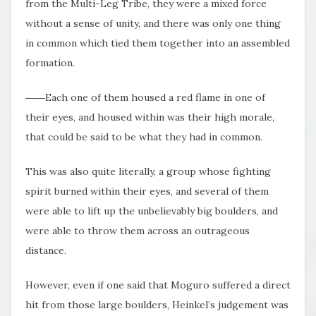
from the Multi-Leg Tribe, they were a mixed force
without a sense of unity, and there was only one thing
in common which tied them together into an assembled
formation.
――Each one of them housed a red flame in one of
their eyes, and housed within was their high morale,
that could be said to be what they had in common.
This was also quite literally, a group whose fighting
spirit burned within their eyes, and several of them
were able to lift up the unbelievably big boulders, and
were able to throw them across an outrageous
distance.
However, even if one said that Moguro suffered a direct
hit from those large boulders, Heinkel’s judgement was