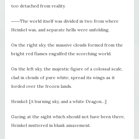
too detached from reality.
――The world itself was divided in two from where
Heinkel was, and separate hells were unfolding.
On the right sky, the massive clouds formed from the
bright red flames engulfed the scorching world.
On the left sky, the majestic figure of a colossal scale,
clad in clouds of pure white, spread its wings as it
lorded over the frozen lands.
Heinkel: [A burning sky, and a white Dragon…]
Gazing at the sight which should not have been there,
Heinkel muttered in blank amazement.