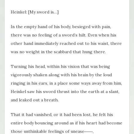
Heinkel: [My sword is…]
In the empty hand of his body, besieged with pain,
there was no feeling of a sword’s hilt. Even when his
other hand immediately reached out to his waist, there
was no weight in the scabbard that hung there.
Turning his head, within his vision that was being
vigorously shaken along with his brain by the loud
ringing in his ears, in a place some ways away from him,
Heinkel saw his sword thrust into the earth at a slant,
and leaked out a breath.
That it had vanished, or it had been lost, he felt his
entire body bouncing around as if his heart had become
those unthinkable feelings of unease――,