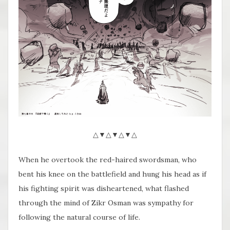
△▼△▼△▼△
When he overtook the red-haired swordsman, who
bent his knee on the battlefield and hung his head as if
his fighting spirit was disheartened, what flashed
through the mind of Zikr Osman was sympathy for
following the natural course of life.