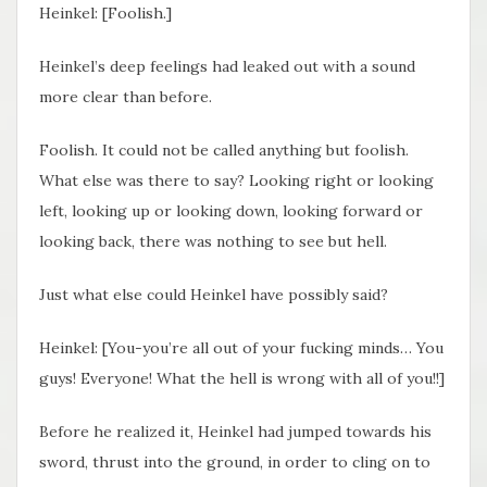
Heinkel: [Foolish.]
Heinkel’s deep feelings had leaked out with a sound
more clear than before.
Foolish. It could not be called anything but foolish.
What else was there to say? Looking right or looking
left, looking up or looking down, looking forward or
looking back, there was nothing to see but hell.
Just what else could Heinkel have possibly said?
Heinkel: [You-you’re all out of your fucking minds… You
guys! Everyone! What the hell is wrong with all of you!!]
Before he realized it, Heinkel had jumped towards his
sword, thrust into the ground, in order to cling on to