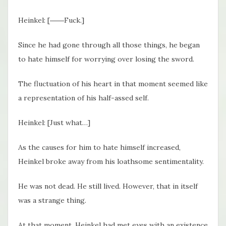
Heinkel: [――Fuck.]
Since he had gone through all those things, he began
to hate himself for worrying over losing the sword.
The fluctuation of his heart in that moment seemed like
a representation of his half-assed self.
Heinkel: [Just what…]
As the causes for him to hate himself increased,
Heinkel broke away from his loathsome sentimentality.
He was not dead. He still lived. However, that in itself
was a strange thing.
At that moment, Heinkel had met eyes with an existence