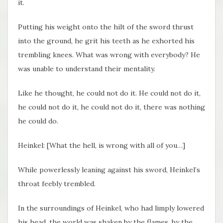
it.
Putting his weight onto the hilt of the sword thrust
into the ground, he grit his teeth as he exhorted his
trembling knees. What was wrong with everybody? He
was unable to understand their mentality.
Like he thought, he could not do it. He could not do it,
he could not do it, he could not do it, there was nothing
he could do.
Heinkel: [What the hell, is wrong with all of you…]
While powerlessly leaning against his sword, Heinkel’s
throat feebly trembled.
In the surroundings of Heinkel, who had limply lowered
his head, the world was shaken by the flames, by the